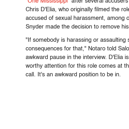
"One Mississippi"
after several accusers
Chris D'Elia, who originally filmed the r
accused of sexual harassment, among ot
Snyder made the decision to remove his c
"If somebody is harassing or assaulting 
consequences for that," Notaro told Salo
awkward pause in the interview. D'Elia is
worthy attention for this role comes at 
call. It's an awkward position to be in.