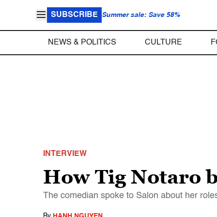
SUBSCRIBE
Summer sale: Save 58%
NEWS & POLITICS
CULTURE
F
INTERVIEW
How Tig Notaro b
The comedian spoke to Salon about her roles
By
HANH NGUYEN