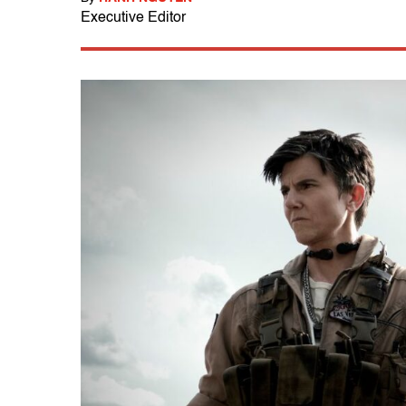
Executive Editor