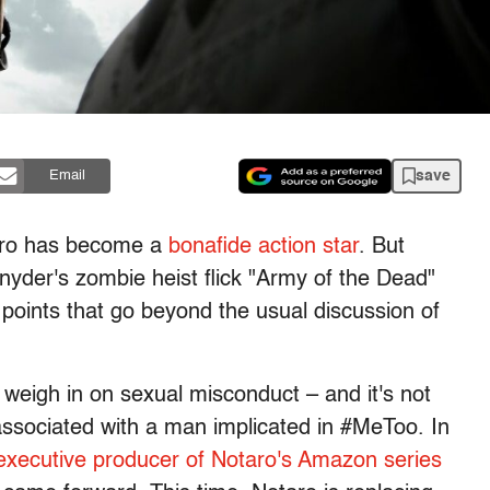
save
Email
aro has become a
bonafide action star
. But
Snyder's zombie heist flick "Army of the Dead"
oints that go beyond the usual discussion of
 weigh in on sexual misconduct – and it's not
 associated with a man implicated in #MeToo. In
xecutive producer of Notaro's Amazon series