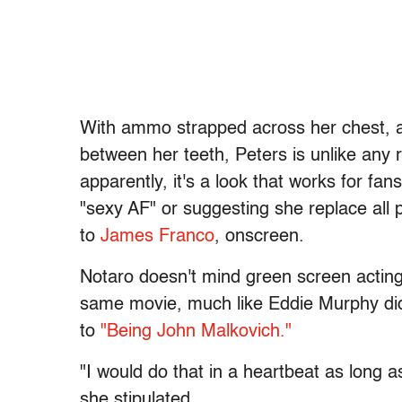
With ammo strapped across her chest, a 
between her teeth, Peters is unlike any 
apparently, it's a look that works for f
"sexy AF" or suggesting she replace all 
to
James Franco
, onscreen.
Notaro doesn't mind green screen acting,
same movie, much like Eddie Murphy did
to
"Being John Malkovich."
"I would do that in a heartbeat as long a
she stipulated.