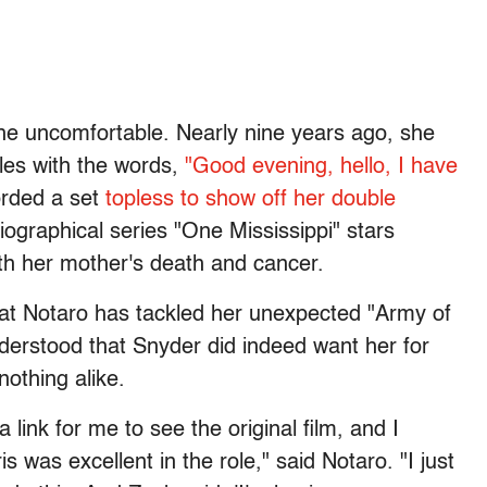
he uncomfortable. Nearly nine years ago, she
les with the words,
"Good evening, hello, I have
orded a set
topless to show off her double
ographical series "One Mississippi" stars
ith her mother's death and cancer.
 that Notaro has tackled her unexpected "Army of
nderstood that Snyder did indeed want her for
nothing alike.
link for me to see the original film, and I
 was excellent in the role," said Notaro. "I just