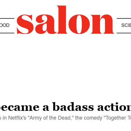
OOD
SCI
ecame a badass action 
 in Netflix's "Army of the Dead," the comedy "Together 