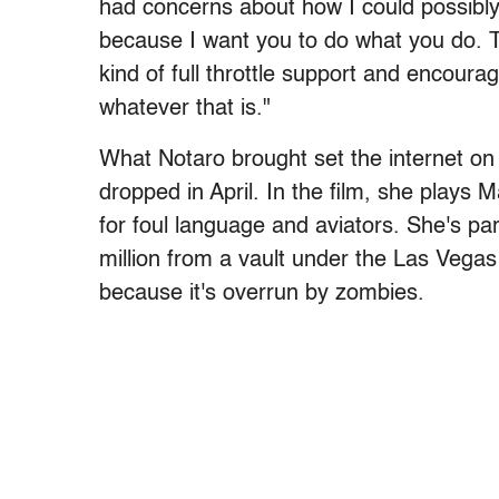
had concerns about how I could possibly 
because I want you to do what you do. Th
kind of full throttle support and encoura
whatever that is."
What Notaro brought set the internet on 
dropped in April. In the film, she plays M
for foul language and aviators. She's pa
million from a vault under the Las Vegas
because it's overrun by zombies.