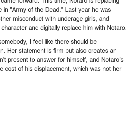
 came forward. This time, Notaro is replacing
ole in "Army of the Dead." Last year he was
her misconduct with underage girls, and
haracter and digitally replace him with Notaro.
somebody, I feel like there should be
n. Her statement is firm but also creates an
n't present to answer for himself, and Notaro's
the cost of his displacement, which was not her