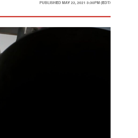
PUBLISHED
MAY 22, 2021 3:30PM (EDT)