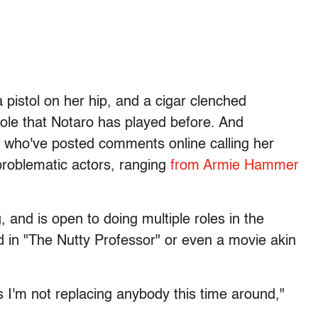
pistol on her hip, and a cigar clenched
role that Notaro has played before. And
ans who've posted comments online calling her
problematic actors, ranging
from Armie Hammer
 and is open to doing multiple roles in the
 in "The Nutty Professor" or even a movie akin
s I'm not replacing anybody this time around,"