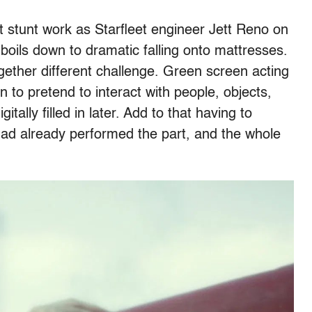
 stunt work as Starfleet engineer Jett Reno on
 boils down to dramatic falling onto mattresses.
gether different challenge. Green screen acting
n to pretend to interact with people, objects,
tally filled in later. Add to that having to
d already performed the part, and the whole