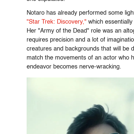
Notaro has already performed some light
"Star Trek: Discovery,"
which essentially
Her "Army of the Dead" role was an alto
requires precision and a lot of imaginatio
creatures and backgrounds that will be digi
match the movements of an actor who ha
endeavor becomes nerve-wracking.