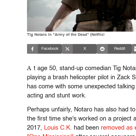
Tig Notaro in "Army of the Dead" (Netflix)
Facebook
X
Reddit
A
t age 50, stand-up comedian Tig Not
playing a brash helicopter pilot in Zack 
has come with some unexpected talking p
acting and stunt work.
Perhaps unfairly, Notaro has also had to
the first time she's worked on a project
2017,
Louis C.K.
had been
removed as e