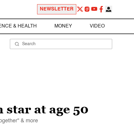
NEWSLETTER
ENCE & HEALTH
MONEY
VIDEO
star at age 50
Together" & more