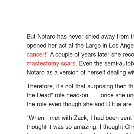
But Notaro has never shied away from t
opened her act at the Largo in Los Ange
cancer!"
A couple of years later she rec
mastectomy scars
. Even the semi-autobi
Notaro as a version of herself dealing w
Therefore, it's not that surprising then
the Dead" role head-on . . . once she u
the role even though she and D'Elia are 
"When I met with Zack, I had been sent a 
thought it was so amazing. I thought Chris