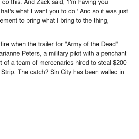
do this. And Zack said, 'I'm having you
at's what I want you to do.' And so it was just
gement to bring what I bring to the thing,
fire when the trailer for "Army of the Dead"
arianne Peters, a military pilot with a penchant
rt of a team of mercenaries hired to steal $200
 Strip. The catch? Sin City has been walled in