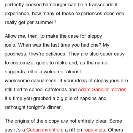
perfectly cooked hamburger can be a transcendent
experience, how many of those experiences does one
really get per summer?
Allow me, then, to make the case for sloppy
joe’s. When was the last time you had one? My
goodness, they’re delicious. They are also super easy
to customize, quick to make and, as the name
suggests, offer a welcome, almost
wholesome casualness. If your ideas of sloppy joes are
still tied to school cafeterias and
Adam Sandler movies
,
it’s time you grabbed a big pile of napkins and
rethought tonight’s dinner.
The origins of the sloppy are not entirely clear. Some
say it’s
a Cuban invention
, a riff on
ropa vieja
. Others