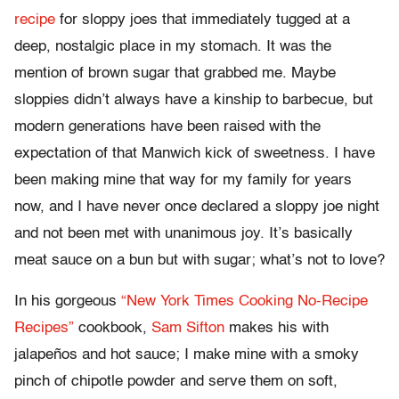
recipe
for sloppy joes that immediately tugged at a
deep, nostalgic place in my stomach. It was the
mention of brown sugar that grabbed me. Maybe
sloppies didn’t always have a kinship to barbecue, but
modern generations have been raised with the
expectation of that Manwich kick of sweetness. I have
been making mine that way for my family for years
now, and I have never once declared a sloppy joe night
and not been met with unanimous joy. It’s basically
meat sauce on a bun but with sugar; what’s not to love?
In his gorgeous
“New York Times Cooking No-Recipe
Recipes”
cookbook,
Sam Sifton
makes his with
jalapeños and hot sauce; I make mine with a smoky
pinch of chipotle powder and serve them on soft,