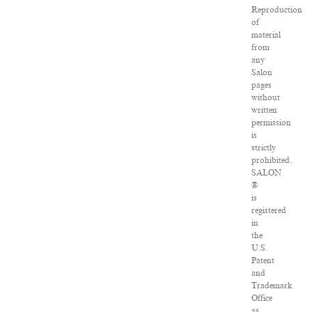
Reproduction
of
material
from
any
Salon
pages
without
written
permission
is
strictly
prohibited.
SALON
®
is
registered
in
the
U.S.
Patent
and
Trademark
Office
as