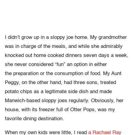
I didn’t grow up in a sloppy joe home. My grandmother
was in charge of the meals, and while she admirably
knocked out home cooked dinners seven days a week,
she never considered “fun” an option in either
the preparation or the consumption of food. My Aunt
Peggy, on the other hand, had three sons, treated
potato chips as a legitimate side dish and made
Manwich-based sloppy joes regularly. Obviously, her
house, with its freezer full of Otter Pops, was my
favorite dining destination.
When my own kids were little, I read
a Rachael Ray