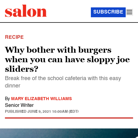
SUBSCRIBE
RECIPE
Why bother with burgers
when you can have sloppy joe
sliders?
Break free of the school cafeteria with this easy
dinner
By
MARY ELIZABETH WILLIAMS
Senior Writer
PUBLISHED
JUNE 9, 2021 10:00AM (EDT)