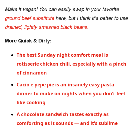
Make it vegan! You can easily swap in your favorite
ground beef substitute
here, but I think it’s better to use
drained, lightly smashed black beans.
More Quick & Dirty:
The best Sunday night comfort meal is
rotisserie chicken chili, especially with a pinch
of cinnamon
Cacio e pepe pie is an insanely easy pasta
dinner to make on nights when you don’t feel
like cooking
A chocolate sandwich tastes exactly as
comforting as it sounds — and it’s sublime