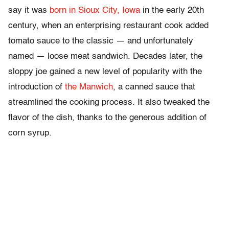
say it was
born in Sioux City, Iowa
in the early 20th
century, when an enterprising restaurant cook added
tomato sauce to the classic — and unfortunately
named — loose meat sandwich. Decades later, the
sloppy joe gained a new level of popularity with the
introduction of
the Manwich
, a canned sauce that
streamlined the cooking process. It also tweaked the
flavor of the dish, thanks to the generous addition of
corn syrup.