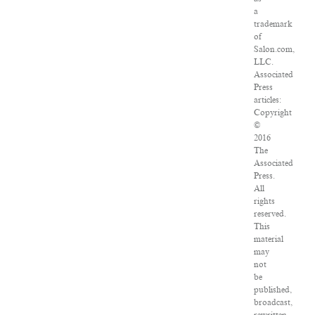
a
trademark
of
Salon.com,
LLC.
Associated
Press
articles:
Copyright
©
2016
The
Associated
Press.
All
rights
reserved.
This
material
may
not
be
published,
broadcast,