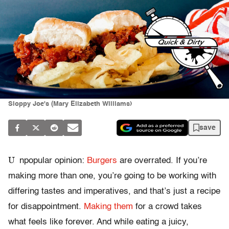
Sloppy Joe's (Mary Elizabeth Williams)
save
U
npopular opinion:
Burgers
are overrated. If you’re
making more than one, you’re going to be working with
differing tastes and imperatives, and that’s just a recipe
for disappointment.
Making them
for a crowd takes
what feels like forever. And while eating a juicy,