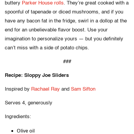
buttery
Parker House rolls
. They’re great cooked with a
spoonful of tapenade or diced mushrooms, and if you
have any bacon fat in the fridge, swirl in a dollop at the
end for an unbelievable flavor boost. Use your
imagination to personalize yours — but you definitely
can’t miss with a side of potato chips.
###
Recipe: Sloppy Joe Sliders
Inspired by
Rachael Ray
and
Sam Sifton
Serves 4, generously
Ingredients:
Olive oil