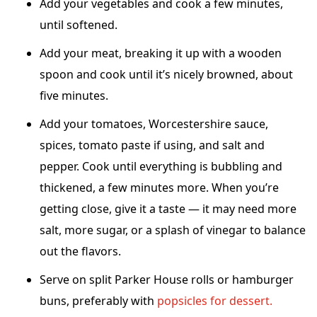
Add your vegetables and cook a few minutes,
until softened.
Add your meat, breaking it up with a wooden
spoon and cook until it’s nicely browned, about
five minutes.
Add your tomatoes, Worcestershire sauce,
spices, tomato paste if using, and salt and
pepper. Cook until everything is bubbling and
thickened, a few minutes more. When you’re
getting close, give it a taste — it may need more
salt, more sugar, or a splash of vinegar to balance
out the flavors.
Serve on split Parker House rolls or hamburger
buns, preferably with
popsicles for dessert.