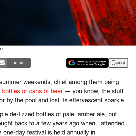
r)
save
Email
ng summer weekends, chief among them being
r bottles or cans of beer
— you know, the stuff
 or by the pool and lost its effervescent sparkle.
ple de-fizzed bottles of pale, amber ale, but
thought back to a few years ago when I attended
one-day festival is held annually in