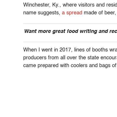
Winchester, Ky., where visitors and resi
name suggests,
a spread
made of beer,
Want more great food writing and re
When I went in 2017, lines of booths wr
producers from all over the state encour
came prepared with coolers and bags of 