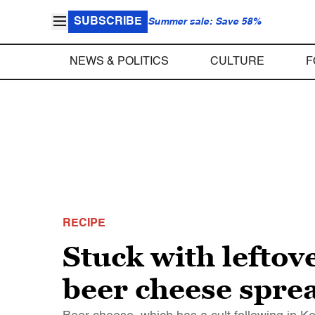
SUBSCRIBE
Summer sale: Save 58%
NEWS & POLITICS
CULTURE
F
RECIPE
Stuck with leftove
beer cheese spre