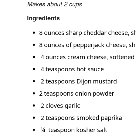
Makes about 2 cups
Ingredients
8 ounces sharp cheddar cheese, s
8 ounces of pepperjack cheese, s
4 ounces cream cheese, softened
4 teaspoons hot sauce
2 teaspoons Dijon mustard
2 teaspoons onion powder
2 cloves garlic
2 teaspoons smoked paprika
¼ teaspoon kosher salt