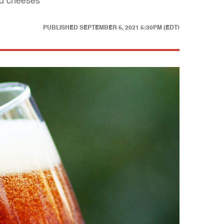
led cheeses
PUBLISHED
SEPTEMBER 5, 2021 5:30PM (EDT)