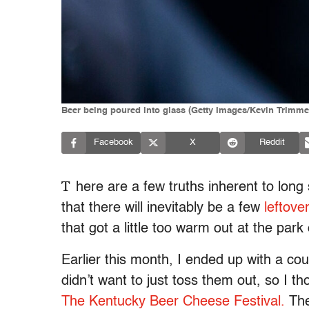
Beer being poured into glass (Getty Images/Kevin Trimme
Facebook
X
Reddit
T
here are a few truths inherent to lo
that there will inevitably be a few
leftove
that got a little too warm out at the park
Earlier this month, I ended up with a cou
didn’t want to just toss them out, so I 
The Kentucky Beer Cheese Festival.
The 