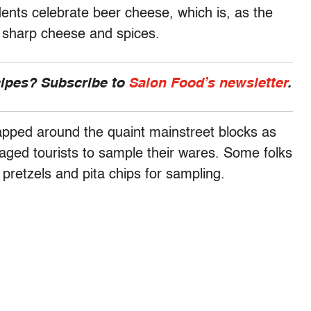
dents celebrate beer cheese, which is, as the
 sharp cheese and spices.
cipes? Subscribe to
Salon Food’s newsletter
.
apped around the quaint mainstreet blocks as
aged tourists to sample their wares. Some folks
pretzels and pita chips for sampling.