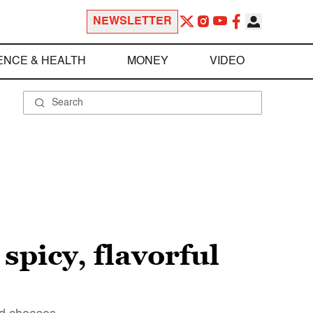
NEWSLETTER
ENCE & HEALTH
MONEY
VIDEO
spicy, flavorful