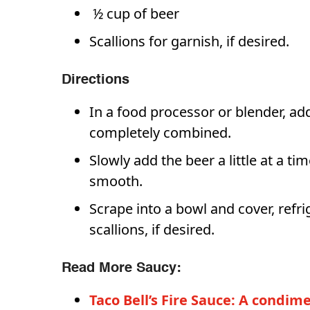
½ cup of beer
Scallions for garnish, if desired.
Directions
In a food processor or blender, ad
completely combined.
Slowly add the beer a little at a ti
smooth.
Scrape into a bowl and cover, refri
scallions, if desired.
Read More Saucy:
Taco Bell’s Fire Sauce: A condi