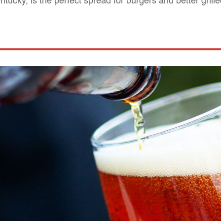
ntucky, is the perfect spread for burgers and better gril