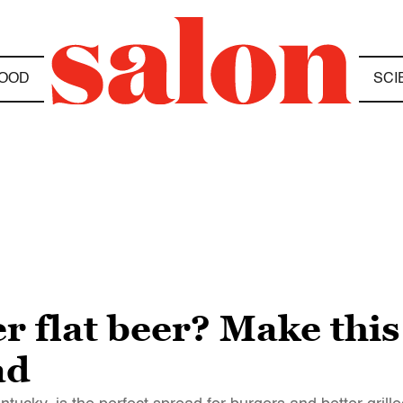
OOD
SCI
r flat beer? Make this 
ad