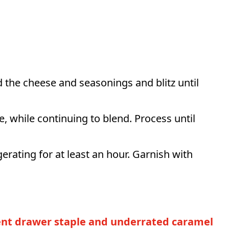
d the cheese and seasonings and blitz until
me, while continuing to blend. Process until
gerating for at least an hour. Garnish with
ment drawer staple and underrated caramel