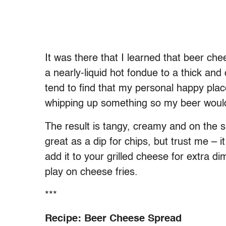
It was there that I learned that beer ch
a nearly-liquid hot fondue to a thick and
tend to find that my personal happy plac
whipping up something so my beer would
The result is tangy, creamy and on the sp
great as a dip for chips, but trust me – 
add it to your grilled cheese for extra d
play on cheese fries.
***
Recipe: Beer Cheese Spread