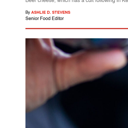
Beer cheese, which has a cult following in Ke
By
ASHLIE D. STEVENS
Senior Food Editor