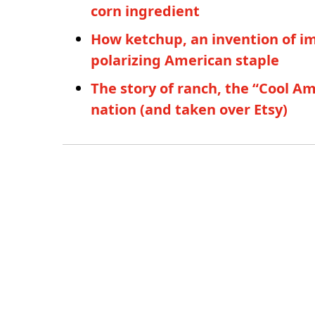
corn ingredient
How ketchup, an invention of i
polarizing American staple
The story of ranch, the “Cool A
nation (and taken over Etsy)