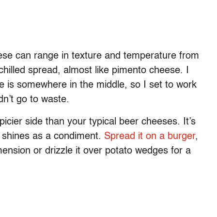
eese can range in texture and temperature from
 chilled spread, almost like pimento cheese. I
e is somewhere in the middle, so I set to work
n’t go to waste.
icier side than your typical beer cheeses. It’s
it shines as a condiment.
Spread it on a burger
,
imension or drizzle it over potato wedges for a