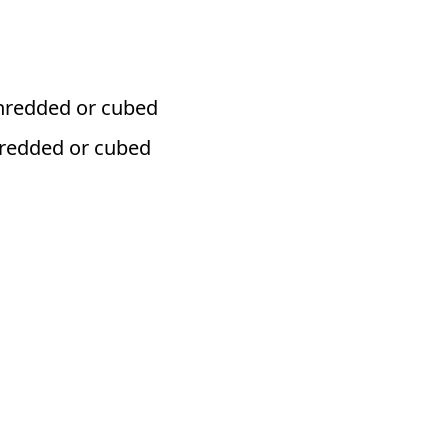
hredded or cubed
hredded or cubed