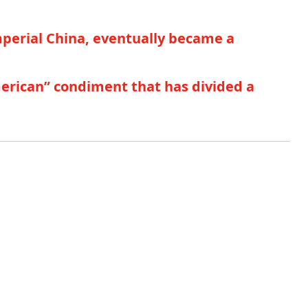
mperial China, eventually became a
merican” condiment that has divided a