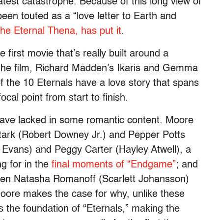
test catastrophe. Because of this long view of
en touted as a “love letter to Earth and
the Eternal Thena, has put it
.
 first movie that’s really built around a
n the film, Richard Madden’s Ikaris and Gemma
f the 10 Eternals have a love story that spans
ocal point from start to finish.
 have lacked in some romantic content. Moore
tark (Robert Downey Jr.) and Pepper Potts
 Evans) and Peggy Carter (Hayley Atwell), a
g for in the
final moments of “Endgame”
; and
een Natasha Romanoff (Scarlett Johansson)
oore makes the case for why, unlike these
s the foundation of “Eternals,” making the