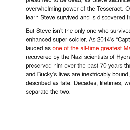
presumed to be dead, as Steve sacrifices
overwhelming power of the Tesseract. Of
learn Steve survived and is discovered fr
But Steve isn’t the only one who survived,
enhanced super soldier. As 2014’s “Capt
lauded as
one of the all-time greatest M
recovered by the Nazi scientists of Hyd
preserved him over the past 70 years th
and Bucky’s lives are inextricably bound
described as fate. Decades, lifetimes, w
separate the two.