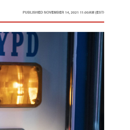
PUBLISHED
NOVEMBER 14, 2021 11:00AM (EST)