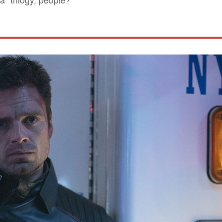
" trilogy, people?