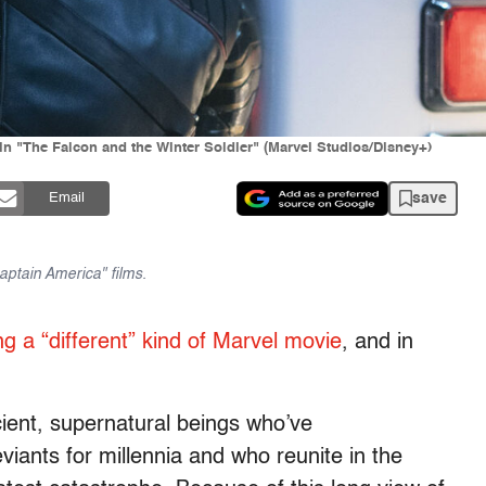
in "The Falcon and the Winter Soldier" (Marvel Studios/Disney+)
save
Email
aptain America" films.
ng a “different” kind of Marvel movie
, and in
cient, supernatural beings who’ve
iants for millennia and who reunite in the