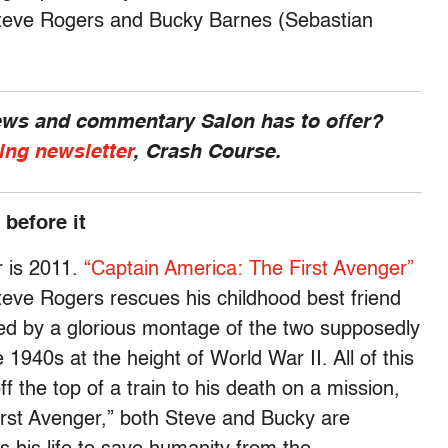
 Steve Rogers and Bucky Barnes (Sebastian
news and commentary Salon has to offer?
ing newsletter
, Crash Course.
 before it
r is 2011.
“Captain America: The First Avenger”
teve Rogers rescues his childhood best friend
wed by a glorious montage of the two supposedly
 1940s at the height of World War II. All of this
f the top of a train to his death on a mission,
irst Avenger,” both Steve and Bucky are