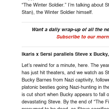
“The Winter Soldier.” I’m talking about
Stan), the Winter Soldier himself.
Want a daily wrap-up of all the 
Subscribe to our morn
Ikaris x Sersi parallels Steve x Bucky,
Let’s rewind for a minute, here. The yea
has just hit theaters, and we watch as S
Bucky Barnes from Nazi captivity, follo
platonic besties going Nazi-hunting in the
is cut short when Bucky appears to fall of
devastating Steve. By the end of “The F