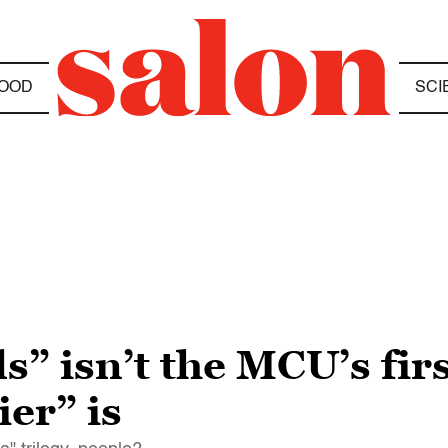
OOD
SCI
s” isn’t the MCU’s fir
er” is