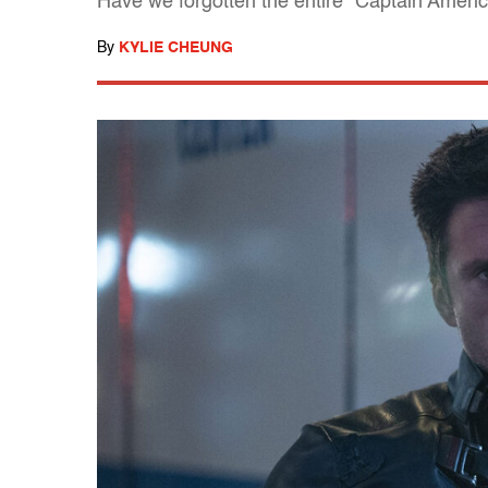
Have we forgotten the entire "Captain America
By
KYLIE CHEUNG