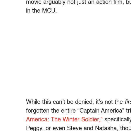
movie arguably not just an action film, b
in the MCU.
While this can’t be denied, it’s not the
fir
forgotten the entire “Captain America” tr
America: The Winter Soldier,”
specificall
Peggy, or even Steve and Natasha, tho