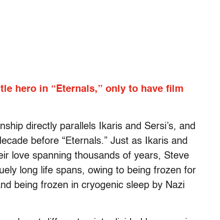
itle hero in “Eternals,” only to have film
hip directly parallels Ikaris and Sersi’s, and
ecade before “Eternals.” Just as Ikaris and
heir love spanning thousands of years, Steve
ely long life spans, owing to being frozen for
nd being frozen in cryogenic sleep by Nazi