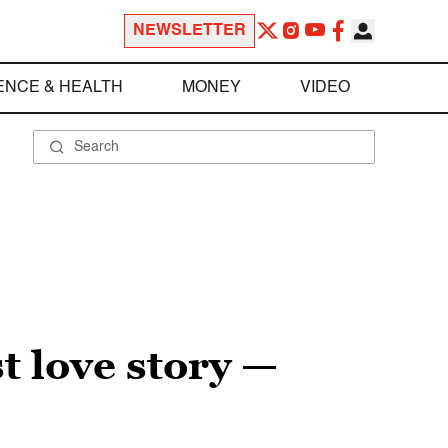
NEWSLETTER
ENCE & HEALTH
MONEY
VIDEO
st love story —