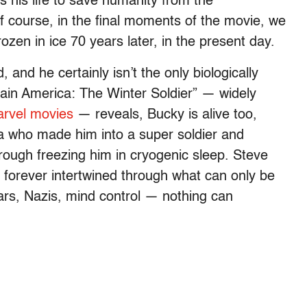
 his life to save humanity from the
 course, in the final moments of the movie, we
ozen in ice 70 years later, in the present day.
 and he certainly isn’t the only biologically
ain America: The Winter Soldier” — widely
arvel movies
— reveals, Bucky is alive too,
ra who made him into a super soldier and
rough freezing him in cryogenic sleep. Steve
, forever intertwined through what can only be
ars, Nazis, mind control — nothing can