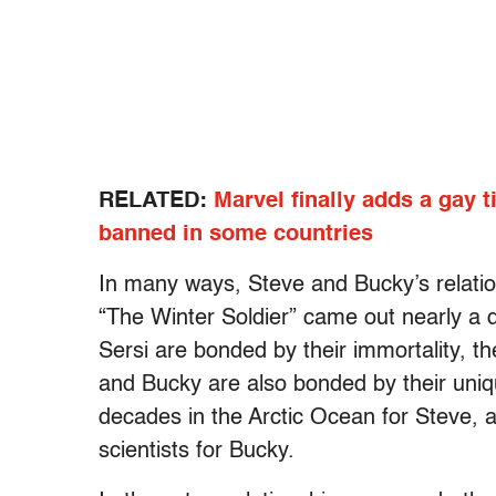
RELATED:
Marvel finally adds a gay t
banned in some countries
In many ways, Steve and Bucky’s relations
“The Winter Soldier” came out nearly a d
Sersi are bonded by their immortality, t
and Bucky are also bonded by their uniqu
decades in the Arctic Ocean for Steve, a
scientists for Bucky.