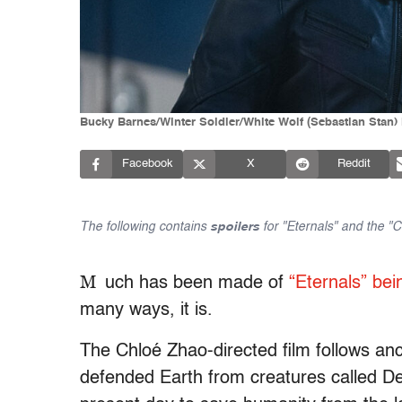
Bucky Barnes/Winter Soldier/White Wolf (Sebastian Stan) 
Facebook
X
Reddit
The following contains
spoilers
for "Eternals" and the "C
M
uch has been made of
“Eternals” bei
many ways, it is.
The Chloé Zhao-directed film follows an
defended Earth from creatures called Dev