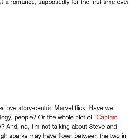
ut a romance, supposedly for the first time ever
st
love story-centric Marvel flick. Have we
ilogy, people? Or the whole plot of
“Captain
y? And, no, I’m not talking about Steve and
ugh sparks may have flown between the two in