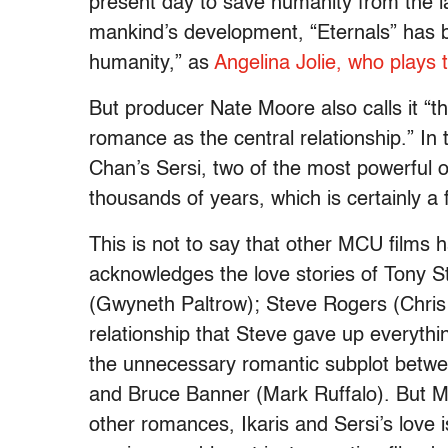
present day to save humanity from the la
mankind’s development, “Eternals” has be
humanity,” as
Angelina Jolie, who plays 
But producer Nate Moore also calls it “the
romance as the central relationship.” I
Chan’s Sersi, two of the most powerful o
thousands of years, which is certainly a f
This is not to say that other MCU films
acknowledges the love stories of Tony S
(Gwyneth Paltrow); Steve Rogers (Chris
relationship that Steve gave up everythin
the unnecessary romantic subplot betw
and Bruce Banner (Mark Ruffalo). But M
other romances, Ikaris and Sersi’s love i