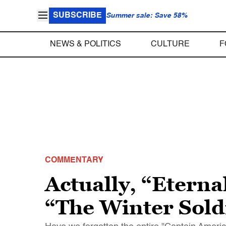
SUBSCRIBE
Summer sale: Save 58%
NEWS & POLITICS
CULTURE
F
COMMENTARY
Actually, “Eternal
“The Winter Soldi