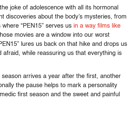
the joke of adolescence with all its hormonal
t discoveries about the body’s mysteries, from
’s where “PEN15” serves us
in a way films like
Those movies are a window into our worst
“PEN15” lures us back on that hike and drops us
 afraid, while reassuring us that everything is
eason arrives a year after the first, another
onally the pause helps to mark a personality
comedic first season and the sweet and painful