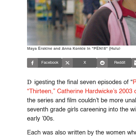
Maya Erskine and Anna Konkle in "PEN15" (Hulu)
Facebook
X
Reddit
D
igesting the final seven episodes of “
“Thirteen,” Catherine Hardwicke’s 2003 d
the series and film couldn’t be more unali
seventh grade girls careening into the wi
early ’00s.
Each was also written by the women wh