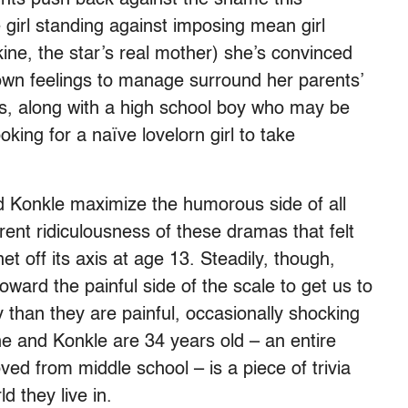
e girl standing against imposing mean girl
ne, the star’s real mother) she’s convinced
own feelings to manage surround her parents’
s, along with a high school boy who may be
king for a naïve lovelorn girl to take
d Konkle maximize the humorous side of all
rent ridiculousness of these dramas that felt
et off its axis at age 13. Steadily, though,
ard the painful side of the scale to get us to
y than they are painful, occasionally shocking
ne and Konkle are 34 years old – an entire
d from middle school – is a piece of trivia
d they live in.