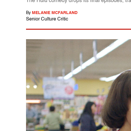
The Hulu comedy drops its final episodes, trad
By
MELANIE MCFARLAND
Senior Culture Critic