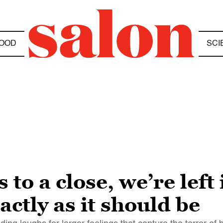
OOD
SCI
o a close, we’re left i
actly as it should be