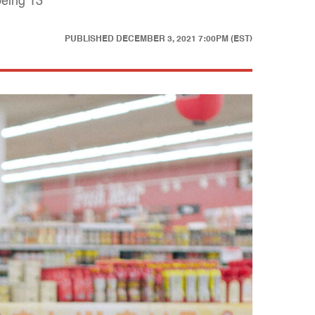
being 13
PUBLISHED
DECEMBER 3, 2021 7:00PM (EST)