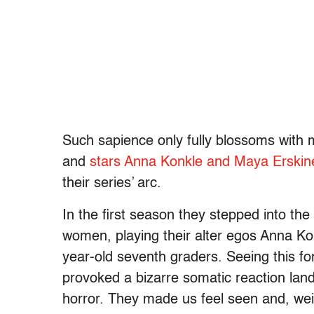
Such sapience only fully blossoms with 
and
stars Anna Konkle and Maya Erski
their series’ arc.
In the first season they stepped into the
women, playing their alter egos Anna Ko
year-old seventh graders. Seeing this for
provoked a bizarre somatic reaction lan
horror. They made us feel seen and, wei