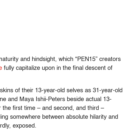
maturity and hindsight, which “PEN15” creators
ne
fully capitalize upon in the final descent of
 skins of their 13-year-old selves as 31-year-old
ne and Maya Ishii-Peters beside actual 13-
 the first time – and second, and third –
ding somewhere between absolute hilarity and
rdly, exposed.