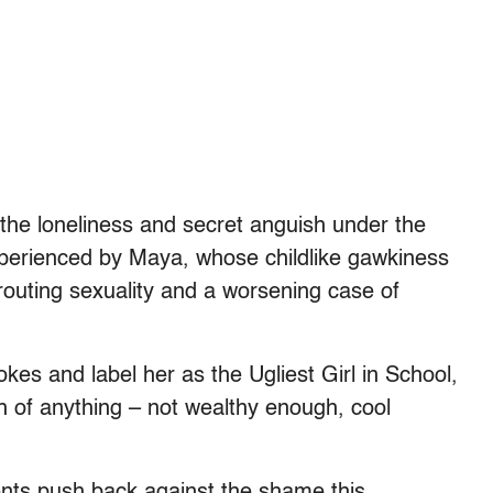
 the loneliness and secret anguish under the
experienced by Maya, whose childlike gawkiness
routing sexuality and a worsening case of
okes and label her as the Ugliest Girl in School,
 of anything – not wealthy enough, cool
nts push back against the shame this