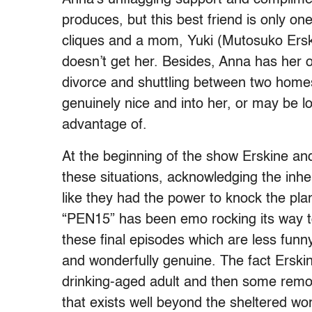
produces, but this best friend is only on
cliques and a mom, Yuki (Mutosuko Erski
doesn’t get her. Besides, Anna has her 
divorce and shuttling between two home
genuinely nice and into her, or may be loo
advantage of.
At the beginning of the show Erskine an
these situations, acknowledging the inhe
like they had the power to knock the plan
“PEN15” has been emo rocking its way tow
these final episodes which are less funn
and wonderfully genuine. The fact Erski
drinking-aged adult and then some remove
that exists well beyond the sheltered worl