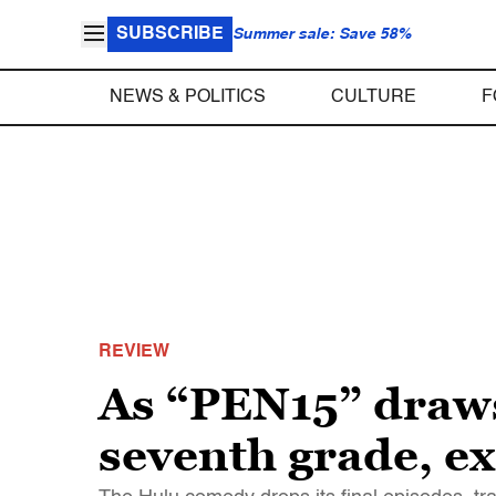
SUBSCRIBE
Summer sale: Save 58%
NEWS & POLITICS
CULTURE
F
REVIEW
As “PEN15” draws t
seventh grade, ex