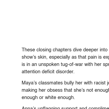
These closing chapters dive deeper into
show’s skin, especially as that pain is 
is in an unspoken tug-of-war with her sp
attention deficit disorder.
Maya’s classmates bully her with racist j
making her obsess that she’s not enough
enough or white enough.
Anna’s unflagging support and complime