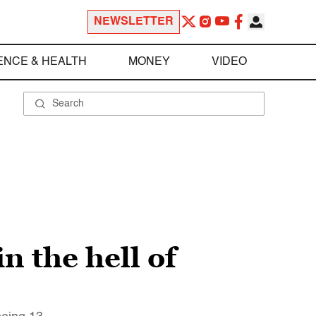
NEWSLETTER
ENCE & HEALTH
MONEY
VIDEO
n the hell of