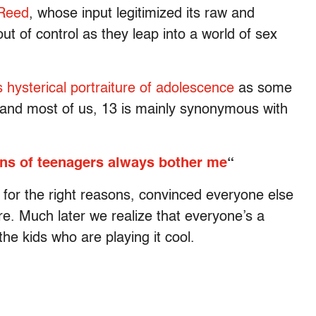
 Reed
, whose input legitimized its raw and
 out of control as they leap into a world of sex
s hysterical portraiture of adolescence
as some
, and most of us, 13 is mainly synonymous with
ns of teenagers always bother me
“
ut for the right reasons, convinced everyone else
re. Much later we realize that everyone’s a
e kids who are playing it cool.