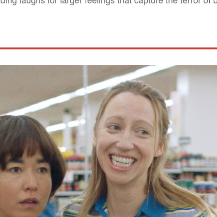
ing laughs for larger feelings that capture the terror of 