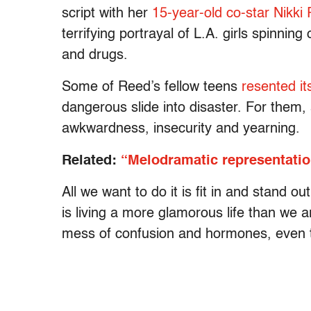
script with her
15-year-old co-star Nikki
terrifying portrayal of L.A. girls spinning
and drugs.
Some of Reed’s fellow teens
resented it
dangerous slide into disaster. For them
awkwardness, insecurity and yearning.
Related:
“Melodramatic representatio
All we want to do it is fit in and stand o
is living a more glamorous life than we a
mess of confusion and hormones, even th