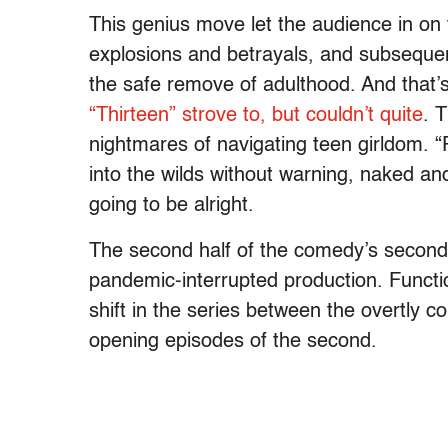
This genius move let the audience in on 
explosions and betrayals, and subsequen
the safe remove of adulthood. And that
“Thirteen” strove to, but couldn’t quite
. 
nightmares of navigating teen girldom. 
into the wilds without warning, naked and
going to be alright.
The second half of the comedy’s second s
pandemic-interrupted production. Functi
shift in the series between the overtly 
opening episodes of the second.