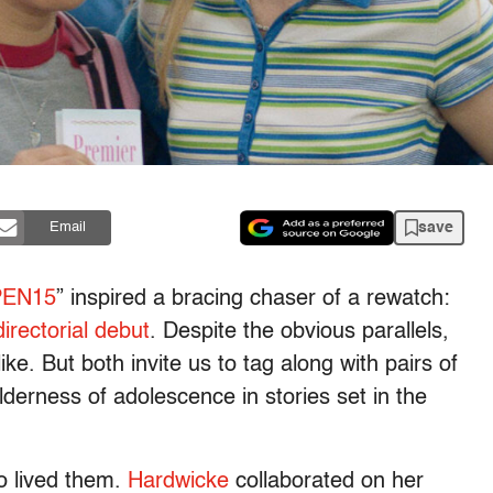
save
Email
PEN15
” inspired a bracing chaser of a rewatch:
irectorial debut
. Despite the obvious parallels,
ke. But both invite us to tag along with pairs of
lderness of adolescence in stories set in the
o lived them.
Hardwicke
collaborated on her