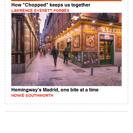
How "Chopped" keeps us together
LAWRENCE EVERETT FORBES
Hemingway's Madrid, one bite at a time
HOWIE SOUTHWORTH