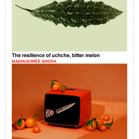
The resilience of uchche, bitter melon
MADHUSHREE GHOSH