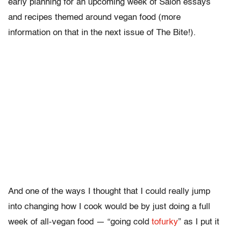
early planning for an upcoming week of Salon essays
and recipes themed around vegan food (more
information on that in the next issue of The Bite!).
And one of the ways I thought that I could really jump
into changing how I cook would be by just doing a full
week of all-vegan food — “going cold
tofurky
” as I put it