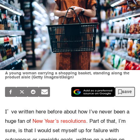
A young woman carrying a shopping basket, standing along the
product aisle (Getty Images/d3sign)
save
I’
ve written here before about how I’ve never been a
huge fan of
New Year’s resolutions
. Part of that, I’m
sure, is that I would set myself up for failure with