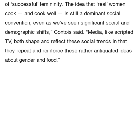
of ‘successful’ femininity. The idea that ‘real’ women
cook — and cook well — is still a dominant social
convention, even as we’ve seen significant social and
demographic shifts,” Contois said. “Media, like scripted
TV, both shape and reflect these social trends in that
they repeat and reinforce these rather antiquated ideas
about gender and food.”