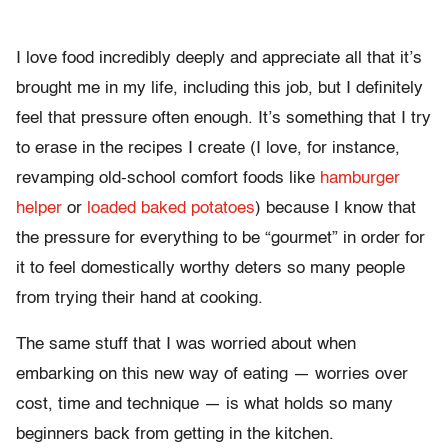
I love food incredibly deeply and appreciate all that it’s
brought me in my life, including this job, but I definitely
feel that pressure often enough. It’s something that I try
to erase in the recipes I create (I love, for instance,
revamping old-school comfort foods like
hamburger
helper
or
loaded baked potatoes
) because I know that
the pressure for everything to be “gourmet” in order for
it to feel domestically worthy deters so many people
from trying their hand at cooking.
The same stuff that I was worried about when
embarking on this new way of eating — worries over
cost, time and technique — is what holds so many
beginners back from getting in the kitchen.