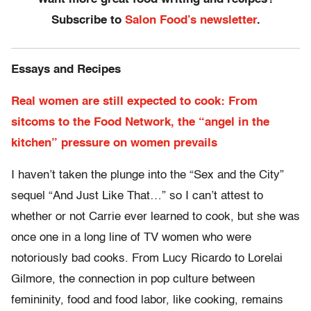
Subscribe to
Salon Food’s newsletter
.
Essays and Recipes
Real women are still expected to cook: From
sitcoms to the Food Network, the “angel in the
kitchen” pressure on women prevails
I haven’t taken the plunge into the “Sex and the City”
sequel “And Just Like That…” so I can’t attest to
whether or not Carrie ever learned to cook, but she was
once one in a long line of TV women who were
notoriously bad cooks. From Lucy Ricardo to Lorelai
Gilmore, the connection in pop culture between
femininity, food and food labor, like cooking, remains