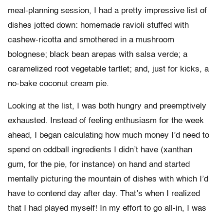
meal-planning session, I had a pretty impressive list of
dishes jotted down: homemade ravioli stuffed with
cashew-ricotta and smothered in a mushroom
bolognese; black bean arepas with salsa verde; a
caramelized root vegetable tartlet; and, just for kicks, a
no-bake coconut cream pie.
Looking at the list, I was both hungry and preemptively
exhausted. Instead of feeling enthusiasm for the week
ahead, I began calculating how much money I’d need to
spend on oddball ingredients I didn’t have (xanthan
gum, for the pie, for instance) on hand and started
mentally picturing the mountain of dishes with which I’d
have to contend day after day. That’s when I realized
that I had played myself! In my effort to go all-in, I was