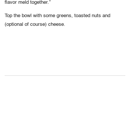
flavor meld together.”
Top the bowl with some greens, toasted nuts and
(optional of course) cheese.