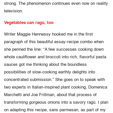
strong. The phenomenon continues even now on reality
television.
Vegetables can ragù, too
Writer Maggie Hennessy hooked me in the first
paragraph of this beautiful essay-recipe combo when
she penned the line: “A few successes cooking down
whole cauliflower and broccoli into rich, flavorful pasta
sauces got me thinking about the boundless
possibilities of slow-cooking earthly delights into
concentrated submission.” She goes on to speak with
two experts in Italian-inspired plant cooking, Domenica
Marchetti and Joe Frillman, about that process of
transforming gorgeous onions into a savory ragù. I plan
on adapting this recipe, sans parmesan, as part of my