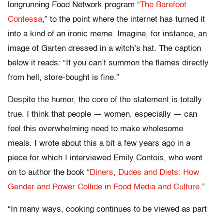
longrunning Food Network program “
The Barefoot
Contessa
,” to the point where the internet has turned it
into a kind of an ironic meme. Imagine, for instance, an
image of Garten dressed in a witch’s hat. The caption
below it reads: “If you can’t summon the flames directly
from hell, store-bought is fine.”
Despite the humor, the core of the statement is totally
true. I think that people — women, especially — can
feel this overwhelming need to make wholesome
meals. I wrote about this a bit a few years ago in a
piece for which I interviewed Emily Contois, who went
on to author the book “
Diners, Dudes and Diets: How
Gender and Power Collide in Food Media and Culture
.”
“In many ways, cooking continues to be viewed as part