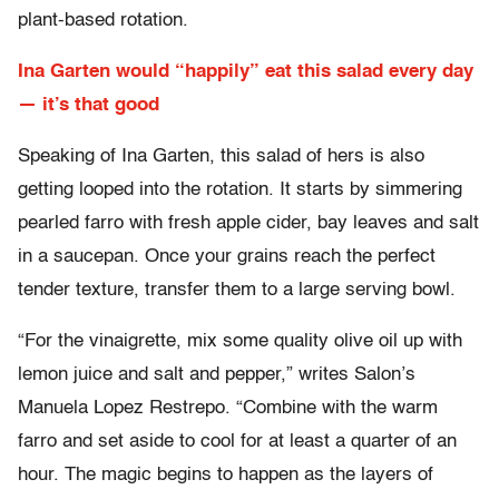
plant-based rotation.
Ina Garten would “happily” eat this salad every day
— it’s that good
Speaking of Ina Garten, this salad of hers is also
getting looped into the rotation. It starts by simmering
pearled farro with fresh apple cider, bay leaves and salt
in a saucepan. Once your grains reach the perfect
tender texture, transfer them to a large serving bowl.
“For the vinaigrette, mix some quality olive oil up with
lemon juice and salt and pepper,” writes Salon’s
Manuela Lopez Restrepo. “Combine with the warm
farro and set aside to cool for at least a quarter of an
hour. The magic begins to happen as the layers of