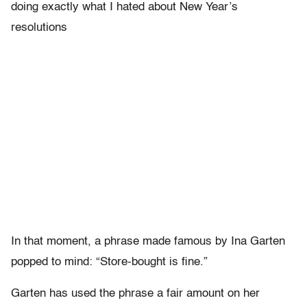
doing exactly what I hated about New Year’s
resolutions
In that moment, a phrase made famous by Ina Garten
popped to mind: “Store-bought is fine.”
Garten has used the phrase a fair amount on her