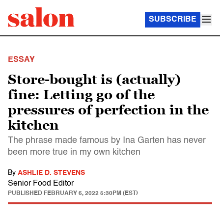
SUBSCRIBE
ESSAY
Store-bought is (actually)
fine: Letting go of the
pressures of perfection in the
kitchen
The phrase made famous by Ina Garten has never
been more true in my own kitchen
By
ASHLIE D. STEVENS
Senior Food Editor
PUBLISHED
FEBRUARY 6, 2022 5:30PM (EST)