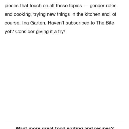
pieces that touch on all these topics — gender roles
and cooking, trying new things in the kitchen and, of
course, Ina Garten. Haven’t subscribed to The Bite
yet? Consider giving it a try!
Want more great food writing and recipes?