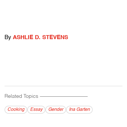
By
ASHLIE D. STEVENS
Related Topics
------------------------------------------
Cooking
Essay
Gender
Ina Garten