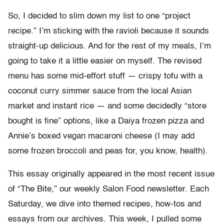
So, I decided to slim down my list to one “project
recipe.” I’m sticking with the ravioli because it sounds
straight-up delicious. And for the rest of my meals, I’m
going to take it a little easier on myself. The revised
menu has some mid-effort stuff — crispy tofu with a
coconut curry simmer sauce from the local Asian
market and instant rice — and some decidedly “store
bought is fine” options, like a Daiya frozen pizza and
Annie’s boxed vegan macaroni cheese (I may add
some frozen broccoli and peas for, you know, health).
This essay originally appeared in the most recent issue
of “The Bite,” our weekly Salon Food newsletter. Each
Saturday, we dive into themed recipes, how-tos and
essays from our archives. This week, I pulled some