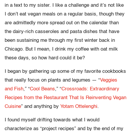
in a text to my sister. I like a challenge and it’s not like
I don’t eat vegan meals on a regular basis, though they
are admittedly more spread out on the calendar than
the dairy-rich casseroles and pasta dishes that have
been sustaining me through my first winter back in
Chicago. But I mean, I drink my coffee with oat milk
these days, so how hard could it be?
I began by gathering up some of my favorite cookbooks
that really focus on plants and legumes — “
Veggies
and Fish
,” “
Cool Beans
,” “
Crossroads: Extraordinary
Recipes from the Restaurant That Is Reinventing Vegan
Cuisine
” and anything by
Yotam Ottelenghi
.
I found myself drifting towards what I would
characterize as “project recipes” and by the end of my