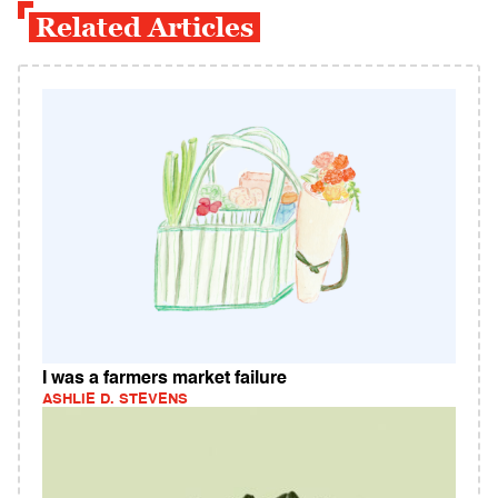
Related Articles
I was a farmers market failure
ASHLIE D. STEVENS