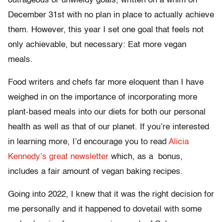
outrageous or unwieldy goals, written on a whim on
December 31st with no plan in place to actually achieve
them. However, this year I set one goal that feels not
only achievable, but necessary: Eat more vegan
meals.
Food writers and chefs far more eloquent than I have
weighed in on the importance of incorporating more
plant-based meals into our diets for both our personal
health as well as that of our planet. If you’re interested
in learning more, I’d encourage you to read
Alicia
Kennedy’s great newsletter
which, as a bonus,
includes a fair amount of vegan baking recipes.
Going into 2022, I knew that it was the right decision for
me personally and it happened to dovetail with some