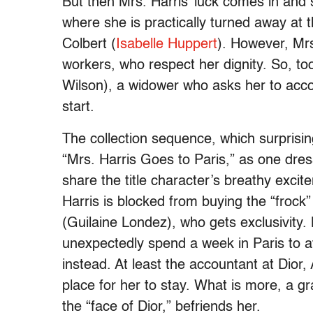
But then Mrs. Harris’ luck comes in and 
where she is practically turned away at 
Colbert (
Isabelle Huppert
). However, Mrs
workers, who respect her dignity. So, 
Wilson), a widower who asks her to acco
start.
The collection sequence, which surprisi
“Mrs. Harris Goes to Paris,” as one dress 
share the title character’s breathy exci
Harris is blocked from buying the “frock
(Guilaine Londez), who gets exclusivity.
unexpectedly spend a week in Paris to att
instead. At least the accountant at Dior
place for her to stay. What is more, a g
the “face of Dior,” befriends her.