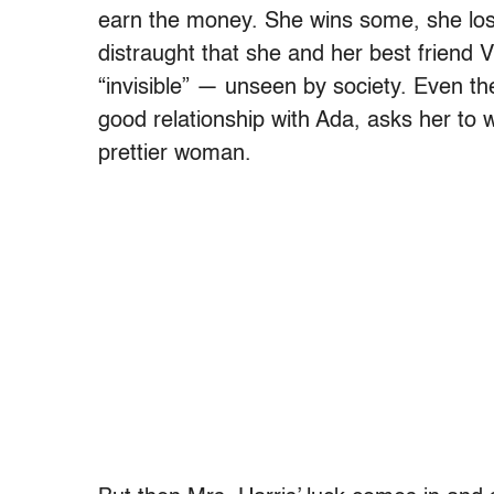
earn the money. She wins some, she los
distraught that she and her best friend 
“invisible” — unseen by society. Even the
good relationship with Ada, asks her to
prettier woman.