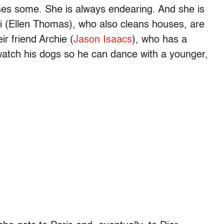
es some. She is always endearing. And she is
Vi (Ellen Thomas), who also cleans houses, are
ir friend Archie (
Jason Isaacs
), who has a
 watch his dogs so he can dance with a younger,