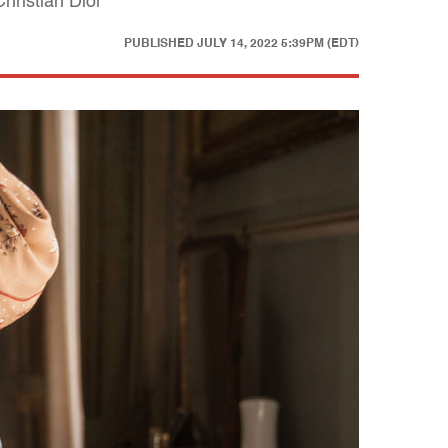
hristian Dior
PUBLISHED
JULY 14, 2022 5:39PM (EDT)