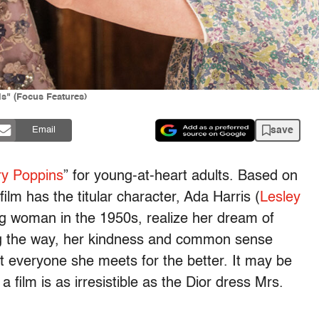
is" (Focus Features)
save
Email
y Poppins
” for young-at-heart adults. Based on
film has the titular character, Ada Harris (
Lesley
ing woman in the 1950s, realize her dream of
g the way, her kindness and common sense
t everyone she meets for the better. It may be
f a film is as irresistible as the Dior dress Mrs.