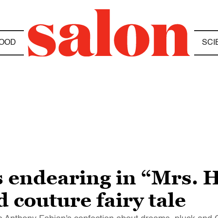
OOD
SCI
s endearing in “Mrs. H
d couture fairy tale