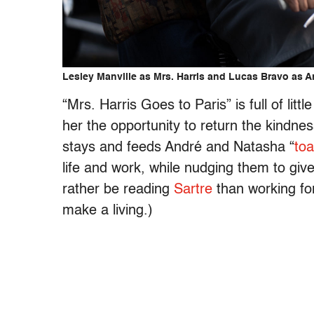
Lesley Manville as Mrs. Harris and Lucas Bravo as An
“Mrs. Harris Goes to Paris” is full of litt
her the opportunity to return the kindn
stays and feeds André and Natasha “
toa
life and work, while nudging them to give
rather be reading
Sartre
than working fo
make a living.)