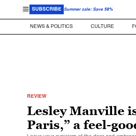
SUBSCRIBE
Summer sale: Save 58%
NEWS & POLITICS
CULTURE
F
REVIEW
Lesley Manville i
Paris,” a feel-goo