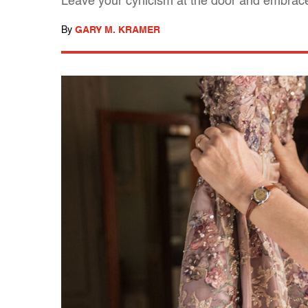
Leave your cynicism at the door and embrace
By
GARY M. KRAMER