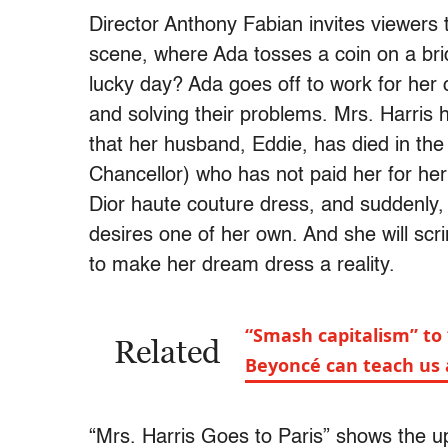
Director Anthony Fabian invites viewers t
scene, where Ada tosses a coin on a brid
lucky day? Ada goes off to work for her c
and solving their problems. Mrs. Harris 
that her husband, Eddie, has died in the
Chancellor) who has not paid her for he
Dior haute couture dress, and suddenly,
desires one of her own. And she will sc
to make her dream dress a reality.
“Smash capitalism” to
Related
Beyoncé can teach us 
“Mrs. Harris Goes to Paris” shows the up