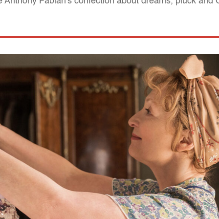
 Anthony Fabian's confection about dreams, pluck and C