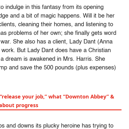
o indulge in this fantasy from its opening
ge and a bit of magic happens. Will it be her
lients, cleaning their homes, and listening to
has problems of her own; she finally gets word
 war. She also has a client, Lady Dant (Anna
r work. But Lady Dant does have a Christian
 a dream is awakened in Mrs. Harris. She
rimp and save the 500 pounds (plus expenses)
 “release your job,” what “Downton Abbey” &
about progress
s and downs its plucky heroine has trying to