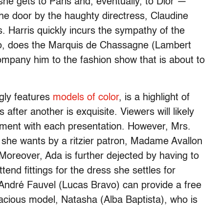
she gets to Paris and, eventually, to Dior —
the door by the haughty directress, Claudine
. Harris quickly incurs the sympathy of the
too, does the Marquis de Chassagne (Lambert
mpany him to the fashion show that is about to
ngly features
models of color
, is a highlight of
after another is exquisite. Viewers will likely
tement with each presentation. However, Mrs.
” she wants by a ritzier patron, Madame Avallon
 Moreover, Ada is further dejected by having to
end fittings for the dress she settles for
, André Fauvel (Lucas Bravo) can provide a free
racious model, Natasha (Alba Baptista), who is