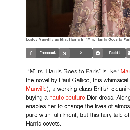
Lesley Manville as Mrs. Harris in "Mrs. Harris Goes to Par
Facebook
X
Reddit
“M
rs. Harris Goes to Paris” is like “
Mar
the novel by Paul Gallico, this whimsical 
Manville
), a working-class British clean
buying a
haute couture
Dior dress. Alon
enables her to change the lives of almos
pure wish fulfillment, but this fairy tale o
Harris covets.