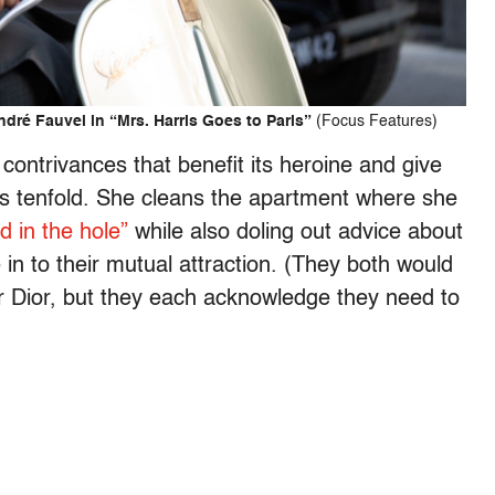
dré Fauvel in “Mrs. Harris Goes to Paris”
(Focus Features)
le contrivances that benefit its heroine and give
ess tenfold. She cleans the apartment where she
d in the hole”
while also doling out advice about
 in to their mutual attraction. (They both would
r Dior, but they each acknowledge they need to