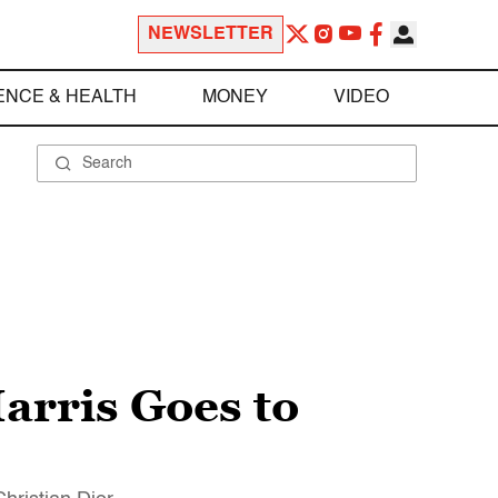
NEWSLETTER
ENCE & HEALTH
MONEY
VIDEO
arris Goes to