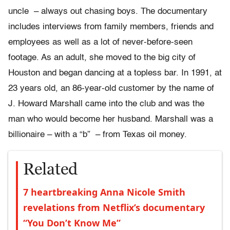
uncle – always out chasing boys. The documentary
includes interviews from family members, friends and
employees as well as a lot of never-before-seen
footage. As an adult, she moved to the big city of
Houston and began dancing at a topless bar. In 1991, at
23 years old, an 86-year-old customer by the name of
J. Howard Marshall came into the club and was the
man who would become her husband. Marshall was a
billionaire – with a “b” – from Texas oil money.
Related
7 heartbreaking Anna Nicole Smith
revelations from Netflix’s documentary
“You Don’t Know Me”