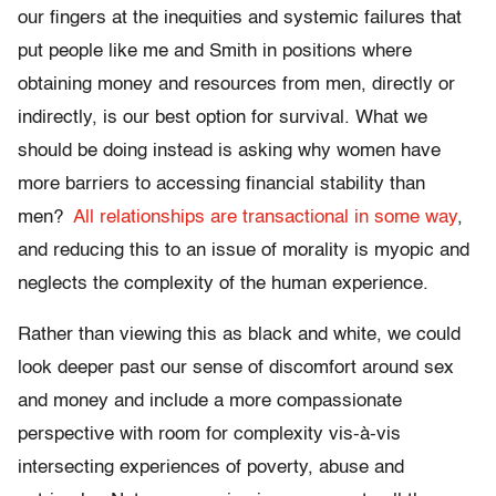
our fingers at the inequities and systemic failures that
put people like me and Smith in positions where
obtaining money and resources from men, directly or
indirectly, is our best option for survival. What we
should be doing instead is asking why women have
more barriers to accessing financial stability than
men?
All relationships are transactional in some way
,
and reducing this to an issue of morality is myopic and
neglects the complexity of the human experience.
Rather than viewing this as black and white, we could
look deeper past our sense of discomfort around sex
and money and include a more compassionate
perspective with room for complexity vis-à-vis
intersecting experiences of poverty, abuse and