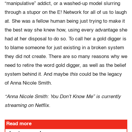
“manipulative” addict, or a washed-up model slurring
through a stupor on the E! Network for all of us to laugh
at. She was a fellow human being just trying to make it
the best way she knew how, using every advantage she
had at her disposal to do so. To call her a gold digger is
to blame someone for just existing in a broken system
they did not create. There are so many reasons why we
need to retire the word gold digger, as well as the belief
system behind it. And maybe
this
could be the legacy
of Anna Nicole Smith.
“Anna Nicole Smith: You Don’t Know Me” is currently
streaming on Netflix.
Read more