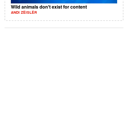
Wild animals don't exist for content
ANDI ZEISLER