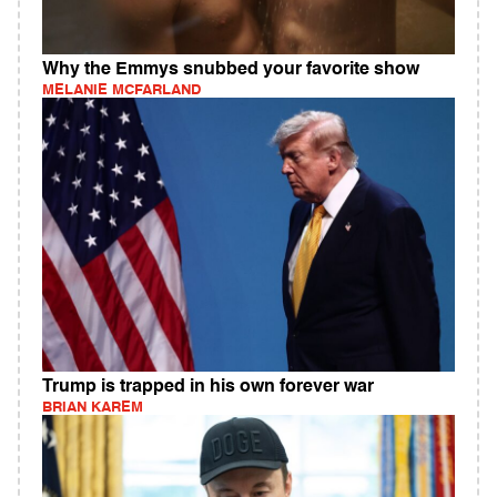
Why the Emmys snubbed your favorite show
MELANIE MCFARLAND
Trump is trapped in his own forever war
BRIAN KAREM