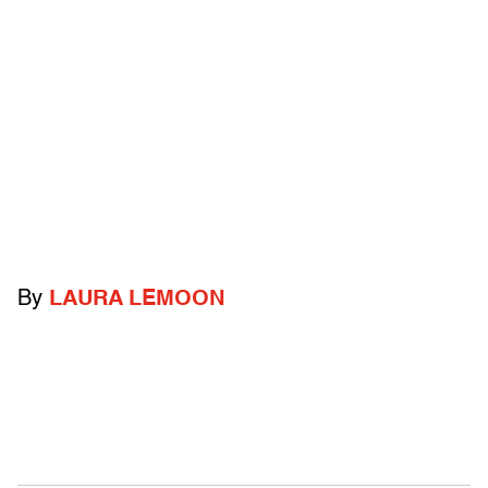
By
LAURA LEMOON