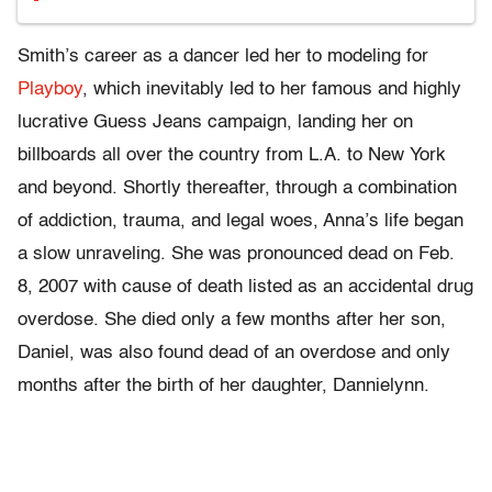
Smith’s career as a dancer led her to modeling for
Playboy
, which inevitably led to her famous and highly
lucrative Guess Jeans campaign, landing her on
billboards all over the country from L.A. to New York
and beyond. Shortly thereafter, through a combination
of addiction, trauma, and legal woes, Anna’s life began
a slow unraveling. She was pronounced dead on Feb.
8, 2007 with cause of death listed as an accidental drug
overdose. She died only a few months after her son,
Daniel, was also found dead of an overdose and only
months after the birth of her daughter, Dannielynn.