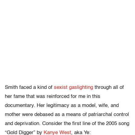
Smith faced a kind of
sexist gaslighting
through all of
her fame that was reinforced for me in this
documentary. Her legitimacy as a model, wife, and
mother were debased as a means of patriarchal control
and deprivation. Consider the first line of the 2005 song
“Gold Digger” by
Kanye West
, aka Ye: