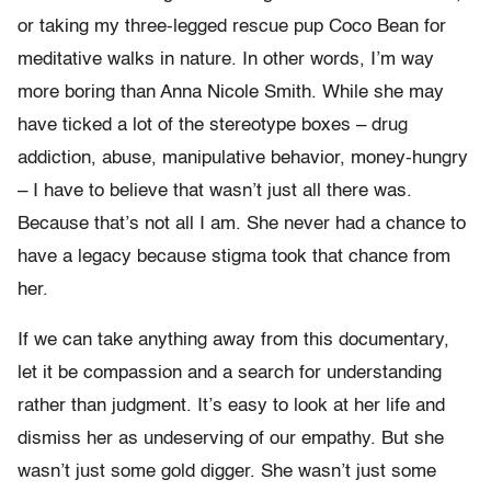
or taking my three-legged rescue pup Coco Bean for
meditative walks in nature. In other words, I’m way
more boring than Anna Nicole Smith. While she may
have ticked a lot of the stereotype boxes – drug
addiction, abuse, manipulative behavior, money-hungry
– I have to believe that wasn’t just all there was.
Because that’s not all I am. She never had a chance to
have a legacy because stigma took that chance from
her.
If we can take anything away from this documentary,
let it be compassion and a search for understanding
rather than judgment. It’s easy to look at her life and
dismiss her as undeserving of our empathy. But she
wasn’t just some gold digger. She wasn’t just some