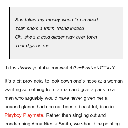
She takes my money when I’m in need
Yeah she’s a triflin’ friend indeed
Oh, she’s a gold digger way over town
That digs on me.
https://www.youtube.com/watch?v=6vwNcNOTVzY
It’s a bit provincial to look down one’s nose at a woman
wanting something from a man and give a pass to a
man who arguably would have never given her a
second glance had she not been a beautiful, blonde
Playboy Playmate
. Rather than singling out and
condemning Anna Nicole Smith, we should be pointing