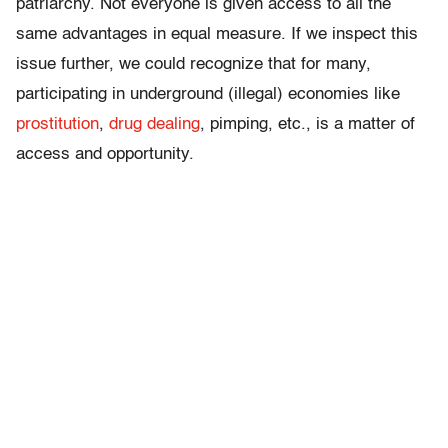
patriarchy. Not everyone is given access to all the
same advantages in equal measure. If we inspect this
issue further, we could recognize that for many,
participating in underground (illegal) economies like
prostitution
,
drug dealing
, pimping, etc., is a matter of
access and opportunity.