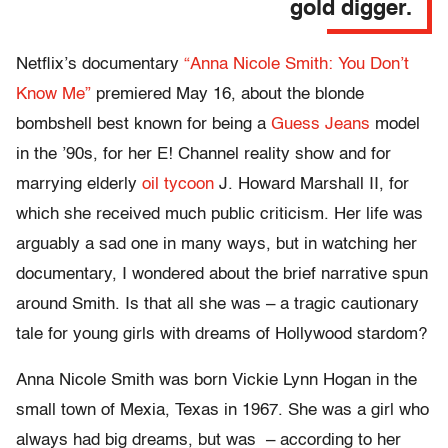
gold digger.
Netflix’s documentary
“Anna Nicole Smith: You Don’t
Know Me”
premiered May 16, about the blonde
bombshell best known for being a
Guess Jeans
model
in the ’90s, for her E! Channel reality show and for
marrying elderly
oil tycoon
J. Howard Marshall II, for
which she received much public criticism. Her life was
arguably a sad one in many ways, but in watching her
documentary, I wondered about the brief narrative spun
around Smith. Is that all she was – a tragic cautionary
tale for young girls with dreams of Hollywood stardom?
Anna Nicole Smith was born Vickie Lynn Hogan in the
small town of Mexia, Texas in 1967. She was a girl who
always had big dreams, but was – according to her