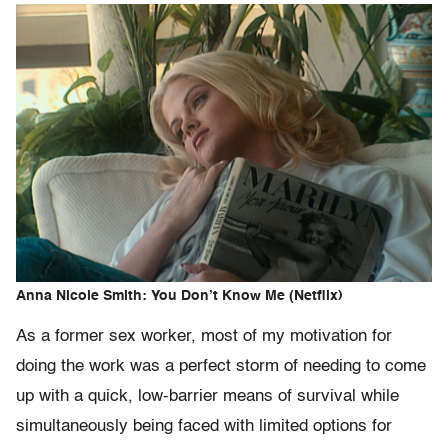
Anna Nicole Smith: You Don’t Know Me (Netflix)
As a former sex worker, most of my motivation for
doing the work was a perfect storm of needing to come
up with a quick, low-barrier means of survival while
simultaneously being faced with limited options for