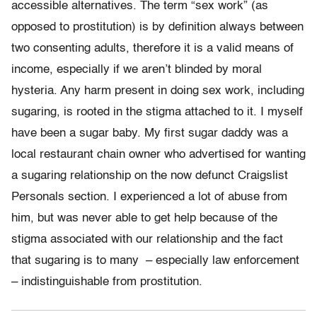
accessible alternatives. The term “sex work” (as
opposed to prostitution) is by definition always between
two consenting adults, therefore it is a valid means of
income, especially if we aren’t blinded by moral
hysteria. Any harm present in doing sex work, including
sugaring, is rooted in the stigma attached to it. I myself
have been a sugar baby. My first sugar daddy was a
local restaurant chain owner who advertised for wanting
a sugaring relationship on the now defunct Craigslist
Personals section. I experienced a lot of abuse from
him, but was never able to get help because of the
stigma associated with our relationship and the fact
that sugaring is to many – especially law enforcement
– indistinguishable from prostitution.