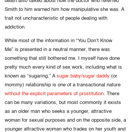
death also talked about how the doctor who referred
Smith to him warned him how manipulative she was. A
trait not uncharacteristic of people dealing with
addiction.
While most of the information in “You Don’t Know
Me” is presented in a neutral manner, there was
something that still bothered me. I myself have done
pretty much every kind of sex work, including what is
known as “sugaring.” A
sugar baby/sugar daddy
(or
mommy) relationship is one of a transactional nature
without the explicit parameters of prostitution
. There
can be many variations, but most commonly it exists
as an older man who seeks a younger, attractive
woman for sexual purposes and on the opposite side, a
younger attractive woman who trades on her youth and