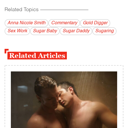
Related Topics
------------------------------------------
Anna Nicole Smith
Commentary
Gold Digger
Sex Work
Sugar Baby
Sugar Daddy
Sugaring
Related Articles