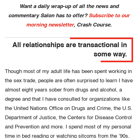
Want a daily wrap-up of all the news and
commentary Salon has to offer?
Subscribe to our
morning newsletter
, Crash Course.
All relationships are transactional in
some way.
Though most of my adult life has been spent working in
the sex trade, people are often surprised to learn I have
almost eight years sober from drugs and alcohol, a
degree and that I have consulted for organizations like
the United Nations Office on Drugs and Crime, the U.S.
Department of Justice, the Centers for Disease Control
and Prevention and more. I spend most of my personal
time in bed reading or watching sitcoms from the ’90s,