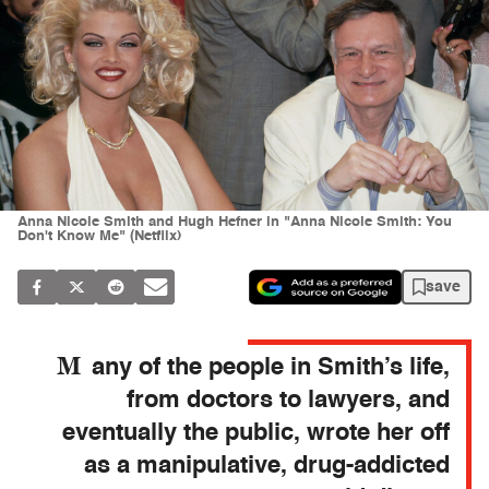
Anna Nicole Smith and Hugh Hefner in "Anna Nicole Smith: You
Don't Know Me" (Netflix)
save
M
any of the people in Smith’s life,
from doctors to lawyers, and
eventually the public, wrote her off
as a manipulative, drug-addicted