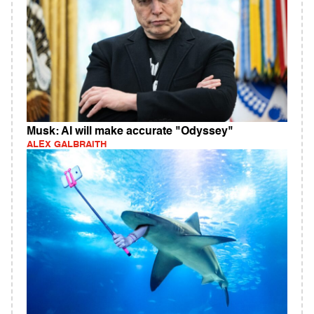
Musk: AI will make accurate "Odyssey"
ALEX GALBRAITH