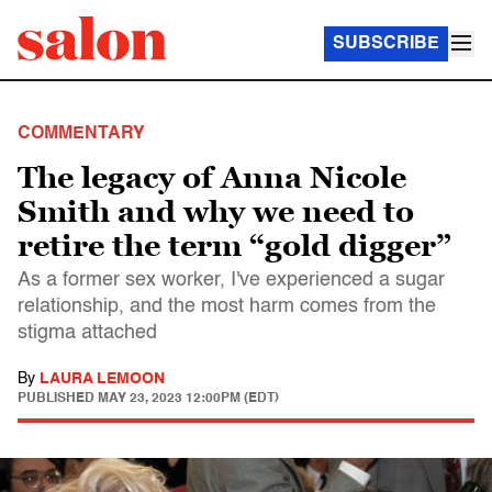
SUBSCRIBE
COMMENTARY
The legacy of Anna Nicole
Smith and why we need to
retire the term “gold digger”
As a former sex worker, I've experienced a sugar
relationship, and the most harm comes from the
stigma attached
By
LAURA LEMOON
PUBLISHED
MAY 23, 2023 12:00PM (EDT)