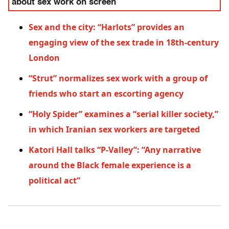
about sex work on screen
Sex and the city: “Harlots” provides an
engaging view of the sex trade in 18th-century
London
“Strut” normalizes sex work with a group of
friends who start an escorting agency
“Holy Spider” examines a “serial killer society,”
in which Iranian sex workers are targeted
Katori Hall talks “P-Valley”: “Any narrative
around the Black female experience is a
political act”