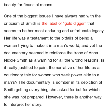
beauty for financial means.
One of the biggest issues I have always had with the
criticism of Smith is
the label of “gold digger”
that
seems to be her most enduring and unfortunate legacy.
Her life was a testament to the pitfalls of being a
woman trying to make it in a man’s world, and yet the
documentary seemed to reinforce the trope of Anna
Nicole Smith as a warning for all the wrong reasons. Is
it really justified to paint the narrative of her life as a
cautionary tale for women who seek power akin to a
man’s? The documentary is somber in its depiction of
Smith getting everything she asked for but for which
she was not prepared. However, there is another way
to interpret her story.