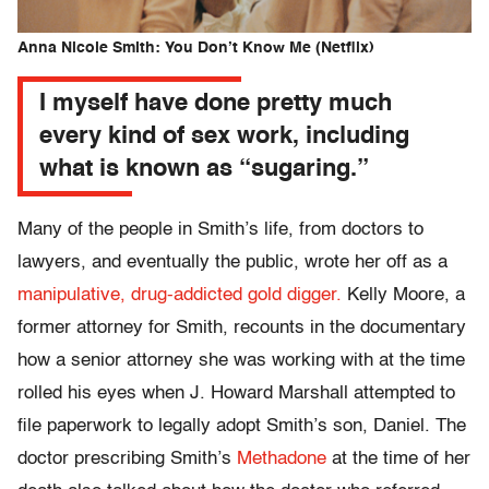
Anna Nicole Smith: You Don’t Know Me (Netflix)
I myself have done pretty much
every kind of sex work, including
what is known as “sugaring.”
Many of the people in Smith’s life, from doctors to
lawyers, and eventually the public, wrote her off as a
manipulative, drug-addicted
gold digger.
Kelly Moore, a
former attorney for Smith, recounts in the documentary
how a senior attorney she was working with at the time
rolled his eyes when J. Howard Marshall attempted to
file paperwork to legally adopt Smith’s son, Daniel. The
doctor prescribing Smith’s
Methadone
at the time of her