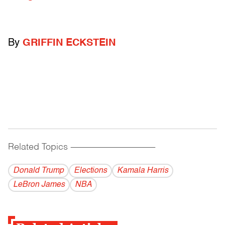
By
GRIFFIN ECKSTEIN
Related Topics
------------------------------------------
Donald Trump
Elections
Kamala Harris
LeBron James
NBA