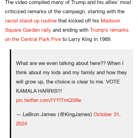
The video compiled many of Trump and his allies’ most
criticized remarks of the campaign, starting with the
racist stand-up routine
that kicked off his
Madison
Square Garden rally
and ending with
Trump's remarks
on the Central Park Five
to Larry King in 1989.
What are we even talking about here?? When I
think about my kids and my family and how they
will grow up, the choice is clear to me. VOTE
KAMALA HARRIS!!!
pic.twitter.com/tYYlTmQS6e
— LeBron James (@KingJames)
October 31,
2024