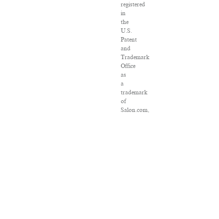
registered
in
the
U.S.
Patent
and
Trademark
Office
as
a
trademark
of
Salon.com,
LLC.
Associated
Press
articles:
Copyright
©
2016
The
Associated
Press.
All
rights