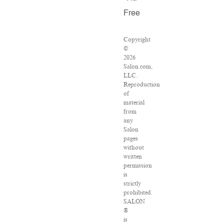
Free
Copyright
©
2026
Salon.com,
LLC.
Reproduction
of
material
from
any
Salon
pages
without
written
permission
is
strictly
prohibited.
SALON
®
is