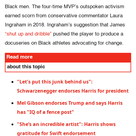
Black men. The four-time MVP’s outspoken activism
earned scorn from conservative commentator Laura
Ingraham in 2018. Ingraham’s suggestion that James
“shut up and dribble”
pushed the player to produce a
docuseries on Black athletes advocating for change.
Read more
about this topic
"Let's put this junk behind us":
Schwarzenegger endorses Harris for president
Mel Gibson endorses Trump and says Harris
has "IQ of a fence post"
"She’s an incredible artist": Harris shows
gratitude for Swift endorsement