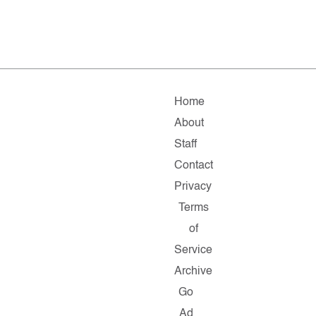
Home
About
Staff
Contact
Privacy
Terms
of
Service
Archive
Go
Ad