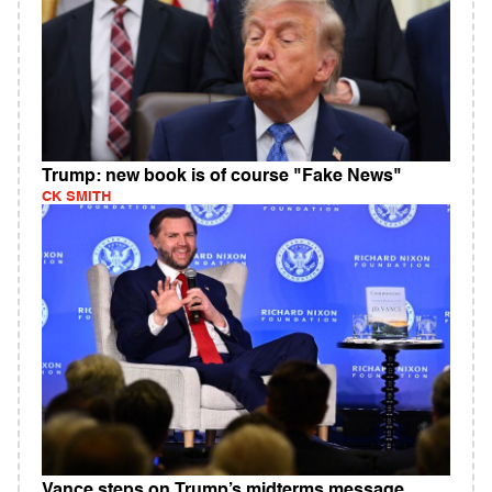
Trump: new book is of course "Fake News"
CK SMITH
Vance steps on Trump’s midterms message