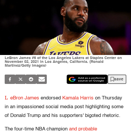
LeBron James #6 of the Los Angeles Lakers at Staples Center on
November 02, 2021 in Los Angeles, California. (Ronald
Martinez/Getty Images)
save
L
eBron James
endorsed
Kamala Harris
on Thursday
in an impassioned social media post highlighting some
of Donald Trump and his supporters' bigoted rhetoric.
The four-time NBA champion
and probable