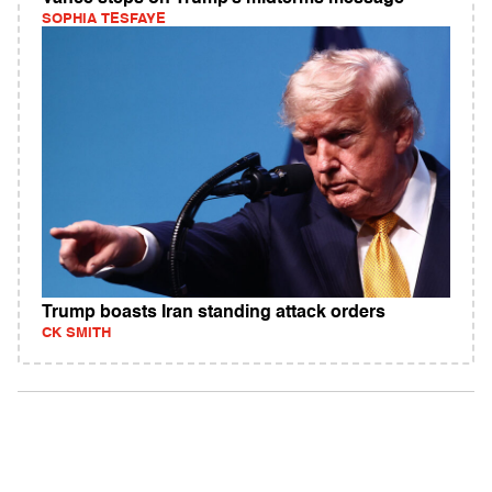
SOPHIA TESFAYE
Trump boasts Iran standing attack orders
CK SMITH