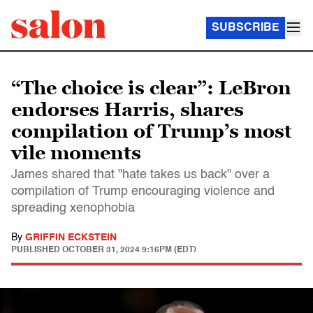
SUBSCRIBE
“The choice is clear”: LeBron
endorses Harris, shares
compilation of Trump’s most
vile moments
James shared that "hate takes us back" over a
compilation of Trump encouraging violence and
spreading xenophobia
By
GRIFFIN ECKSTEIN
PUBLISHED
OCTOBER 31, 2024 9:16PM (EDT)