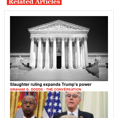
Related Articles
Slaughter ruling expands Trump's power
GRAHAM G. DODDS - THE CONVERSATION