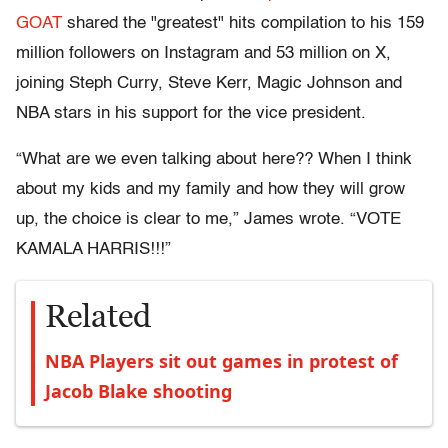
GOAT
shared the "greatest" hits compilation to his 159
million followers on Instagram and 53 million on X,
joining Steph Curry, Steve Kerr, Magic Johnson and
NBA stars in his support for the vice president.
“What are we even talking about here?? When I think
about my kids and my family and how they will grow
up, the choice is clear to me,” James wrote. “VOTE
KAMALA HARRIS!!!”
Related
NBA Players sit out games in protest of
Jacob Blake shooting