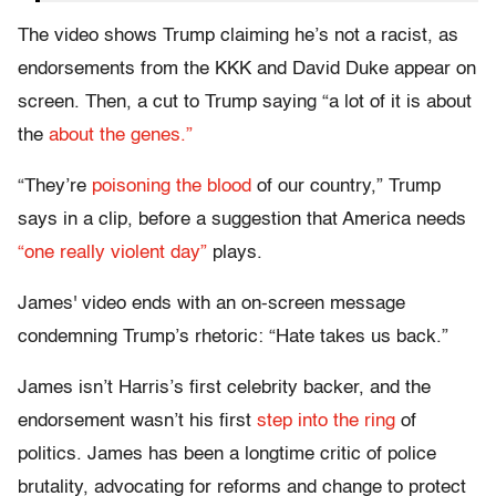
The video shows Trump claiming he’s not a racist, as
endorsements from the KKK and David Duke appear on
screen. Then, a cut to Trump saying “a lot of it is about
the
about the genes.”
“They’re
poisoning the blood
of our country,” Trump
says in a clip, before a suggestion that America needs
“one really violent day”
plays.
James' video ends with an on-screen message
condemning Trump’s rhetoric: “Hate takes us back.”
James isn’t Harris’s first celebrity backer, and the
endorsement wasn’t his first
step into the ring
of
politics. James has been a longtime critic of police
brutality, advocating for reforms and change to protect