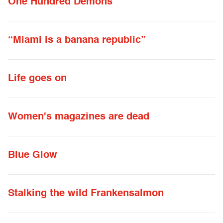
One Hundred Demons
“Miami is a banana republic”
Life goes on
Women's magazines are dead
Blue Glow
Stalking the wild Frankensalmon