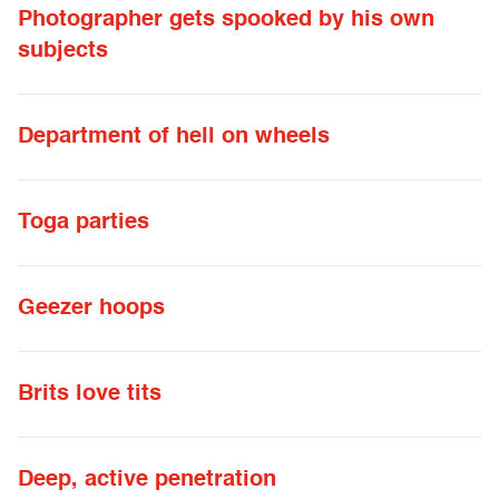
Photographer gets spooked by his own
subjects
Department of hell on wheels
Toga parties
Geezer hoops
Brits love tits
Deep, active penetration