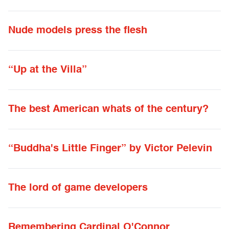
Nude models press the flesh
“Up at the Villa”
The best American whats of the century?
“Buddha's Little Finger” by Victor Pelevin
The lord of game developers
Remembering Cardinal O'Connor