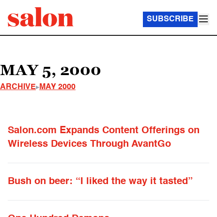
SUBSCRIBE
MAY 5, 2000
ARCHIVE
MAY 2000
Salon.com Expands Content Offerings on
Wireless Devices Through AvantGo
Bush on beer: “I liked the way it tasted”