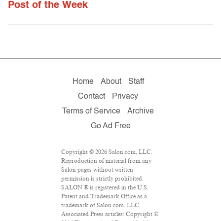
Post of the Week
Home
About
Staff
Contact
Privacy
Terms of Service
Archive
Go Ad Free
Copyright © 2026 Salon.com, LLC.
Reproduction of material from any
Salon pages without written
permission is strictly prohibited.
SALON ® is registered in the U.S.
Patent and Trademark Office as a
trademark of Salon.com, LLC.
Associated Press articles: Copyright ©