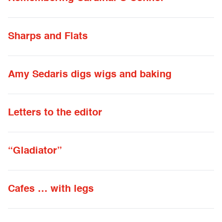
Sharps and Flats
Amy Sedaris digs wigs and baking
Letters to the editor
“Gladiator”
Cafes … with legs