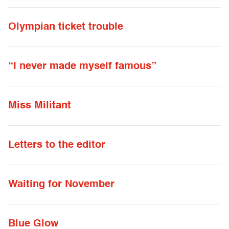
Olympian ticket trouble
“I never made myself famous”
Miss Militant
Letters to the editor
Waiting for November
Blue Glow