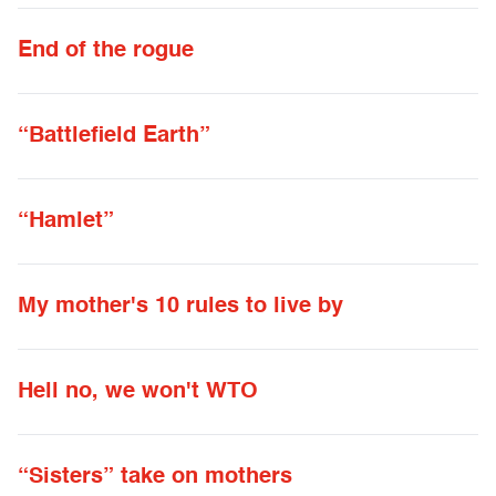
End of the rogue
“Battlefield Earth”
“Hamlet”
My mother's 10 rules to live by
Hell no, we won't WTO
“Sisters” take on mothers