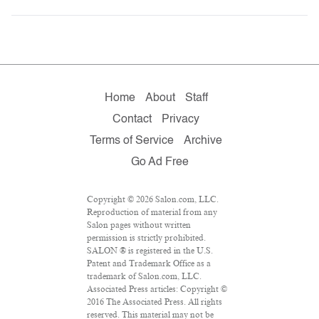
Home
About
Staff
Contact
Privacy
Terms of Service
Archive
Go Ad Free
Copyright © 2026 Salon.com, LLC.
Reproduction of material from any
Salon pages without written
permission is strictly prohibited.
SALON ® is registered in the U.S.
Patent and Trademark Office as a
trademark of Salon.com, LLC.
Associated Press articles: Copyright ©
2016 The Associated Press. All rights
reserved. This material may not be