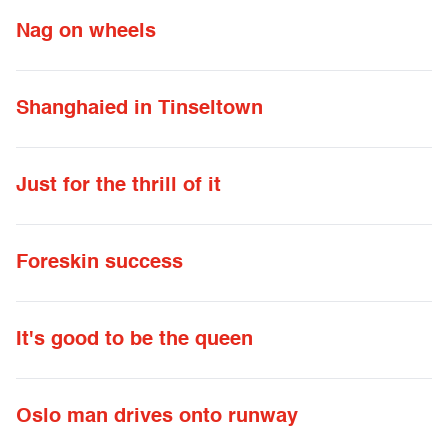
Nag on wheels
Shanghaied in Tinseltown
Just for the thrill of it
Foreskin success
It's good to be the queen
Oslo man drives onto runway