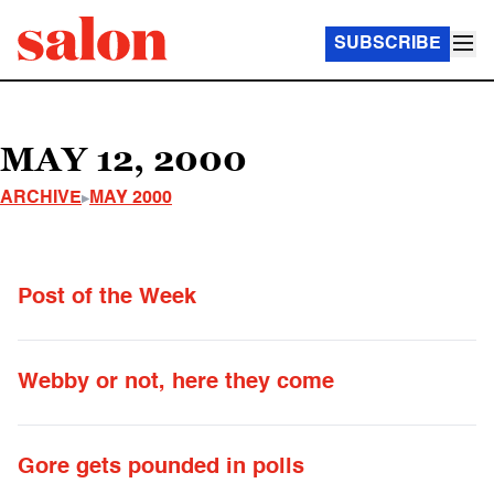
SUBSCRIBE
MAY 12, 2000
ARCHIVE
MAY 2000
Post of the Week
Webby or not, here they come
Gore gets pounded in polls