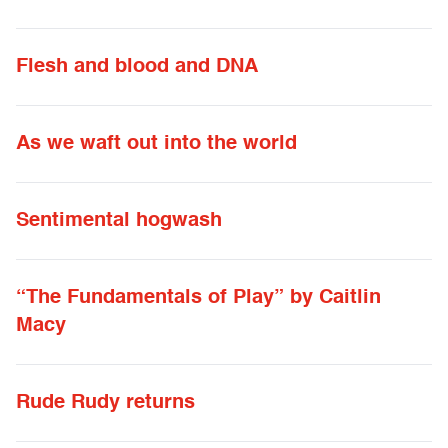
Flesh and blood and DNA
As we waft out into the world
Sentimental hogwash
“The Fundamentals of Play” by Caitlin
Macy
Rude Rudy returns