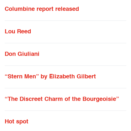
Columbine report released
Lou Reed
Don Giuliani
“Stern Men” by Elizabeth Gilbert
“The Discreet Charm of the Bourgeoisie”
Hot spot