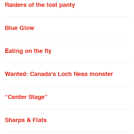
Raiders of the lost panty
Blue Glow
Eating on the fly
Wanted: Canada's Loch Ness monster
“Center Stage”
Sharps & Flats