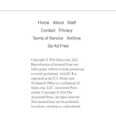
Home
About
Staff
Contact
Privacy
Terms of Service
Archive
Go Ad Free
Copyright © 2026 Salon.com, LLC.
Reproduction of material from any
Salon pages without written permission
is strictly prohibited. SALON ® is
registered in the U.S. Patent and
Trademark Office as a trademark of
Salon.com, LLC. Associated Press
articles: Copyright © 2016 The
Associated Press. All rights reserved.
This material may not be published,
broadcast, rewritten or redistributed.