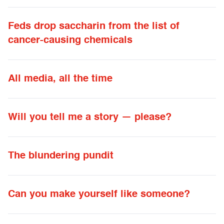
Feds drop saccharin from the list of
cancer-causing chemicals
All media, all the time
Will you tell me a story — please?
The blundering pundit
Can you make yourself like someone?