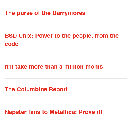
The purse of the Barrymores
BSD Unix: Power to the people, from the
code
It'll take more than a million moms
The Columbine Report
Napster fans to Metallica: Prove it!