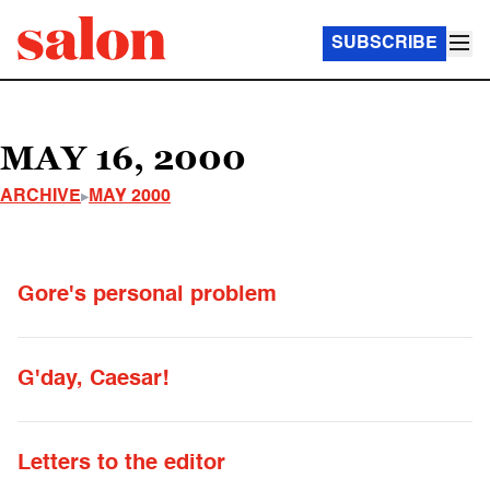
SUBSCRIBE
MAY 16, 2000
ARCHIVE
MAY 2000
Gore's personal problem
G'day, Caesar!
Letters to the editor