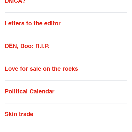
DMCA?
Letters to the editor
DEN, Boo: R.I.P.
Love for sale on the rocks
Political Calendar
Skin trade