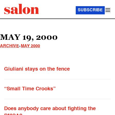
SUBSCRIBE
MAY 19, 2000
ARCHIVE
MAY 2000
Giuliani stays on the fence
“Small Time Crooks”
Does anybody care about fighting the