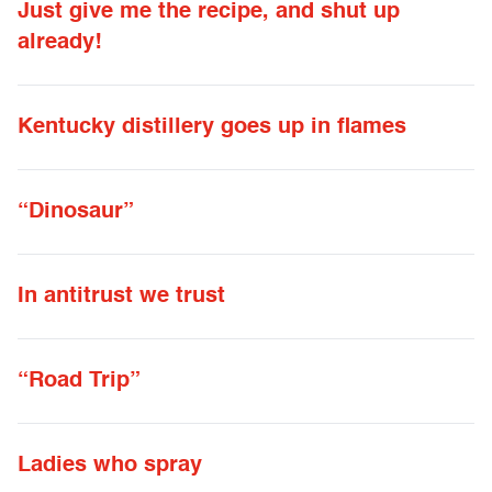
Just give me the recipe, and shut up
already!
Kentucky distillery goes up in flames
“Dinosaur”
In antitrust we trust
“Road Trip”
Ladies who spray