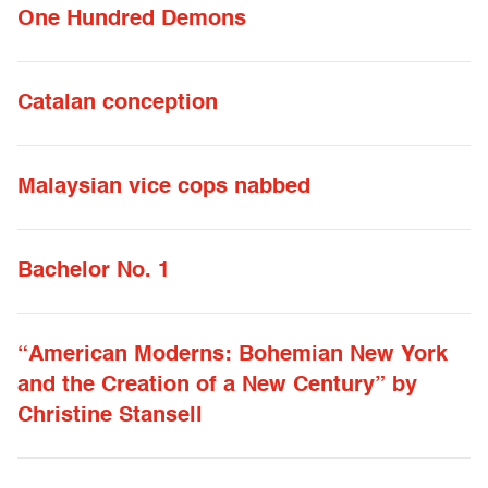
One Hundred Demons
Catalan conception
Malaysian vice cops nabbed
Bachelor No. 1
“American Moderns: Bohemian New York
and the Creation of a New Century” by
Christine Stansell