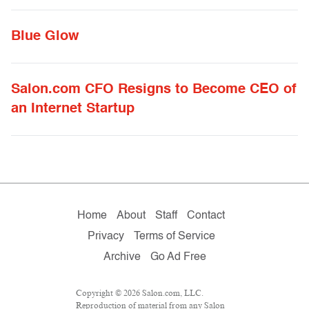
Blue Glow
Salon.com CFO Resigns to Become CEO of
an Internet Startup
Home
About
Staff
Contact
Privacy
Terms of Service
Archive
Go Ad Free
Copyright © 2026 Salon.com, LLC.
Reproduction of material from any Salon