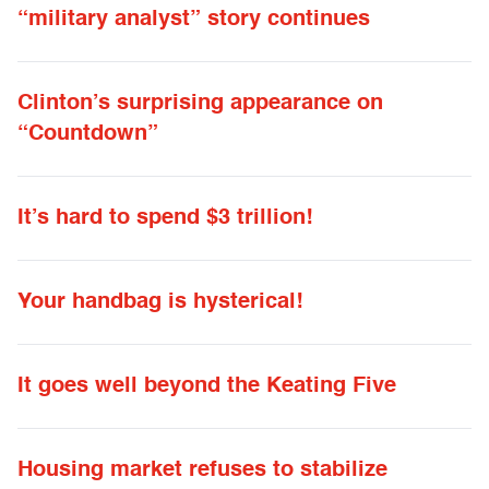
“military analyst” story continues
Clinton’s surprising appearance on
“Countdown”
It’s hard to spend $3 trillion!
Your handbag is hysterical!
It goes well beyond the Keating Five
Housing market refuses to stabilize