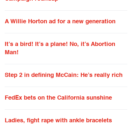
A Willie Horton ad for a new generation
It’s a bird! It’s a plane! No, it’s Abortion
Man!
Step 2 in defining McCain: He’s really rich
FedEx bets on the California sunshine
Ladies, fight rape with ankle bracelets