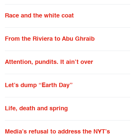
Race and the white coat
From the Riviera to Abu Ghraib
Attention, pundits. It ain’t over
Let’s dump “Earth Day”
Life, death and spring
Media’s refusal to address the NYT’s