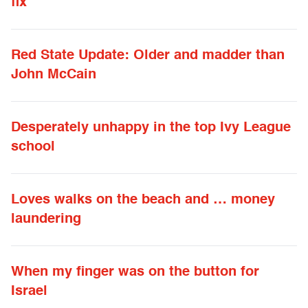
fix
Red State Update: Older and madder than
John McCain
Desperately unhappy in the top Ivy League
school
Loves walks on the beach and … money
laundering
When my finger was on the button for
Israel