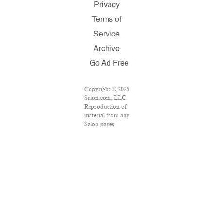
Privacy
Terms of
Service
Archive
Go Ad Free
Copyright © 2026
Salon.com, LLC.
Reproduction of
material from any
Salon pages
without written
permission is
strictly prohibited.
SALON ® is
registered in the
U.S. Patent and
Trademark Office
as a trademark of
Salon.com, LLC.
Associated Press