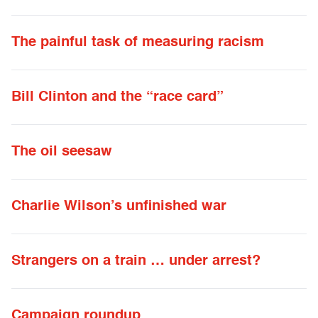
The painful task of measuring racism
Bill Clinton and the “race card”
The oil seesaw
Charlie Wilson’s unfinished war
Strangers on a train … under arrest?
Campaign roundup