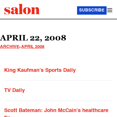
SUBSCRIBE
APRIL 22, 2008
ARCHIVE
APRIL 2008
King Kaufman’s Sports Daily
TV Daily
Scott Bateman: John McCain’s healthcare