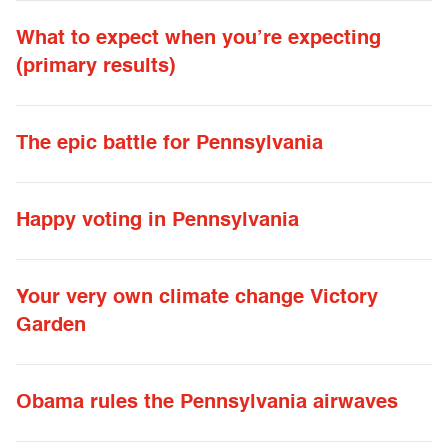
What to expect when you’re expecting
(primary results)
The epic battle for Pennsylvania
Happy voting in Pennsylvania
Your very own climate change Victory
Garden
Obama rules the Pennsylvania airwaves