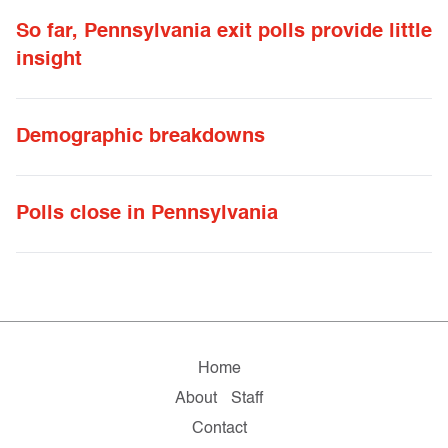
So far, Pennsylvania exit polls provide little
insight
Demographic breakdowns
Polls close in Pennsylvania
Home
About
Staff
Contact