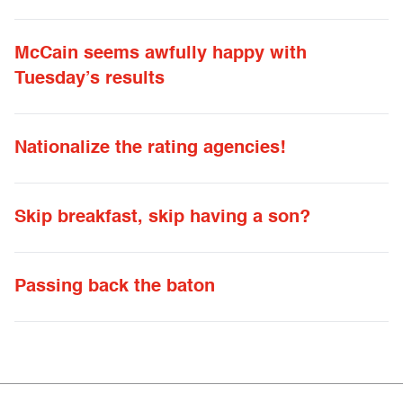
McCain seems awfully happy with
Tuesday’s results
Nationalize the rating agencies!
Skip breakfast, skip having a son?
Passing back the baton