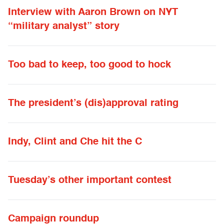
Interview with Aaron Brown on NYT
“military analyst” story
Too bad to keep, too good to hock
The president’s (dis)approval rating
Indy, Clint and Che hit the C
Tuesday’s other important contest
Campaign roundup