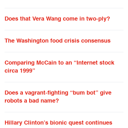
Does that Vera Wang come in two-ply?
The Washington food crisis consensus
Comparing McCain to an “Internet stock
circa 1999”
Does a vagrant-fighting “bum bot” give
robots a bad name?
Hillary Clinton’s bionic quest continues