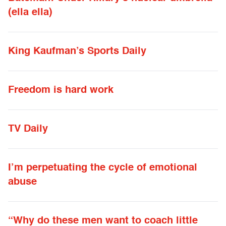
(ella ella)
King Kaufman’s Sports Daily
Freedom is hard work
TV Daily
I’m perpetuating the cycle of emotional
abuse
“Why do these men want to coach little