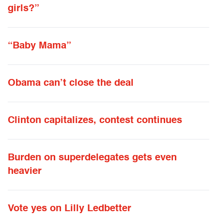
girls?”
“Baby Mama”
Obama can’t close the deal
Clinton capitalizes, contest continues
Burden on superdelegates gets even
heavier
Vote yes on Lilly Ledbetter