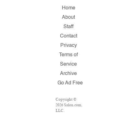
Home
About
Staff
Contact
Privacy
Terms of
Service
Archive
Go Ad Free
Copyright ©
2026 Salon.com,
LLC.
Reproduction of
material from
any Salon pages
without written
permission is