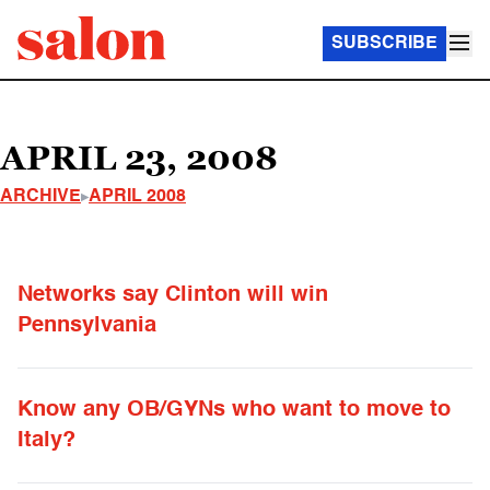
SUBSCRIBE
APRIL 23, 2008
ARCHIVE
APRIL 2008
Networks say Clinton will win
Pennsylvania
Know any OB/GYNs who want to move to
Italy?