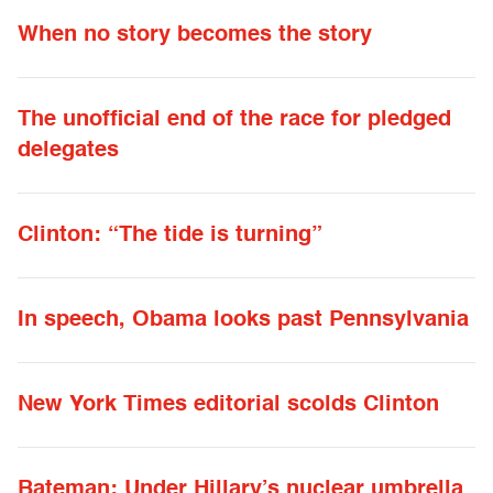
When no story becomes the story
The unofficial end of the race for pledged
delegates
Clinton: “The tide is turning”
In speech, Obama looks past Pennsylvania
New York Times editorial scolds Clinton
Bateman: Under Hillary’s nuclear umbrella