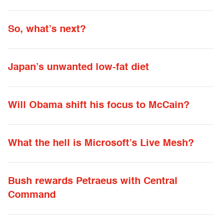
So, what’s next?
Japan’s unwanted low-fat diet
Will Obama shift his focus to McCain?
What the hell is Microsoft’s Live Mesh?
Bush rewards Petraeus with Central
Command