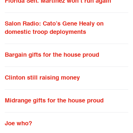
Florida Sen. Martinez won’t run again
Salon Radio: Cato’s Gene Healy on
domestic troop deployments
Bargain gifts for the house proud
Clinton still raising money
Midrange gifts for the house proud
Joe who?