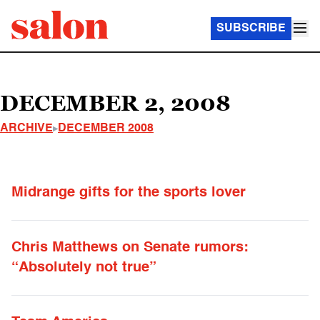
SUBSCRIBE
DECEMBER 2, 2008
ARCHIVE
DECEMBER 2008
Midrange gifts for the sports lover
Chris Matthews on Senate rumors:
“Absolutely not true”