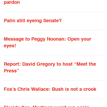
pardon
Palin still eyeing Senate?
Message to Peggy Noonan: Open your
eyes!
Report: David Gregory to host “Meet the
Press”
Fox’s Chris Wallace: Bush is not a crook