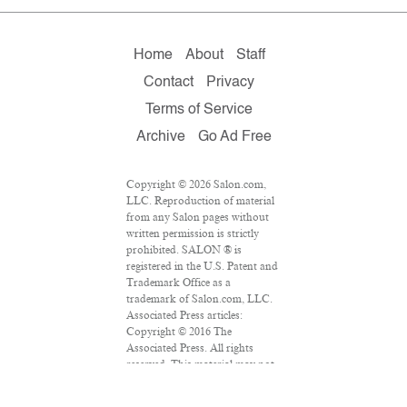
Home
About
Staff
Contact
Privacy
Terms of Service
Archive
Go Ad Free
Copyright © 2026 Salon.com,
LLC. Reproduction of material
from any Salon pages without
written permission is strictly
prohibited. SALON ® is
registered in the U.S. Patent and
Trademark Office as a
trademark of Salon.com, LLC.
Associated Press articles:
Copyright © 2016 The
Associated Press. All rights
reserved. This material may not
be published, broadcast,
rewritten or redistributed.