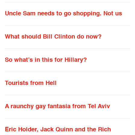
Uncle Sam needs to go shopping. Not us
What should Bill Clinton do now?
So what’s in this for Hillary?
Tourists from Hell
A raunchy gay fantasia from Tel Aviv
Eric Holder, Jack Quinn and the Rich