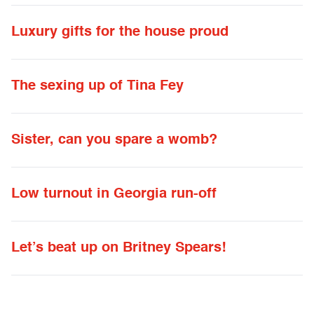
Luxury gifts for the house proud
The sexing up of Tina Fey
Sister, can you spare a womb?
Low turnout in Georgia run-off
Let’s beat up on Britney Spears!