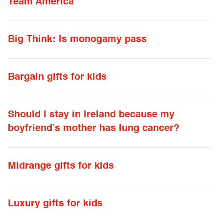
Team America
Big Think: Is monogamy pass
Bargain gifts for kids
Should I stay in Ireland because my
boyfriend’s mother has lung cancer?
Midrange gifts for kids
Luxury gifts for kids