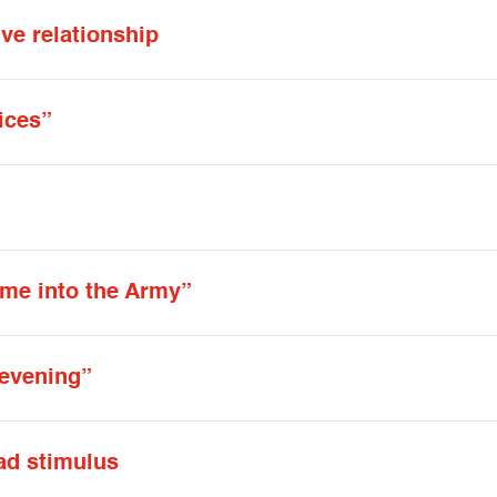
ve relationship
ices”
me into the Army”
y evening”
ad stimulus