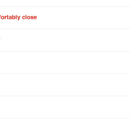
ortably close
y