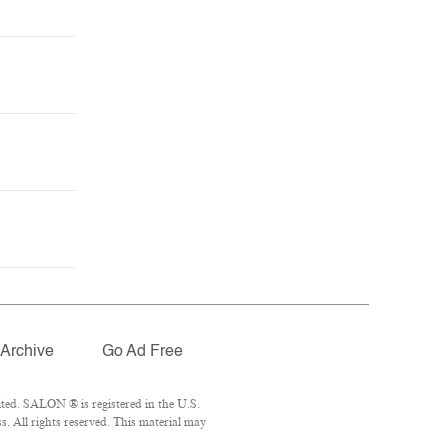
Archive
Go Ad Free
ted. SALON ® is registered in the U.S.
. All rights reserved. This material may