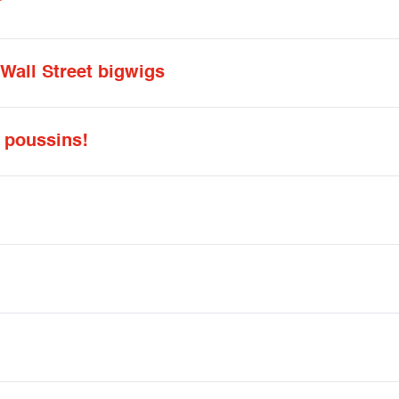
”
 Wall Street bigwigs
 poussins!