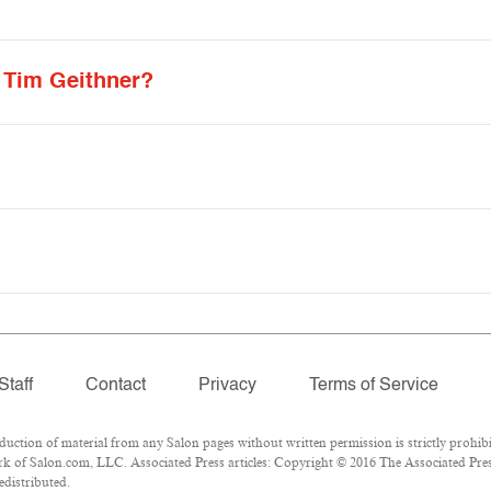
 Tim Geithner?
Staff
Contact
Privacy
Terms of Service
tion of material from any Salon pages without written permission is strictly prohibi
k of Salon.com, LLC. Associated Press articles: Copyright © 2016 The Associated Press
edistributed.