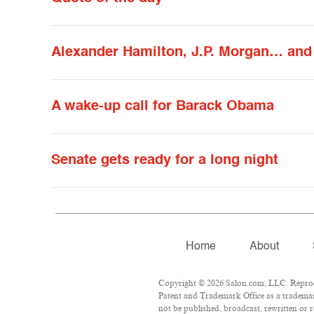
Alexander Hamilton, J.P. Morgan… and
A wake-up call for Barack Obama
Senate gets ready for a long night
Home
About
Copyright © 2026 Salon.com, LLC. Reproduc
Patent and Trademark Office as a trademar
not be published, broadcast, rewritten or r