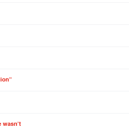
tion”
e wasn’t