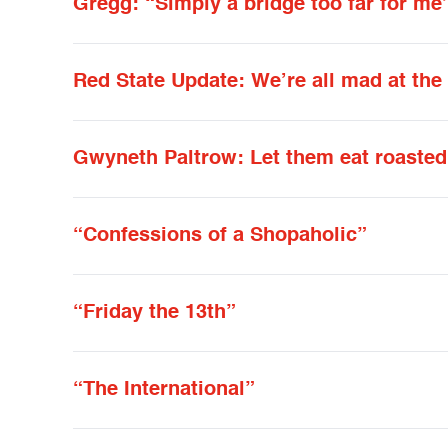
Gregg: “Simply a bridge too far for me
Red State Update: We’re all mad at the
Gwyneth Paltrow: Let them eat roasted
“Confessions of a Shopaholic”
“Friday the 13th”
“The International”