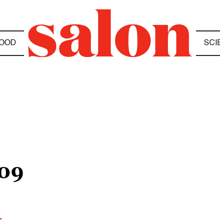
OOD
SCI
09