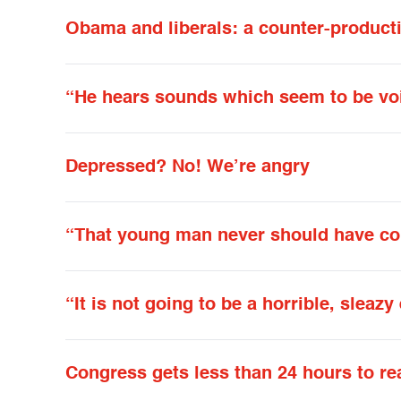
Obama and liberals: a counter-producti
“He hears sounds which seem to be vo
Depressed? No! We’re angry
“That young man never should have co
“It is not going to be a horrible, sleaz
Congress gets less than 24 hours to re