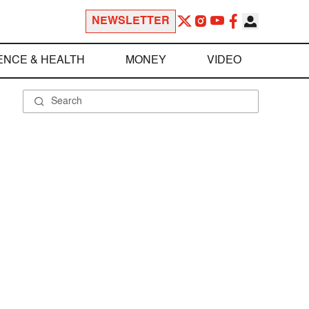
NEWSLETTER
ENCE & HEALTH
MONEY
VIDEO