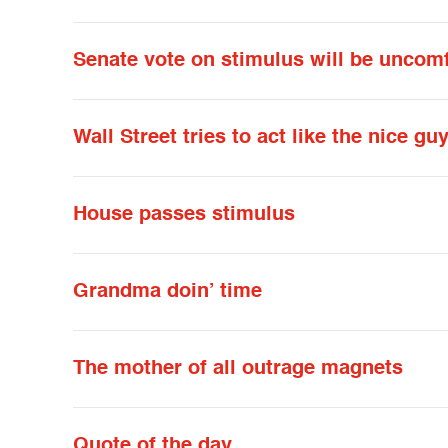
Senate vote on stimulus will be uncomf
Wall Street tries to act like the nice gu
House passes stimulus
Grandma doin’ time
The mother of all outrage magnets
Quote of the day