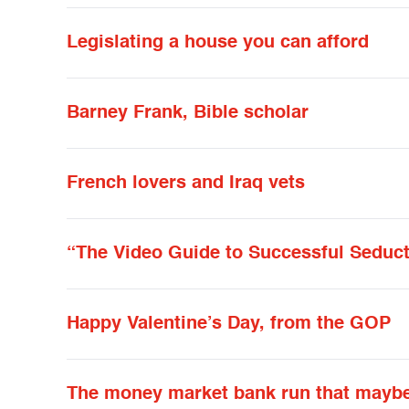
Legislating a house you can afford
Barney Frank, Bible scholar
French lovers and Iraq vets
“The Video Guide to Successful Seduc
Happy Valentine’s Day, from the GOP
The money market bank run that mayb