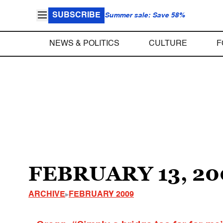
SUBSCRIBE
Summer sale: Save 58%
NEWS & POLITICS
CULTURE
F
FEBRUARY 13, 20
ARCHIVE
FEBRUARY 2009