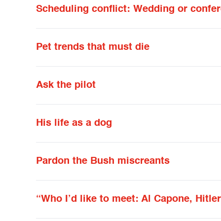
Scheduling conflict: Wedding or confe
Pet trends that must die
Ask the pilot
His life as a dog
Pardon the Bush miscreants
“Who I’d like to meet: Al Capone, Hitle