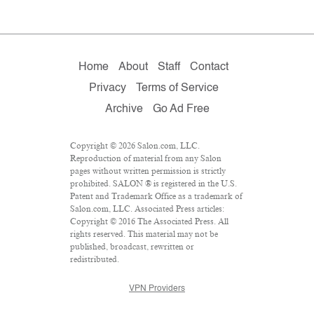
Home
About
Staff
Contact
Privacy
Terms of Service
Archive
Go Ad Free
Copyright © 2026 Salon.com, LLC.
Reproduction of material from any Salon
pages without written permission is strictly
prohibited. SALON ® is registered in the U.S.
Patent and Trademark Office as a trademark of
Salon.com, LLC. Associated Press articles:
Copyright © 2016 The Associated Press. All
rights reserved. This material may not be
published, broadcast, rewritten or
redistributed.
VPN Providers
DMCA Policy