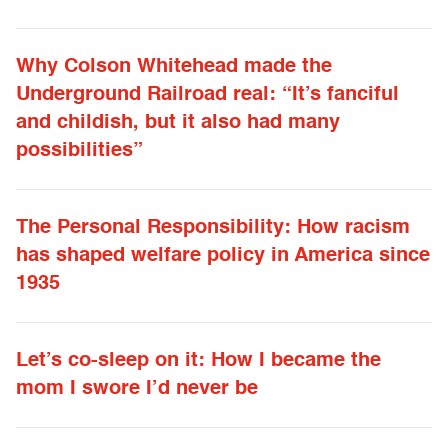
Why Colson Whitehead made the
Underground Railroad real: “It’s fanciful
and childish, but it also had many
possibilities”
The Personal Responsibility: How racism
has shaped welfare policy in America since
1935
Let’s co-sleep on it: How I became the
mom I swore I’d never be