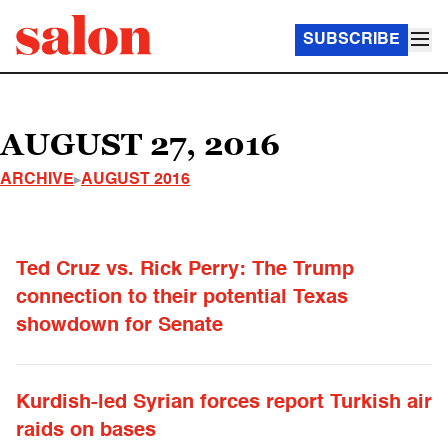
SUBSCRIBE
AUGUST 27, 2016
ARCHIVE
AUGUST 2016
Ted Cruz vs. Rick Perry: The Trump
connection to their potential Texas
showdown for Senate
Kurdish-led Syrian forces report Turkish air
raids on bases