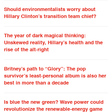
Should environmentalists worry about
Hillary Clinton’s transition team chief?
The year of dark magical thinking:
Unskewed reality, Hillary’s health and the
rise of the alt-right
Britney’s path to “Glory”: The pop
survivor’s least-personal album is also her
best in more than a decade
Is blue the new green? Wave power could
revolutionize the renewable-energy game