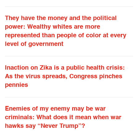
They have the money and the political
power: Wealthy whites are more
represented than people of color at every
level of government
Inaction on Zika is a public health crisis:
As the virus spreads, Congress pinches
pennies
Enemies of my enemy may be war
criminals: What does it mean when war
hawks say “Never Trump”?