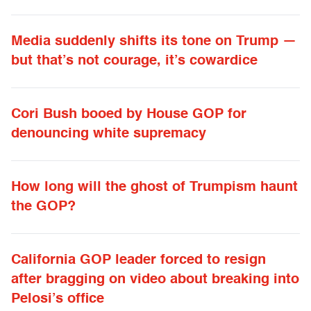
Media suddenly shifts its tone on Trump —
but that’s not courage, it’s cowardice
Cori Bush booed by House GOP for
denouncing white supremacy
How long will the ghost of Trumpism haunt
the GOP?
California GOP leader forced to resign
after bragging on video about breaking into
Pelosi’s office