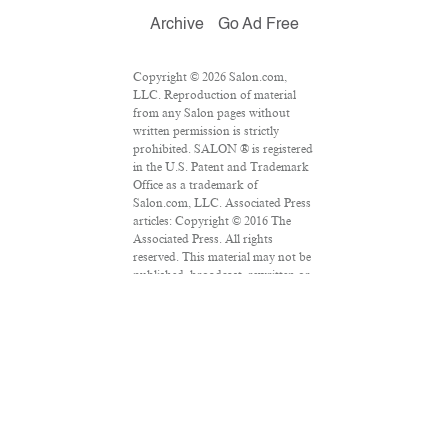
Archive
Go Ad Free
Copyright © 2026 Salon.com,
LLC. Reproduction of material
from any Salon pages without
written permission is strictly
prohibited. SALON ® is registered
in the U.S. Patent and Trademark
Office as a trademark of
Salon.com, LLC. Associated Press
articles: Copyright © 2016 The
Associated Press. All rights
reserved. This material may not be
published, broadcast, rewritten or
redistributed.
VPN Providers
DMCA Policy