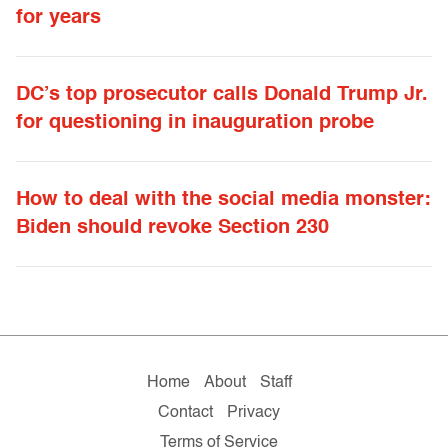
for years
DC’s top prosecutor calls Donald Trump Jr.
for questioning in inauguration probe
How to deal with the social media monster:
Biden should revoke Section 230
Home
About
Staff
Contact
Privacy
Terms of Service