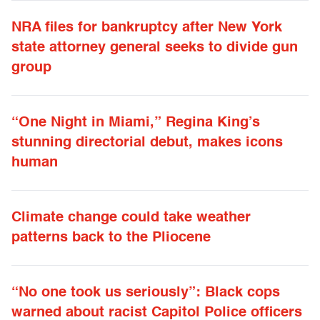
NRA files for bankruptcy after New York
state attorney general seeks to divide gun
group
“One Night in Miami,” Regina King’s
stunning directorial debut, makes icons
human
Climate change could take weather
patterns back to the Pliocene
“No one took us seriously”: Black cops
warned about racist Capitol Police officers