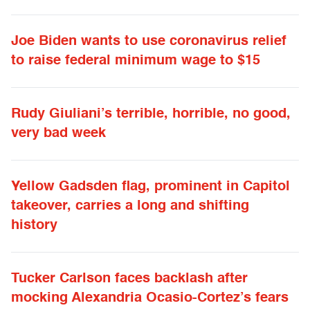
Joe Biden wants to use coronavirus relief
to raise federal minimum wage to $15
Rudy Giuliani’s terrible, horrible, no good,
very bad week
Yellow Gadsden flag, prominent in Capitol
takeover, carries a long and shifting
history
Tucker Carlson faces backlash after
mocking Alexandria Ocasio-Cortez’s fears