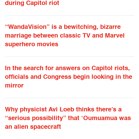
during Capitol riot
“WandaVision” is a bewitching, bizarre
marriage between classic TV and Marvel
superhero movies
In the search for answers on Capitol riots,
officials and Congress begin looking in the
mirror
Why physicist Avi Loeb thinks there’s a
“serious possibility” that ‘Oumuamua was
an alien spacecraft