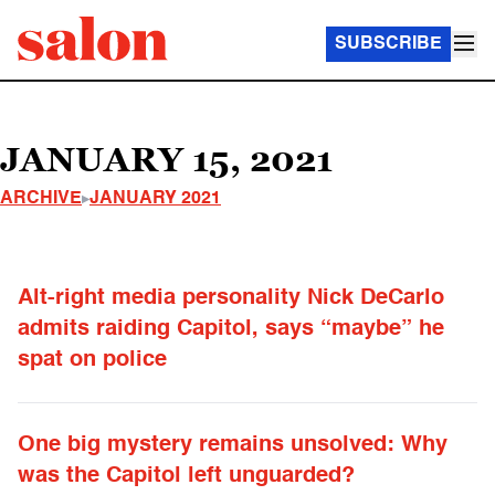
SUBSCRIBE
JANUARY 15, 2021
ARCHIVE
JANUARY 2021
Alt-right media personality Nick DeCarlo
admits raiding Capitol, says “maybe” he
spat on police
One big mystery remains unsolved: Why
was the Capitol left unguarded?