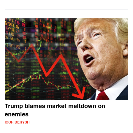
Trump blames market meltdown on
enemies
IGOR DERYSH