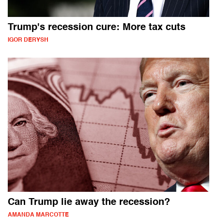
Trump's recession cure: More tax cuts
IGOR DERYSH
Can Trump lie away the recession?
AMANDA MARCOTTE