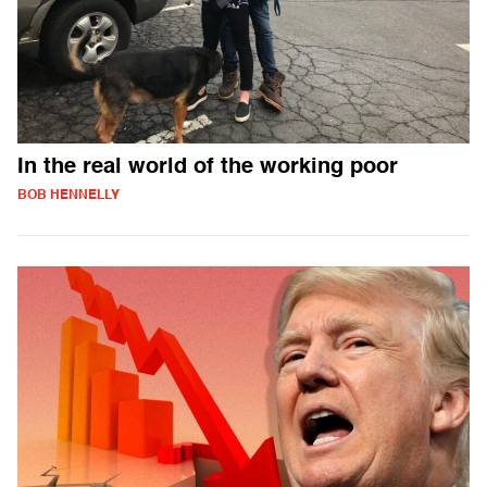
In the real world of the working poor
BOB HENNELLY