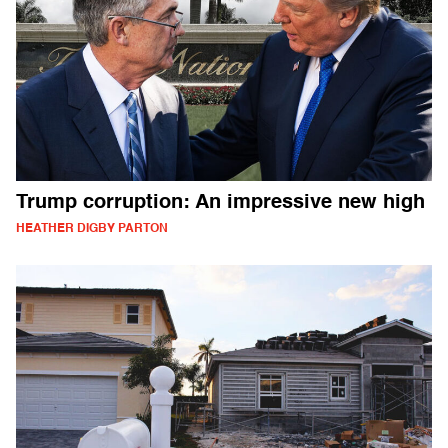
Trump corruption: An impressive new high
HEATHER DIGBY PARTON