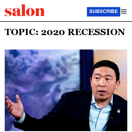
SUBSCRIBE
TOPIC: 2020 RECESSION