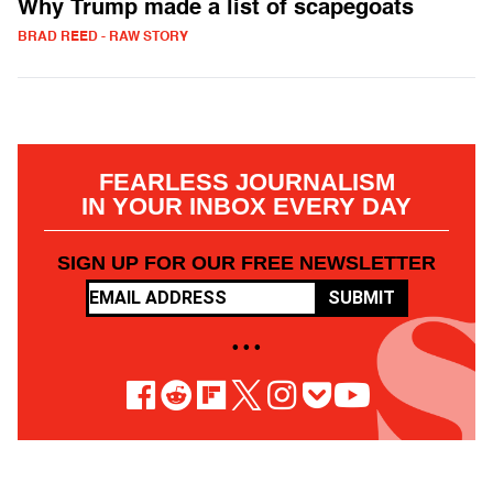
Why Trump made a list of scapegoats
BRAD REED - RAW STORY
FEARLESS JOURNALISM
IN YOUR INBOX EVERY DAY
SIGN UP FOR OUR FREE NEWSLETTER
SUBMIT
• • •