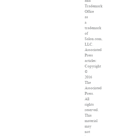
and
Trademark
Office
as
a
trademark
of
Salon.com,
LLC.
Associated
Press
articles:
Copyright
©
2016
The
Associated
Press.
All
rights
reserved.
This
material
may
not