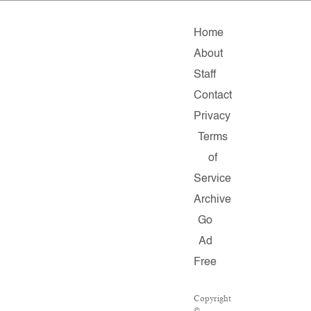
Home
About
Staff
Contact
Privacy
Terms
of
Service
Archive
Go
Ad
Free
Copyright