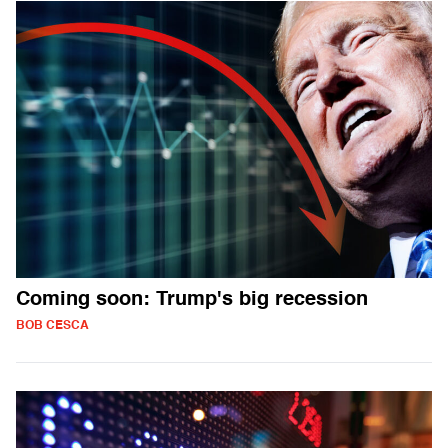
Coming soon: Trump's big recession
BOB CESCA