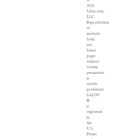
©
2026
Salon.com,
LLC.
Reproduction
of
material
from
any
Salon
pages
without
written
permission
is
strictly
prohibited.
SALON
®
is
registered
in
the
U.S.
Patent