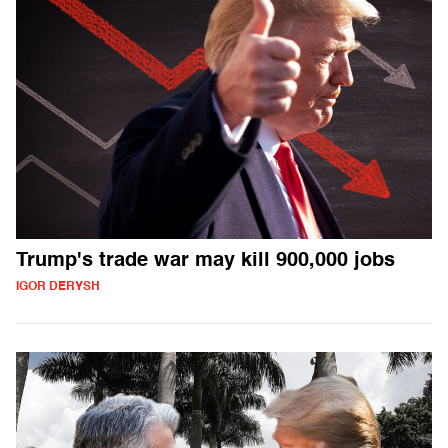
Trump's trade war may kill 900,000 jobs
IGOR DERYSH