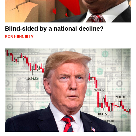
Blind-sided by a national decline?
BOB HENNELLY