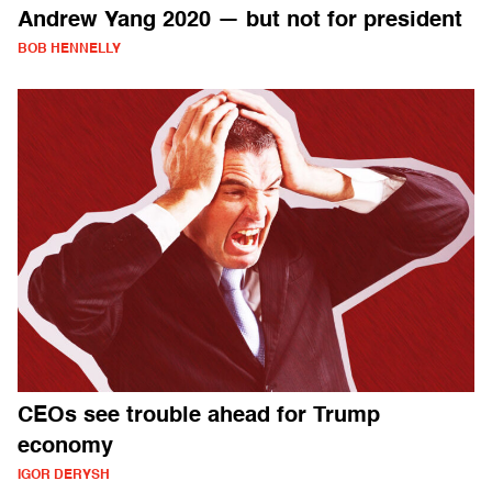
Andrew Yang 2020 — but not for president
BOB HENNELLY
CEOs see trouble ahead for Trump
economy
IGOR DERYSH