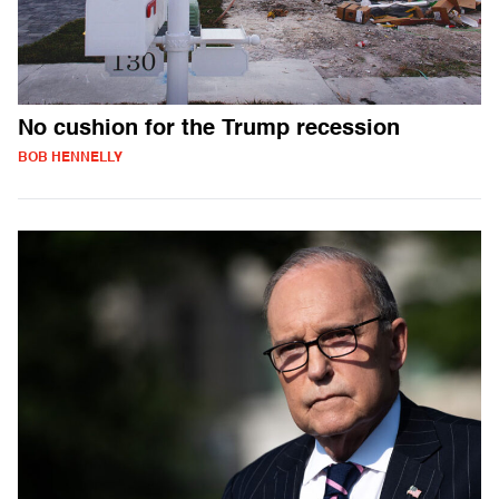
No cushion for the Trump recession
BOB HENNELLY