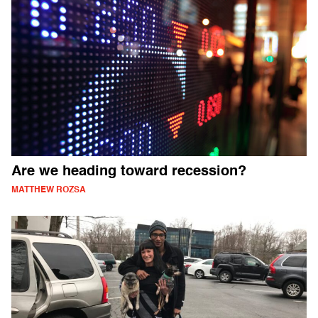
Are we heading toward recession?
MATTHEW ROZSA