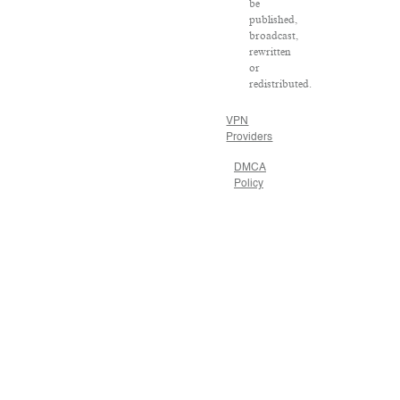
be
published,
broadcast,
rewritten
or
redistributed.
VPN
Providers
DMCA
Policy