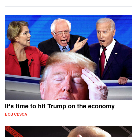
It's time to hit Trump on the economy
BOB CESCA