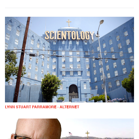
LYNN STUART PARRAMORE - ALTERNET