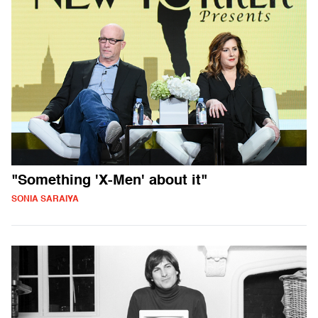
"Something 'X-Men' about it"
SONIA SARAIYA