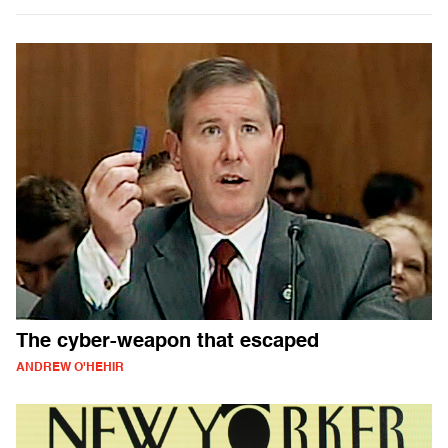
The cyber-weapon that escaped
ANDREW O'HEHIR