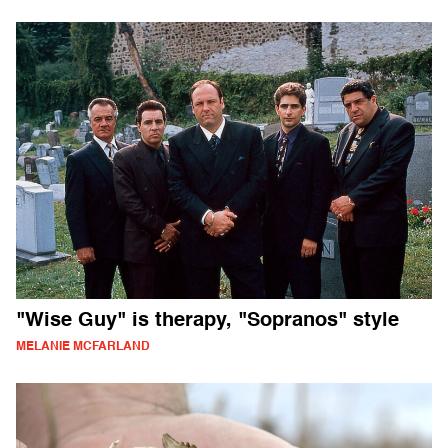
"Wise Guy" is therapy, "Sopranos" style
MELANIE MCFARLAND