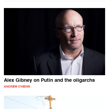
Alex Gibney on Putin and the oligarchs
ANDREW O'HEHIR