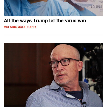
All the ways Trump let the virus win
MELANIE MCFARLAND