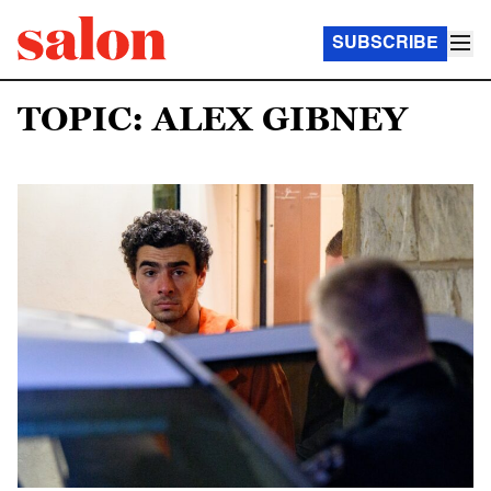
SUBSCRIBE
TOPIC: ALEX GIBNEY