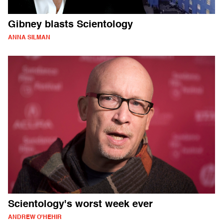
Gibney blasts Scientology
ANNA SILMAN
Scientology's worst week ever
ANDREW O'HEHIR