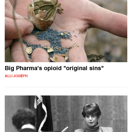
Big Pharma's opioid "original sins"
ALLI JOSEPH