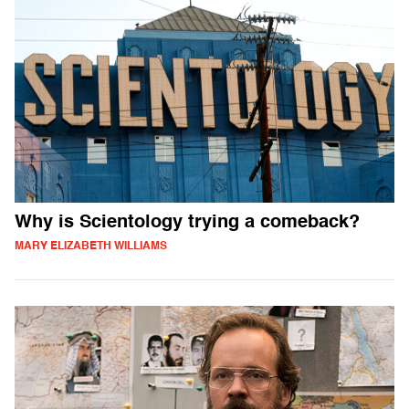
Why is Scientology trying a comeback?
MARY ELIZABETH WILLIAMS