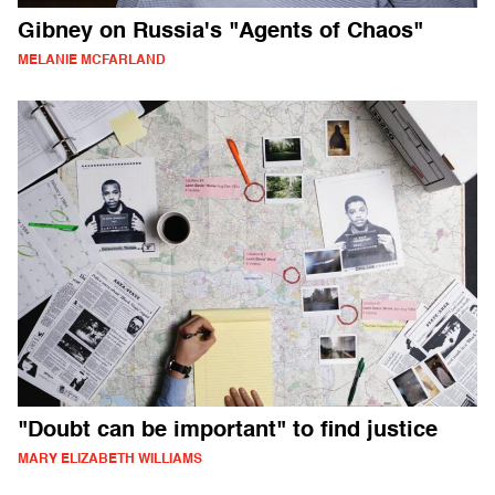
Gibney on Russia's "Agents of Chaos"
MELANIE MCFARLAND
"Doubt can be important" to find justice
MARY ELIZABETH WILLIAMS