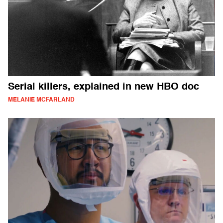
Serial killers, explained in new HBO doc
MELANIE MCFARLAND