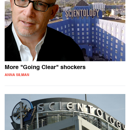
More "Going Clear" shockers
ANNA SILMAN