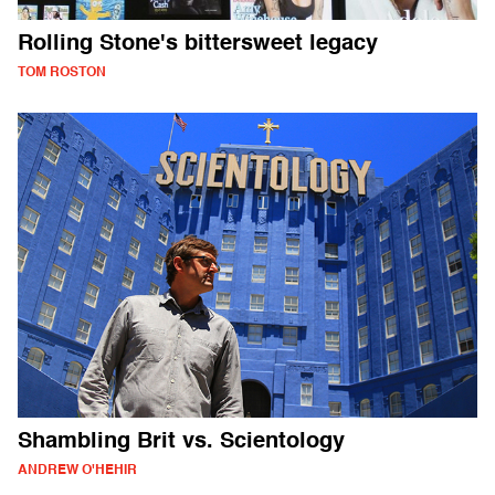
Rolling Stone's bittersweet legacy
TOM ROSTON
Shambling Brit vs. Scientology
ANDREW O'HEHIR