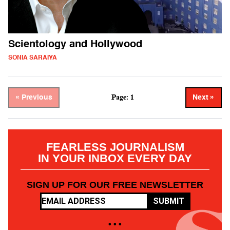
Scientology and Hollywood
SONIA SARAIYA
Page: 1
« Previous
Next »
FEARLESS JOURNALISM
IN YOUR INBOX EVERY DAY
SIGN UP FOR OUR FREE NEWSLETTER
SUBMIT
• • •