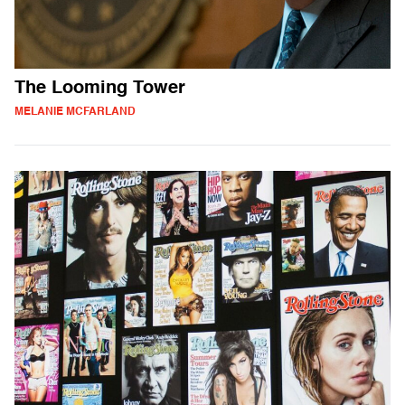
The Looming Tower
MELANIE MCFARLAND