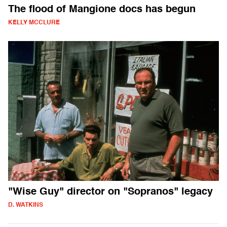
The flood of Mangione docs has begun
KELLY MCCLURE
"Wise Guy" director on "Sopranos" legacy
D. WATKINS