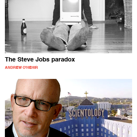
The Steve Jobs paradox
ANDREW O'HEHIR