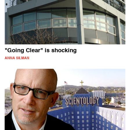
"Going Clear" is shocking
ANNA SILMAN