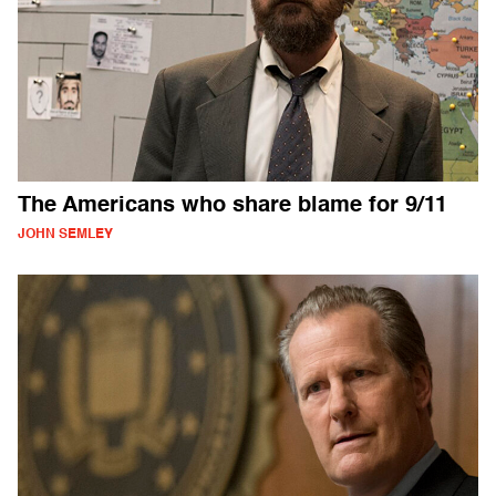
The Americans who share blame for 9/11
JOHN SEMLEY