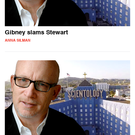
Gibney slams Stewart
ANNA SILMAN