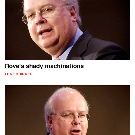
Rove's shady machinations
LUKE BRINKER