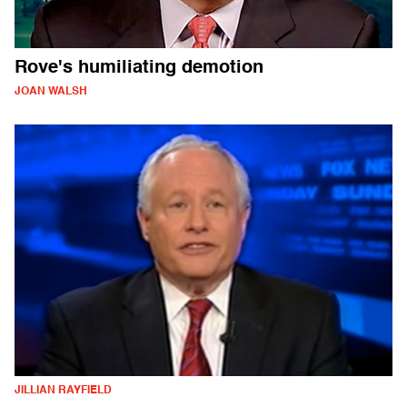
Rove's humiliating demotion
JOAN WALSH
JILLIAN RAYFIELD