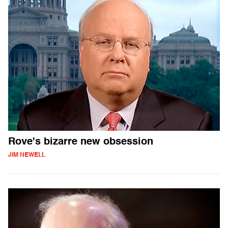
Rove's bizarre new obsession
JIM NEWELL