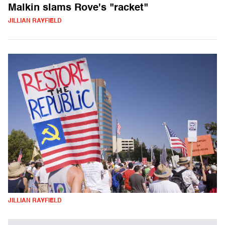
Malkin slams Rove's "racket"
JILLIAN RAYFIELD
JILLIAN RAYFIELD