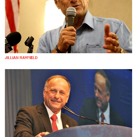
JILLIAN RAYFIELD