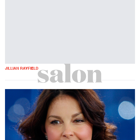
JILLIAN RAYFIELD