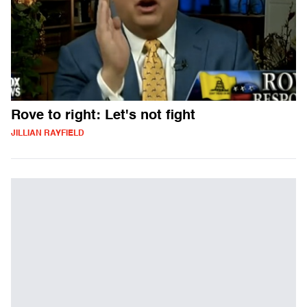
Rove to right: Let's not fight
JILLIAN RAYFIELD