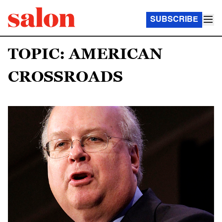
SUBSCRIBE
TOPIC: AMERICAN
CROSSROADS