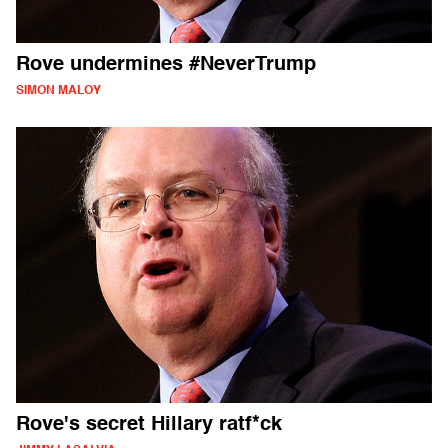
Rove undermines #NeverTrump
SIMON MALOY
Rove's secret Hillary ratf*ck