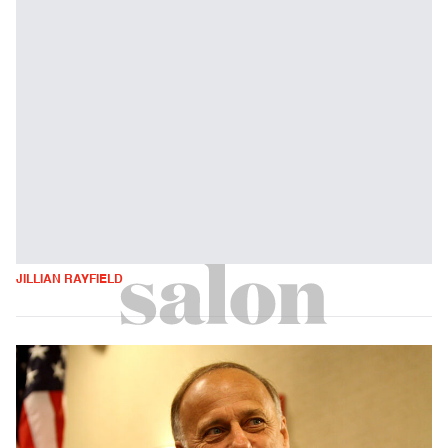
JILLIAN RAYFIELD