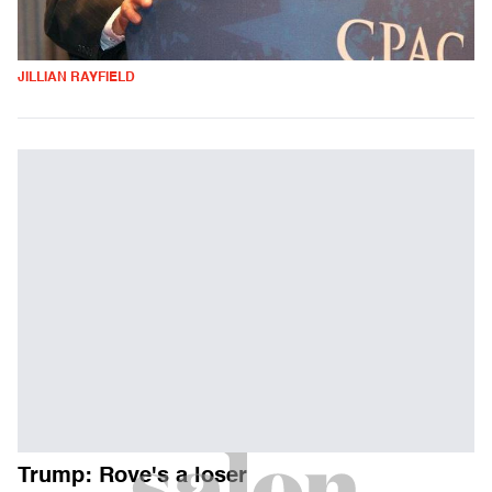
JILLIAN RAYFIELD
Trump: Rove's a loser