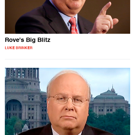
Rove's Big Blitz
LUKE BRINKER