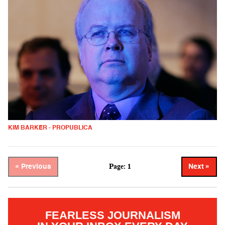
KIM BARKER - PROPUBLICA
Page: 1
« Previous
Next »
FEARLESS JOURNALISM