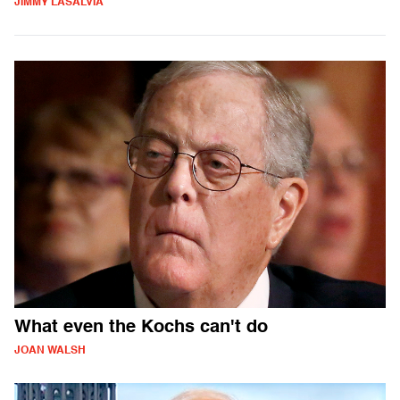
JIMMY LASALVIA
What even the Kochs can't do
JOAN WALSH