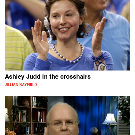
Ashley Judd in the crosshairs
JILLIAN RAYFIELD