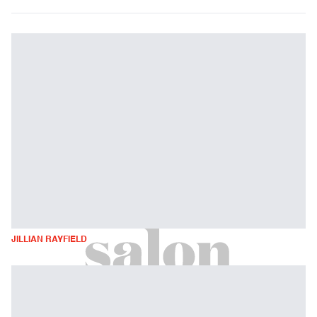
JILLIAN RAYFIELD