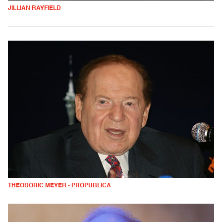
JILLIAN RAYFIELD
THEODORIC MEYER - PROPUBLICA