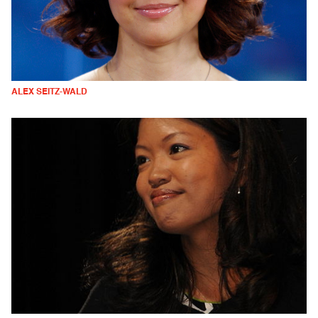
ALEX SEITZ-WALD