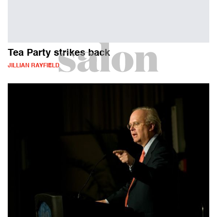
Tea Party strikes back
JILLIAN RAYFIELD