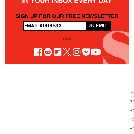
IN YOUR INBOX EVERY DAY
SIGN UP FOR OUR FREE NEWSLETTER
SUBMIT
• • •
H
A
St
C
Pr