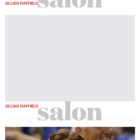
JILLIAN RAYFIELD
JILLIAN RAYFIELD