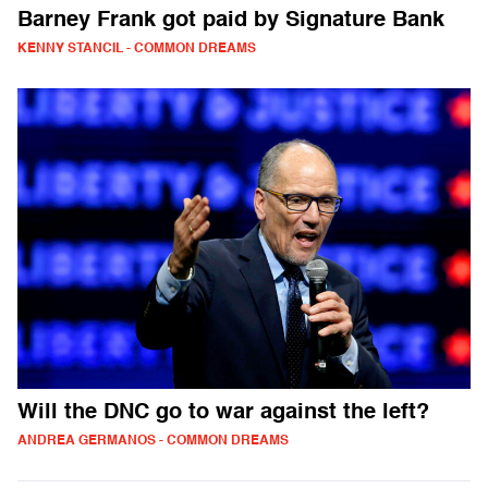
Barney Frank got paid by Signature Bank
KENNY STANCIL - COMMON DREAMS
Will the DNC go to war against the left?
ANDREA GERMANOS - COMMON DREAMS