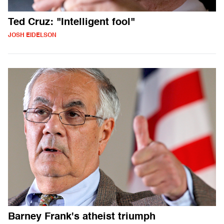
Ted Cruz: "Intelligent fool"
JOSH EIDELSON
Barney Frank's atheist triumph