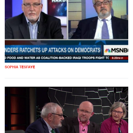
SOPHIA TESFAYE