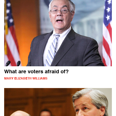
What are voters afraid of?
MARY ELIZABETH WILLIAMS