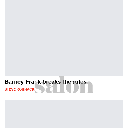
Barney Frank breaks the rules
STEVE KORNACKI