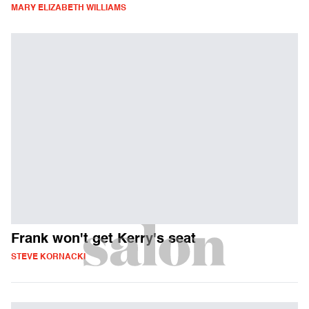
MARY ELIZABETH WILLIAMS
Frank won't get Kerry's seat
STEVE KORNACKI