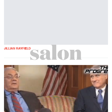
JILLIAN RAYFIELD