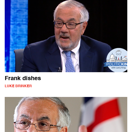
Frank dishes
LUKE BRINKER