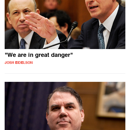
"We are in great danger"
JOSH EIDELSON