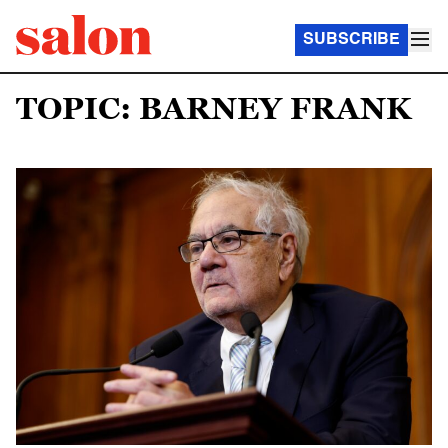
SUBSCRIBE
TOPIC: BARNEY FRANK