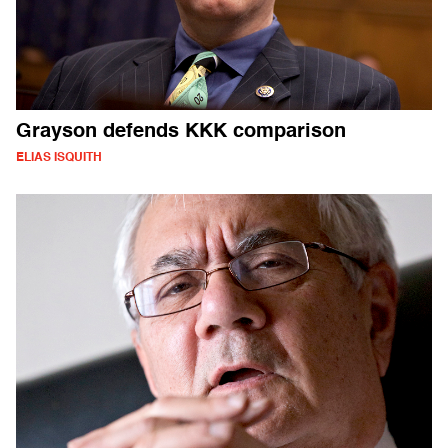
Grayson defends KKK comparison
ELIAS ISQUITH