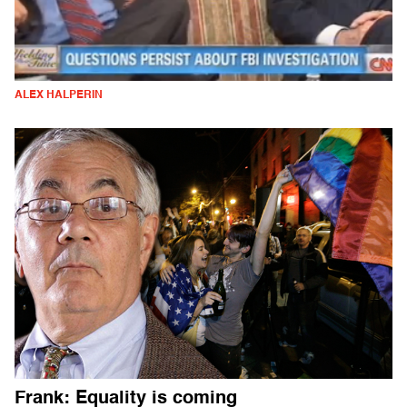
ALEX HALPERIN
Frank: Equality is coming