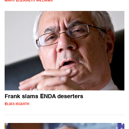
MARY ELIZABETH WILLIAMS
Frank slams ENDA deserters
ELIAS ISQUITH