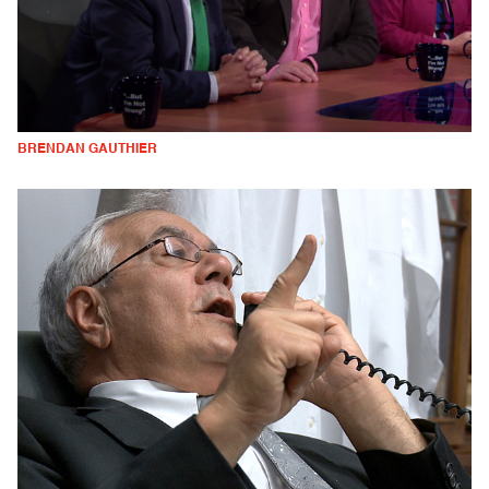
BRENDAN GAUTHIER