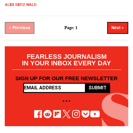
ALEX SEITZ-WALD
Page: 1
« Previous
Next »
FEARLESS JOURNALISM
IN YOUR INBOX EVERY DAY
SIGN UP FOR OUR FREE NEWSLETTER
SUBMIT
• • •