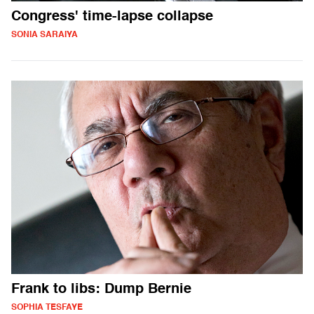
Congress' time-lapse collapse
SONIA SARAIYA
Frank to libs: Dump Bernie
SOPHIA TESFAYE