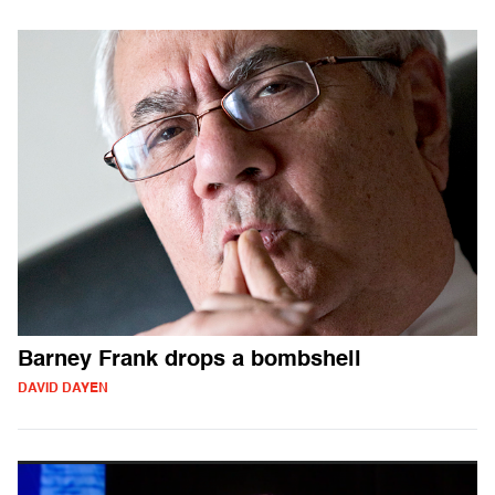
Barney Frank drops a bombshell
DAVID DAYEN