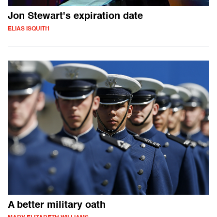
Jon Stewart's expiration date
ELIAS ISQUITH
A better military oath