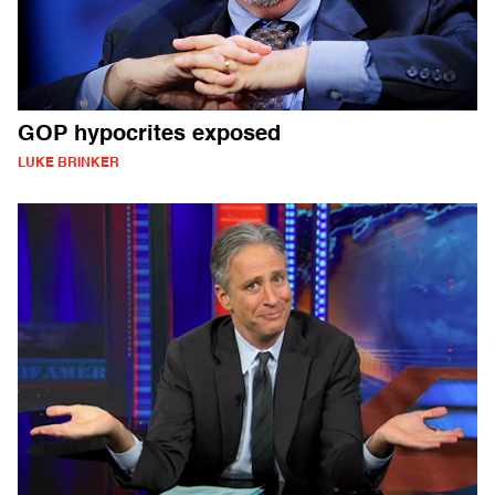
GOP hypocrites exposed
LUKE BRINKER