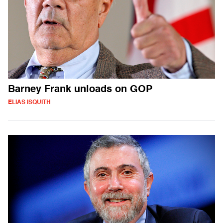
Barney Frank unloads on GOP
ELIAS ISQUITH