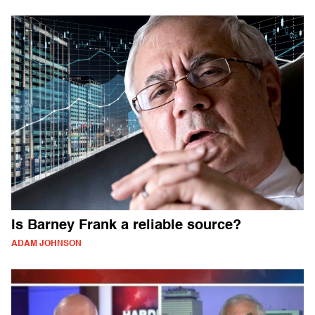
Is Barney Frank a reliable source?
ADAM JOHNSON