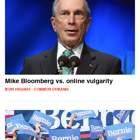
Mike Bloomberg vs. online vulgarity
EOIN HIGGINS - COMMON DREAMS