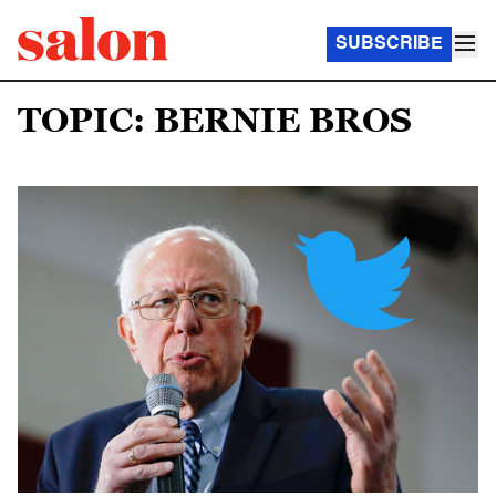
SUBSCRIBE
TOPIC: BERNIE BROS