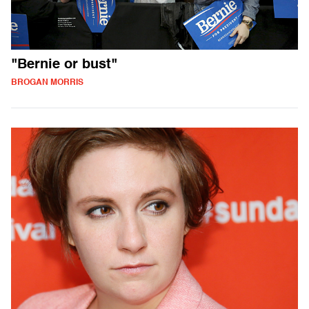
"Bernie or bust"
BROGAN MORRIS