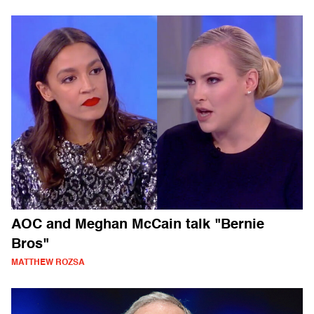
AOC and Meghan McCain talk "Bernie
Bros"
MATTHEW ROZSA