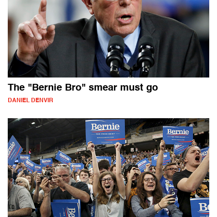
The "Bernie Bro" smear must go
DANIEL DENVIR