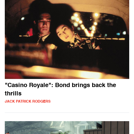
"Casino Royale": Bond brings back the
thrills
JACK PATRICK RODGERS