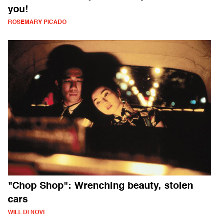
you!
ROSEMARY PICADO
"Chop Shop": Wrenching beauty, stolen
cars
WILL DI NOVI