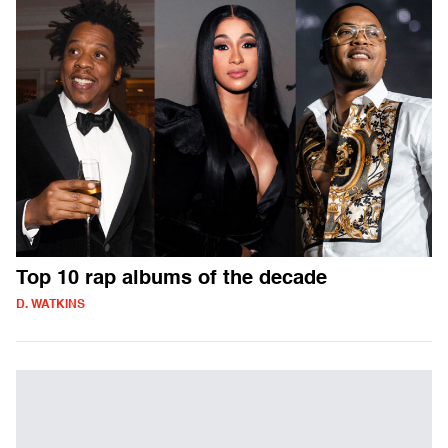
Top 10 rap albums of the decade
D. WATKINS