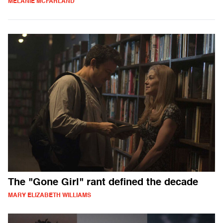
MELANIE MCFARLAND
The "Gone Girl" rant defined the decade
MARY ELIZABETH WILLIAMS