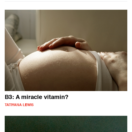
B3: A miracle vitamin?
TATIYANA LEWIS