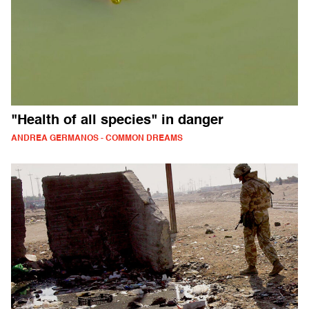
"Health of all species" in danger
ANDREA GERMANOS - COMMON DREAMS