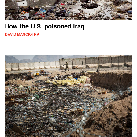
How the U.S. poisoned Iraq
DAVID MASCIOTRA