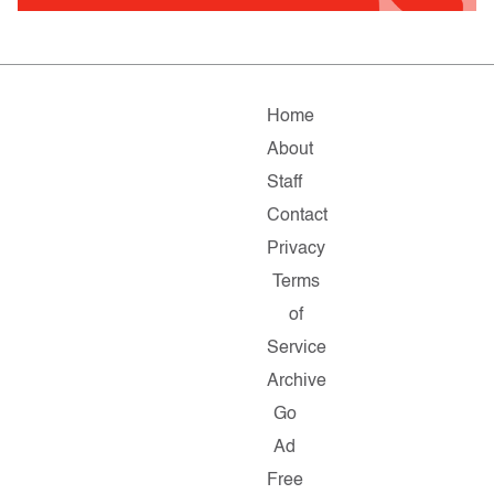
Home
About
Staff
Contact
Privacy
Terms
of
Service
Archive
Go
Ad
Free