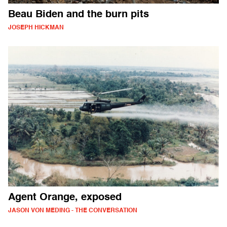
Beau Biden and the burn pits
JOSEPH HICKMAN
Agent Orange, exposed
JASON VON MEDING - THE CONVERSATION