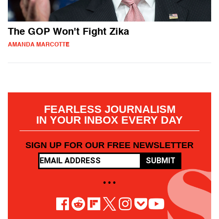
The GOP Won't Fight Zika
AMANDA MARCOTTE
FEARLESS JOURNALISM
IN YOUR INBOX EVERY DAY
SIGN UP FOR OUR FREE NEWSLETTER
SUBMIT
• • •