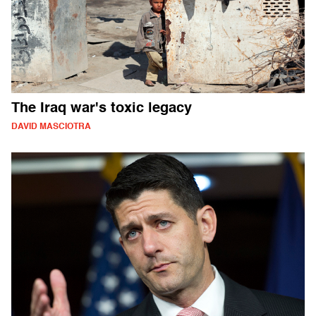
The Iraq war's toxic legacy
DAVID MASCIOTRA