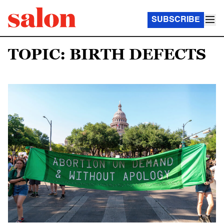
SUBSCRIBE
TOPIC: BIRTH DEFECTS