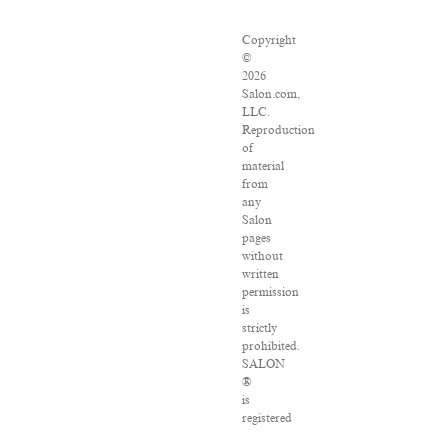
Copyright
©
2026
Salon.com,
LLC.
Reproduction
of
material
from
any
Salon
pages
without
written
permission
is
strictly
prohibited.
SALON
®
is
registered
in