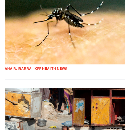
ANA B. IBARRA - KFF HEALTH NEWS