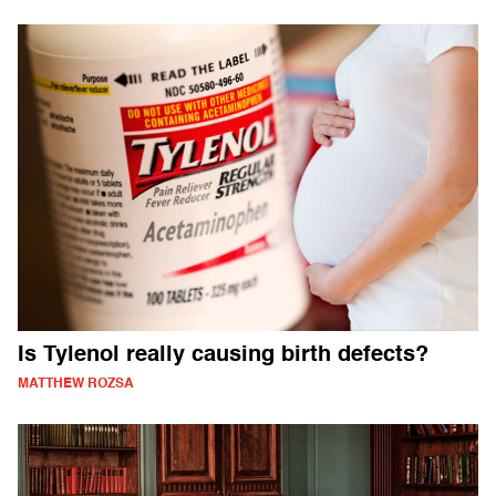
Is Tylenol really causing birth defects?
MATTHEW ROZSA