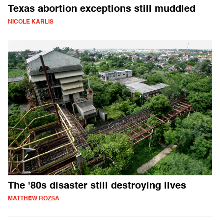
Texas abortion exceptions still muddled
NICOLE KARLIS
The '80s disaster still destroying lives
MATTHEW ROZSA