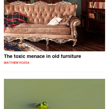
The toxic menace in old furniture
MATTHEW ROZSA