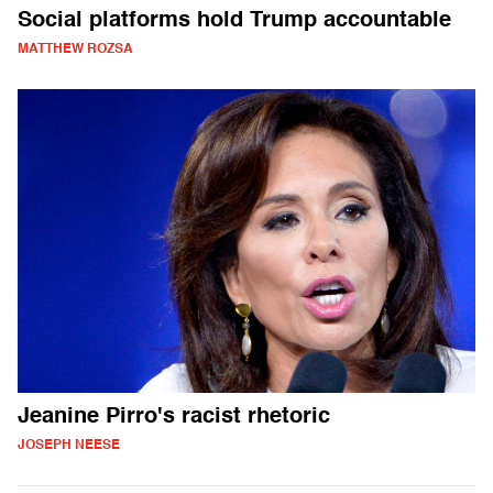
Social platforms hold Trump accountable
MATTHEW ROZSA
Jeanine Pirro's racist rhetoric
JOSEPH NEESE