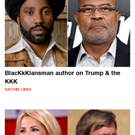
BlacKkKlansman author on Trump & the
KKK
RACHEL LEAH