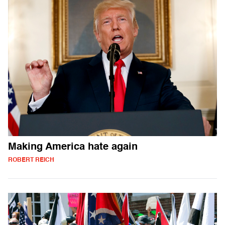
Making America hate again
ROBERT REICH