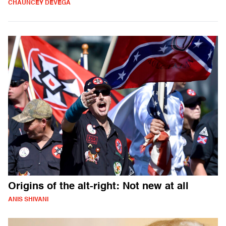
CHAUNCEY DEVEGA
Origins of the alt-right: Not new at all
ANIS SHIVANI