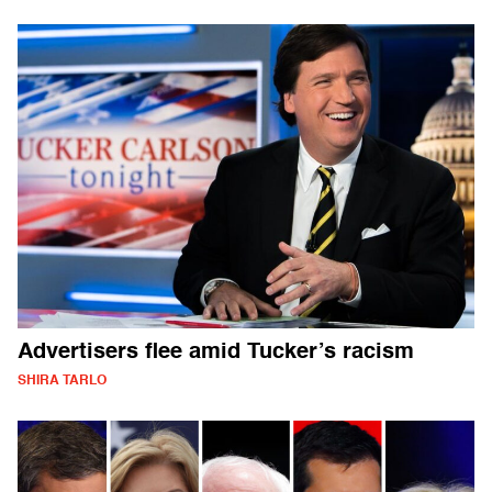
Advertisers flee amid Tucker’s racism
SHIRA TARLO