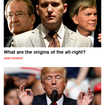
What are the origins of the alt-right?
ANIS SHIVANI