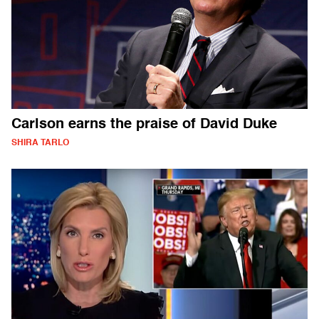
Carlson earns the praise of David Duke
SHIRA TARLO