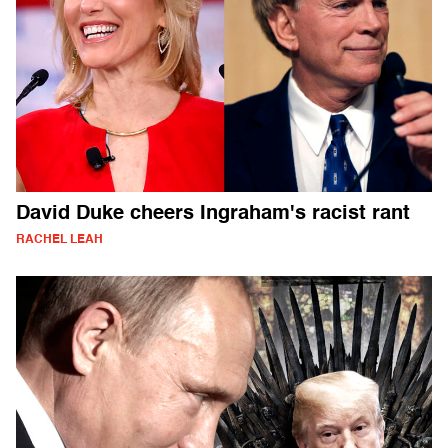
David Duke cheers Ingraham's racist rant
RACHEL LEAH