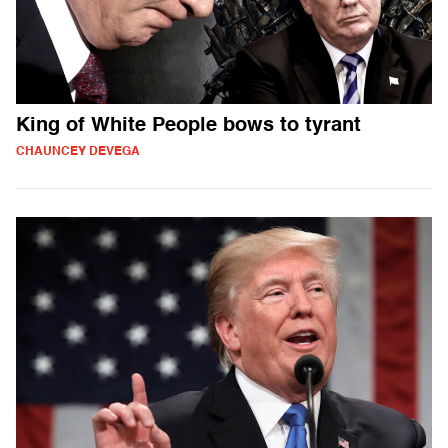
King of White People bows to tyrant
CHAUNCEY DEVEGA