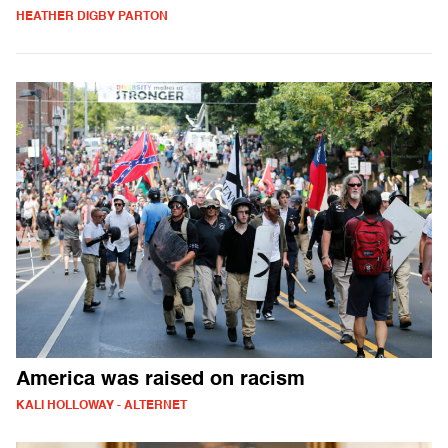
HEATHER DIGBY PARTON
America was raised on racism
KALI HOLLOWAY - ALTERNET