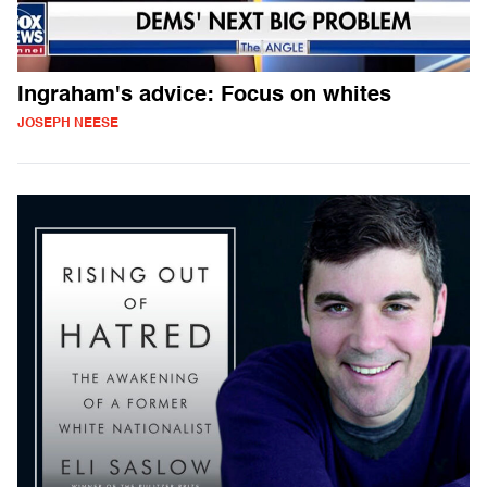
Ingraham's advice: Focus on whites
JOSEPH NEESE