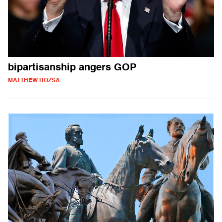
bipartisanship angers GOP
MATTHEW ROZSA