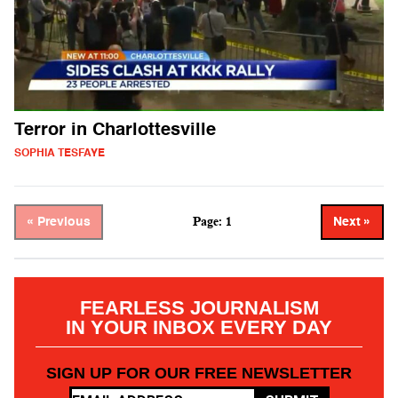
Terror in Charlottesville
SOPHIA TESFAYE
Page: 1
« Previous
Next »
FEARLESS JOURNALISM
IN YOUR INBOX EVERY DAY
SIGN UP FOR OUR FREE NEWSLETTER