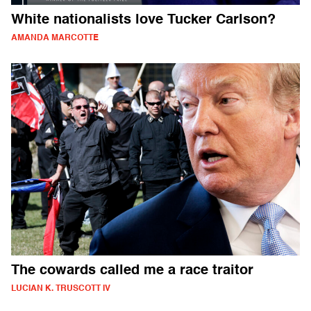
White nationalists love Tucker Carlson?
AMANDA MARCOTTE
The cowards called me a race traitor
LUCIAN K. TRUSCOTT IV