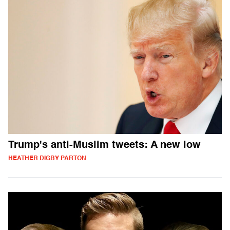
Trump's anti-Muslim tweets: A new low
HEATHER DIGBY PARTON