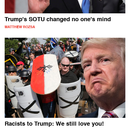
Trump's SOTU changed no one's mind
MATTHEW ROZSA
Racists to Trump: We still love you!