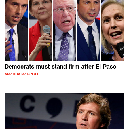
Democrats must stand firm after El Paso
AMANDA MARCOTTE