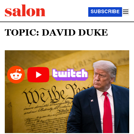
SUBSCRIBE
TOPIC: DAVID DUKE