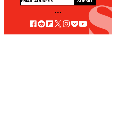
SUBMIT
• • •