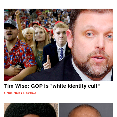
Tim Wise: GOP is "white identity cult"
CHAUNCEY DEVEGA