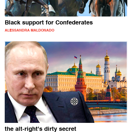
Black support for Confederates
ALESSANDRA MALDONADO
the alt-right's dirty secret