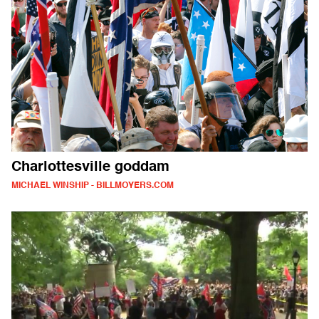
Charlottesville goddam
MICHAEL WINSHIP - BILLMOYERS.COM