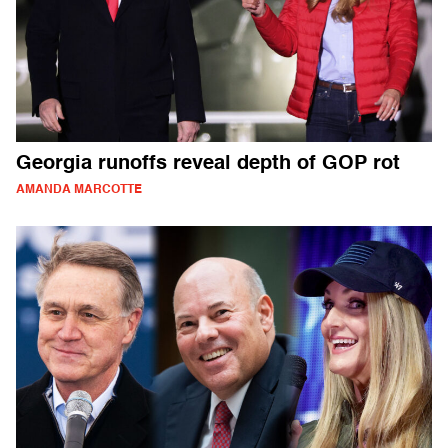
Georgia runoffs reveal depth of GOP rot
AMANDA MARCOTTE