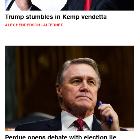
Trump stumbles in Kemp vendetta
ALEX HENDERSON - ALTERNET
Perdue opens debate with election lie