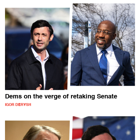
Dems on the verge of retaking Senate
IGOR DERYSH