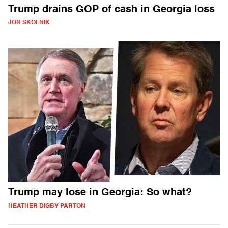
Trump drains GOP of cash in Georgia loss
JON SKOLNIK
Trump may lose in Georgia: So what?
HEATHER DIGBY PARTON