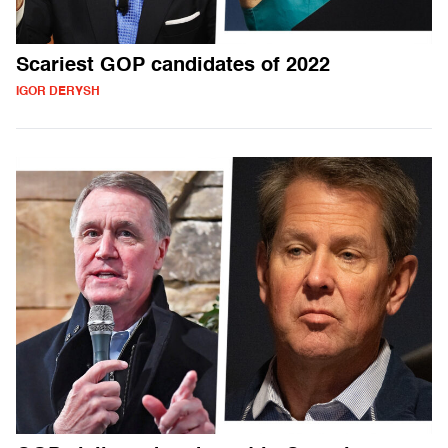
Scariest GOP candidates of 2022
IGOR DERYSH