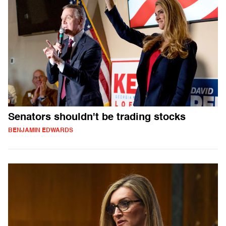
Senators shouldn't be trading stocks
BENJAMIN EDWARDS