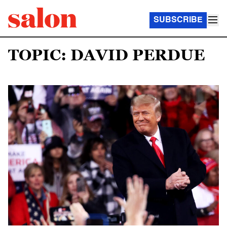
SUBSCRIBE
TOPIC: DAVID PERDUE