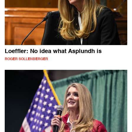
Loeffler: No idea what Asplundh is
ROGER SOLLENBERGER