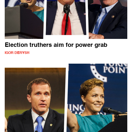
Election truthers aim for power grab
IGOR DERYSH