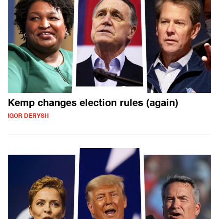
Kemp changes election rules (again)
IGOR DERYSH