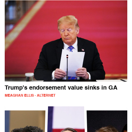
Trump's endorsement value sinks in GA
MEAGHAN ELLIS - ALTERNET