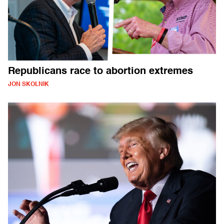
Republicans race to abortion extremes
JON SKOLNIK