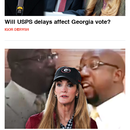
Will USPS delays affect Georgia vote?
IGOR DERYSH