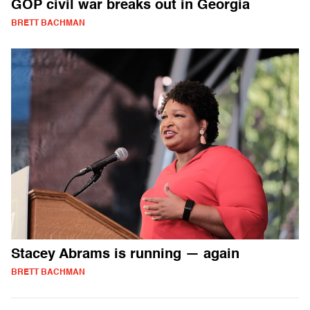
GOP civil war breaks out in Georgia
BRETT BACHMAN
Stacey Abrams is running — again
BRETT BACHMAN