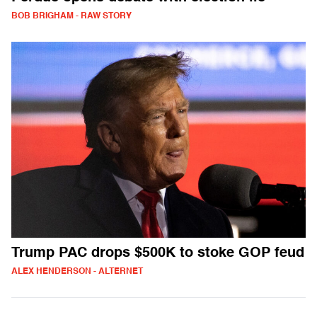
BOB BRIGHAM - RAW STORY
Trump PAC drops $500K to stoke GOP feud
ALEX HENDERSON - ALTERNET