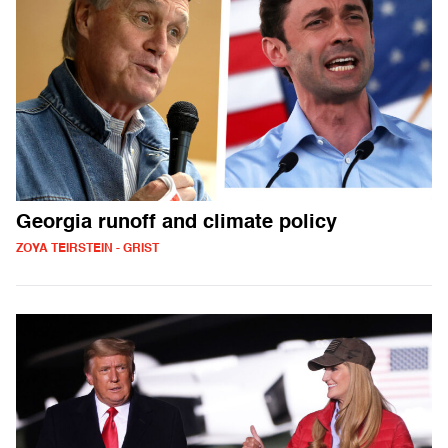
Georgia runoff and climate policy
ZOYA TEIRSTEIN - GRIST