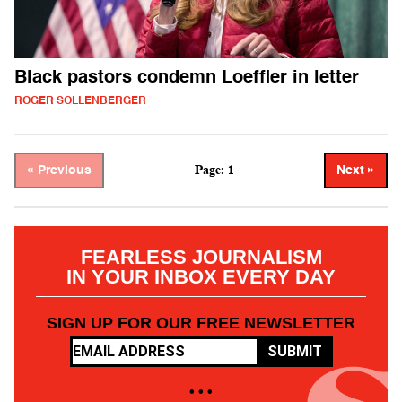
Black pastors condemn Loeffler in letter
ROGER SOLLENBERGER
Page: 1
« Previous
Next »
FEARLESS JOURNALISM
IN YOUR INBOX EVERY DAY
SIGN UP FOR OUR FREE NEWSLETTER
SUBMIT
• • •