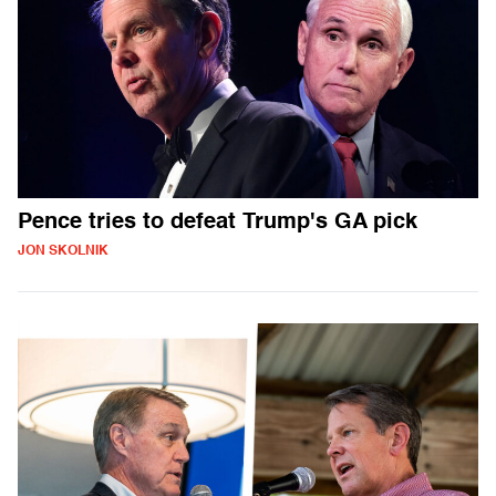
Pence tries to defeat Trump's GA pick
JON SKOLNIK