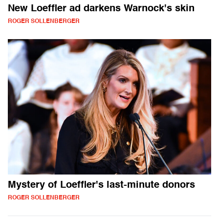
New Loeffler ad darkens Warnock's skin
ROGER SOLLENBERGER
Mystery of Loeffler's last-minute donors
ROGER SOLLENBERGER