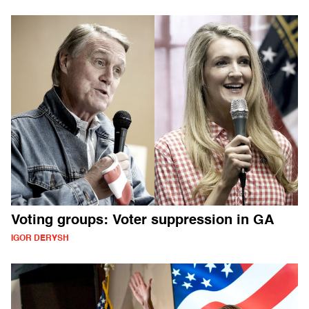
Voting groups: Voter suppression in GA
IGOR DERYSH