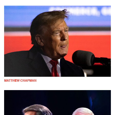
MATTHEW CHAPMAN