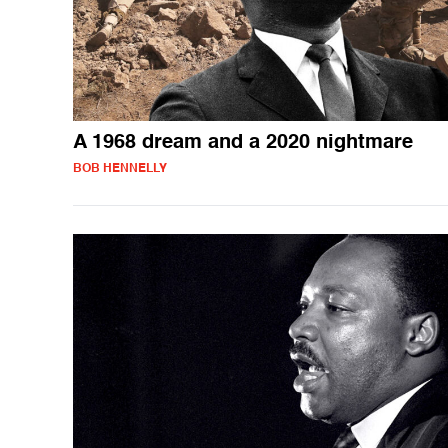
A 1968 dream and a 2020 nightmare
BOB HENNELLY