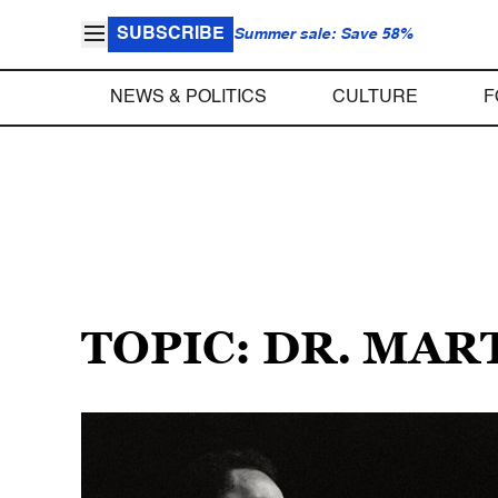
SUBSCRIBE
Summer sale: Save 58%
NEWS & POLITICS
CULTURE
F
TOPIC: DR. MAR