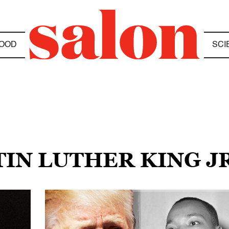
OOD
SCI
TIN LUTHER KING JR