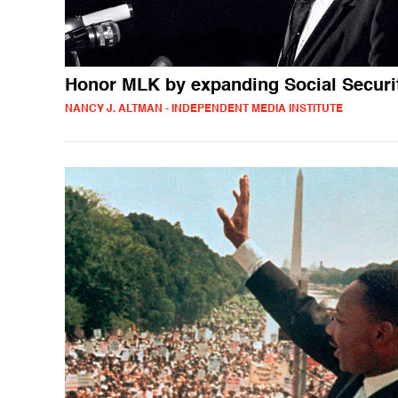
Honor MLK by expanding Social Securi
NANCY J. ALTMAN - INDEPENDENT MEDIA INSTITUTE