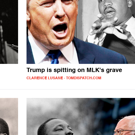
Trump is spitting on MLK's grave
CLARENCE LUSANE - TOMDISPATCH.COM