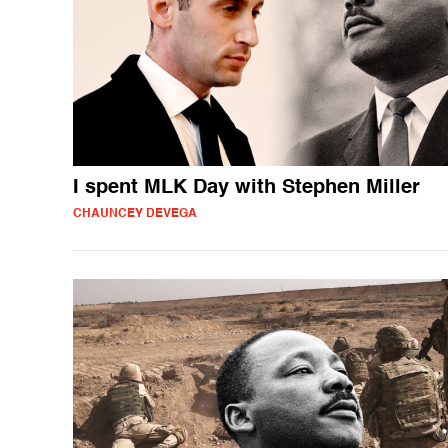
I spent MLK Day with Stephen Miller
CHAUNCEY DEVEGA