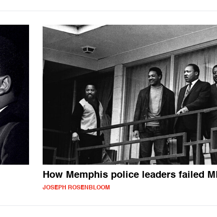
How Memphis police leaders failed 
JOSEPH ROSENBLOOM