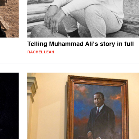
Telling Muhammad Ali's story in full
RACHEL LEAH