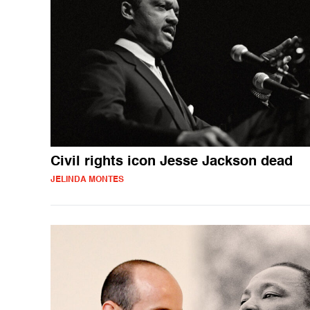
Civil rights icon Jesse Jackson dead
JELINDA MONTES