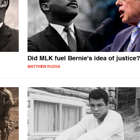
Did MLK fuel Bernie's idea of justice?
MATTHEW ROZSA