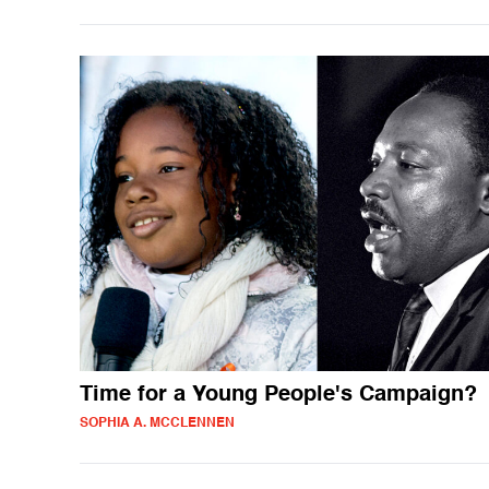
Time for a Young People's Campaign?
SOPHIA A. MCCLENNEN