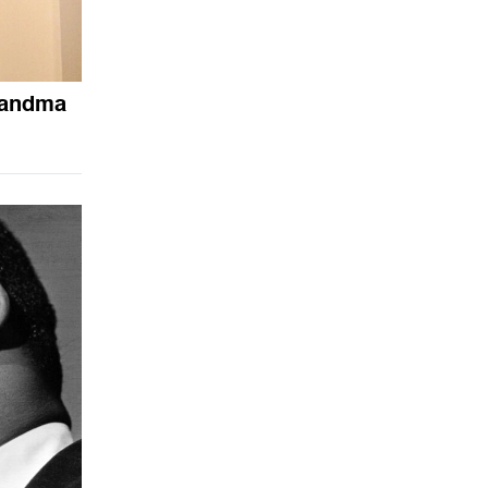
randma