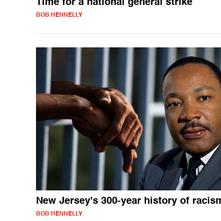
Time for a national general strike
BOB HENNELLY
New Jersey's 300-year history of racis
BOB HENNELLY