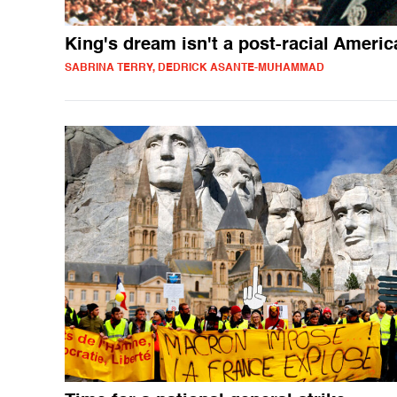
King's dream isn't a post-racial Americ
SABRINA TERRY, DEDRICK ASANTE-MUHAMMAD