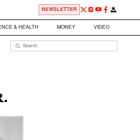
NEWSLETTER
ENCE & HEALTH
MONEY
VIDEO
.