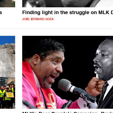
a
Finding light in the struggle on MLK 
JOEL EDWARD GOZA