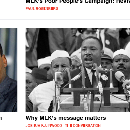
MLK's Poor People's Campaign: Revi
PAUL ROSENBERG
m
Why MLK's message matters
JOSHUA F.J. INWOOD - THE CONVERSATION