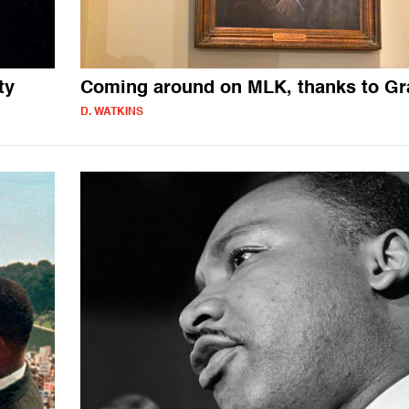
ty
Coming around on MLK, thanks to G
D. WATKINS