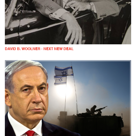
DAVID B. WOOLNER - NEXT NEW DEAL