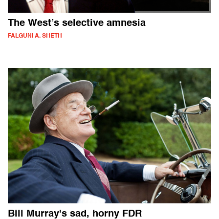
The West’s selective amnesia
FALGUNI A. SHETH
Bill Murray's sad, horny FDR