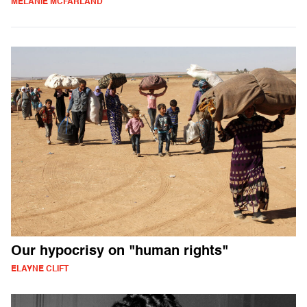
MELANIE MCFARLAND
Our hypocrisy on "human rights"
ELAYNE CLIFT