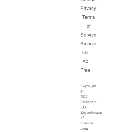
Contact
Privacy
Terms
of
Service
Archive
Go
Ad
Free
Copyright
©
2026
Salon.com,
LLC.
Reproduction
of
material
from