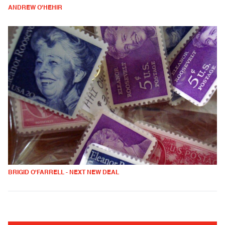
ANDREW O'HEHIR
BRIGID O'FARRELL - NEXT NEW DEAL