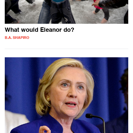
What would Eleanor do?
B.A. SHAPIRO