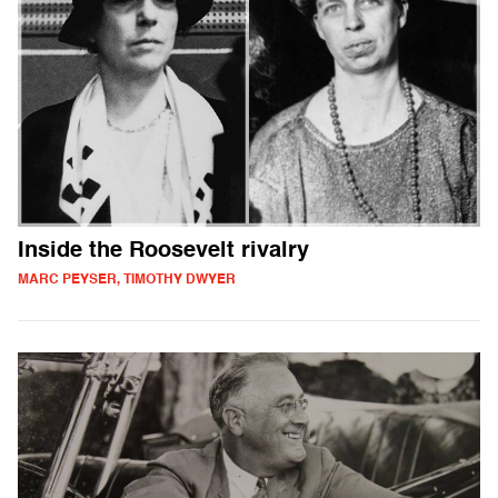
Inside the Roosevelt rivalry
MARC PEYSER, TIMOTHY DWYER