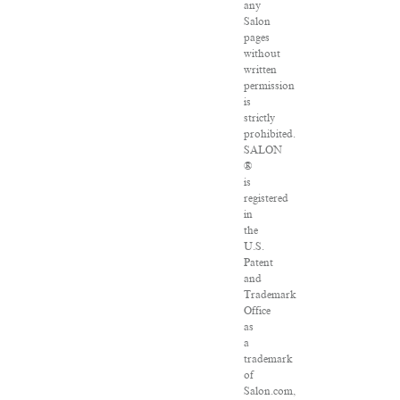
any
Salon
pages
without
written
permission
is
strictly
prohibited.
SALON
®
is
registered
in
the
U.S.
Patent
and
Trademark
Office
as
a
trademark
of
Salon.com,