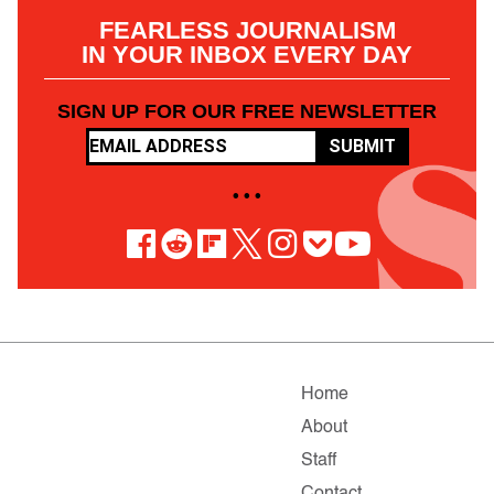
FEARLESS JOURNALISM
IN YOUR INBOX EVERY DAY
SIGN UP FOR OUR FREE NEWSLETTER
SUBMIT
• • •
Home
About
Staff