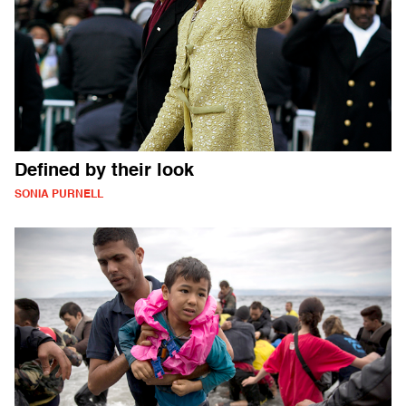
Defined by their look
SONIA PURNELL