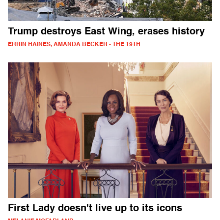
Trump destroys East Wing, erases history
ERRIN HAINES, AMANDA BECKER - THE 19TH
First Lady doesn't live up to its icons