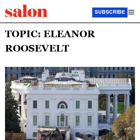
SUBSCRIBE
TOPIC: ELEANOR
ROOSEVELT