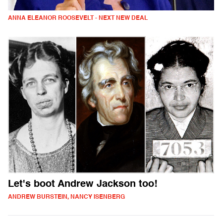
ANNA ELEANOR ROOSEVELT - NEXT NEW DEAL
Let's boot Andrew Jackson too!
ANDREW BURSTEIN, NANCY ISENBERG