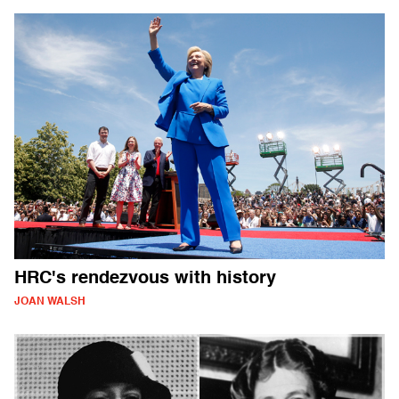
HRC's rendezvous with history
JOAN WALSH