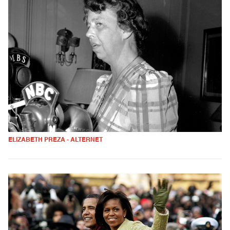
ELIZABETH PREZA - ALTERNET