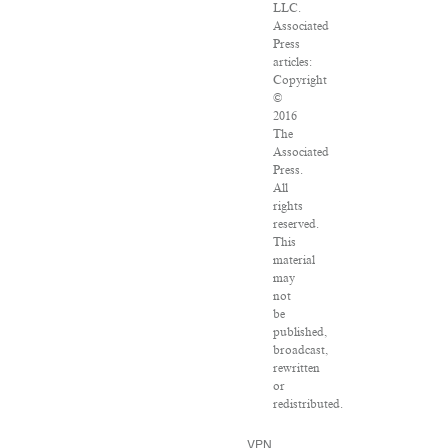
LLC.
Associated
Press
articles:
Copyright
©
2016
The
Associated
Press.
All
rights
reserved.
This
material
may
not
be
published,
broadcast,
rewritten
or
redistributed.
VPN