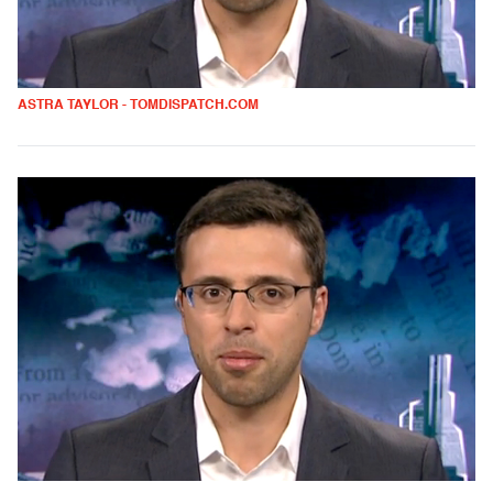
ASTRA TAYLOR - TOMDISPATCH.COM