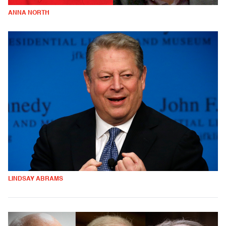
ANNA NORTH
LINDSAY ABRAMS