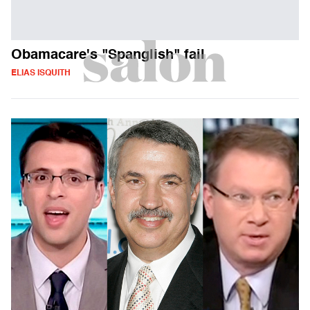
Obamacare's "Spanglish" fail
ELIAS ISQUITH