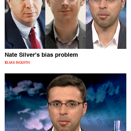
Nate Silver's bias problem
ELIAS ISQUITH