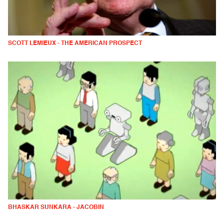
SCOTT LEMIEUX - THE AMERICAN PROSPECT
BHASKAR SUNKARA - JACOBIN