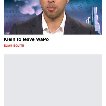
Klein to leave WaPo
ELIAS ISQUITH