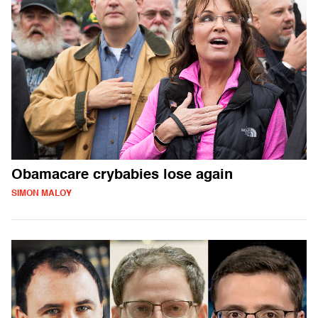
Obamacare crybabies lose again
SIMON MALOY