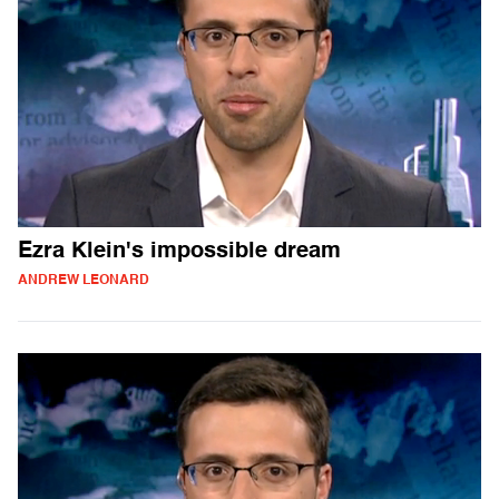
Ezra Klein's impossible dream
ANDREW LEONARD