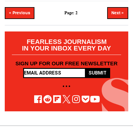
Page: 2
« Previous
Next »
FEARLESS JOURNALISM
IN YOUR INBOX EVERY DAY
SIGN UP FOR OUR FREE NEWSLETTER
SUBMIT
• • •