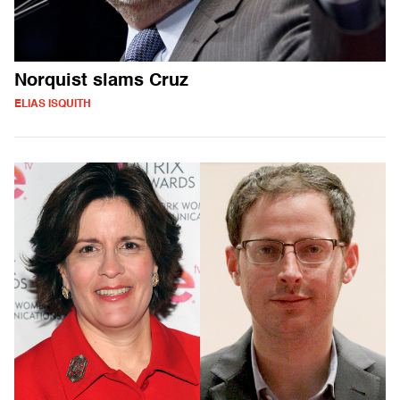
Norquist slams Cruz
ELIAS ISQUITH