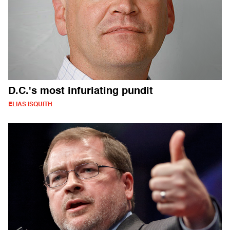
D.C.'s most infuriating pundit
ELIAS ISQUITH