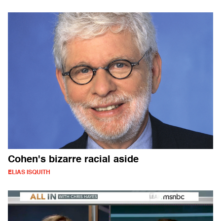
Cohen's bizarre racial aside
ELIAS ISQUITH