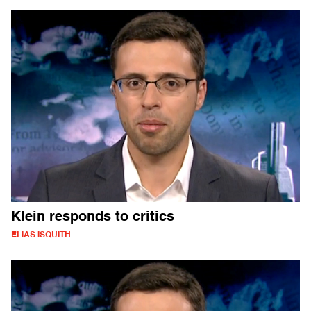
Klein responds to critics
ELIAS ISQUITH