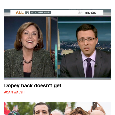
Dopey hack doesn't get
JOAN WALSH