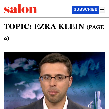
SUBSCRIBE
TOPIC: EZRA KLEIN
(PAGE
2)