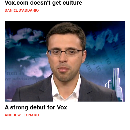
Vox.com doesn't get culture
DANIEL D'ADDARIO
A strong debut for Vox
ANDREW LEONARD