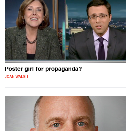
Poster girl for propaganda?
JOAN WALSH