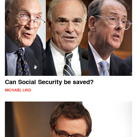
Can Social Security be saved?
MICHAEL LIND