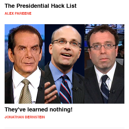
The Presidential Hack List
ALEX PAREENE
They've learned nothing!
JONATHAN BERNSTEIN