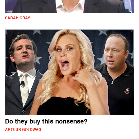
SARAH GRAY
Do they buy this nonsense?
ARTHUR GOLDWAG