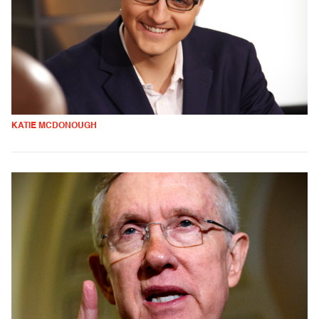
KATIE MCDONOUGH