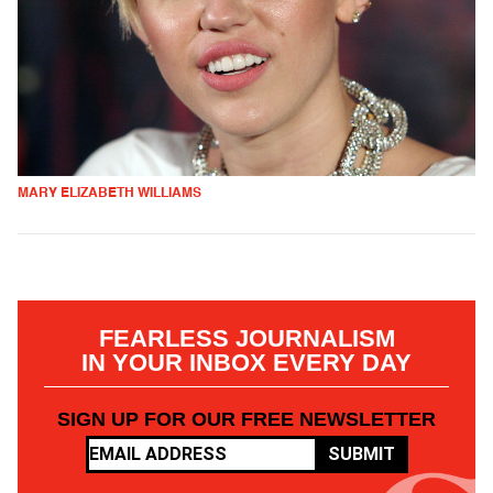
MARY ELIZABETH WILLIAMS
FEARLESS JOURNALISM
IN YOUR INBOX EVERY DAY
SIGN UP FOR OUR FREE NEWSLETTER
SUBMIT