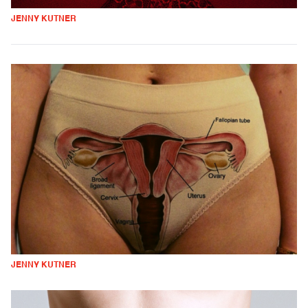
JENNY KUTNER
JENNY KUTNER