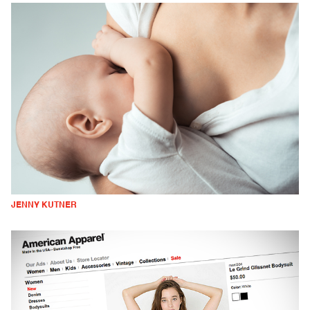
JENNY KUTNER