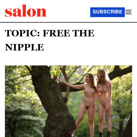
SUBSCRIBE
TOPIC: FREE THE
NIPPLE