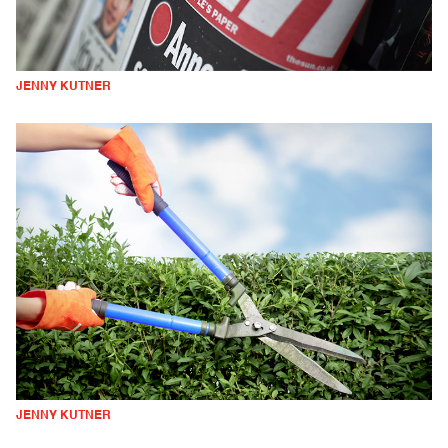
JENNY KUTNER
JENNY KUTNER