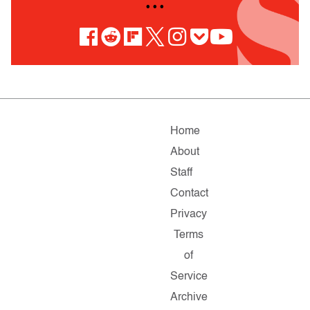
• • •
Home
About
Staff
Contact
Privacy
Terms
of
Service
Archive