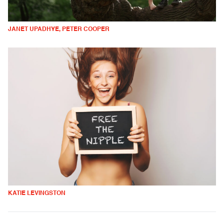
JANET UPADHYE, PETER COOPER
KATIE LEVINGSTON