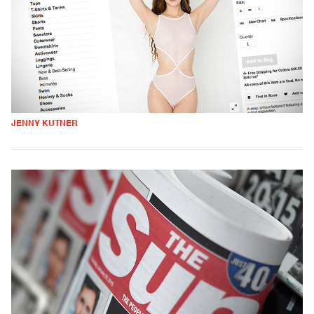
JENNY KUTNER