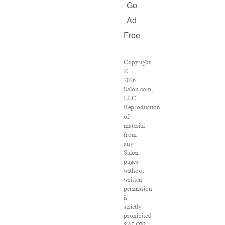
Go
Ad
Free
Copyright
©
2026
Salon.com,
LLC.
Reproduction
of
material
from
any
Salon
pages
without
written
permission
is
strictly
prohibited.
SALON