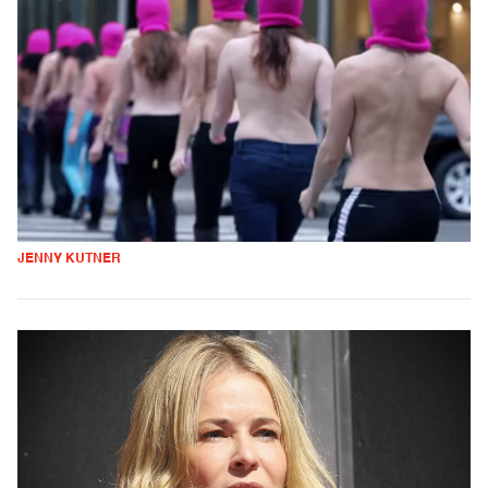
JENNY KUTNER