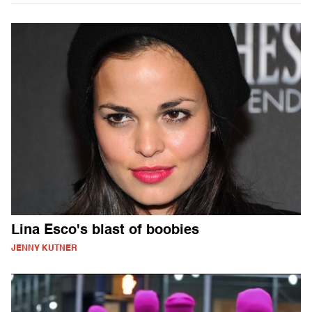
Lina Esco's blast of boobies
JENNY KUTNER