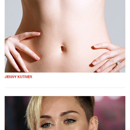
JENNY KUTNER