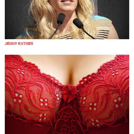
JENNY KUTNER