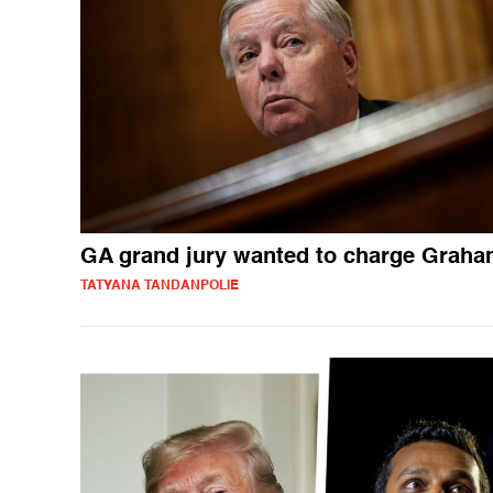
GA grand jury wanted to charge Grah
TATYANA TANDANPOLIE