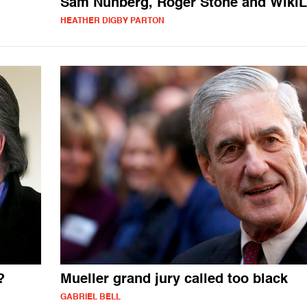
Sam Nunberg, Roger Stone and Wiki
HEATHER DIGBY PARTON
?
Mueller grand jury called too black
GABRIEL BELL