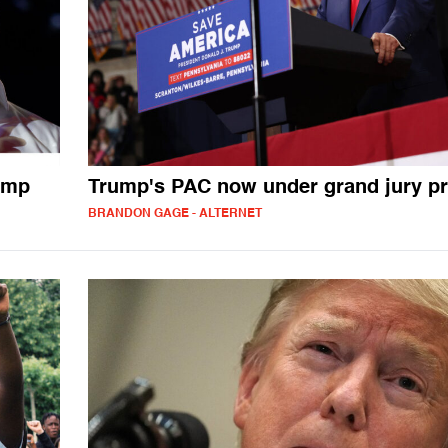
ump
Trump's PAC now under grand jury p
BRANDON GAGE - ALTERNET