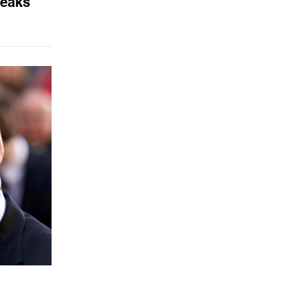
Leaks