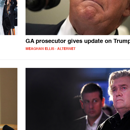
GA prosecutor gives update on Trum
MEAGHAN ELLIS - ALTERNET