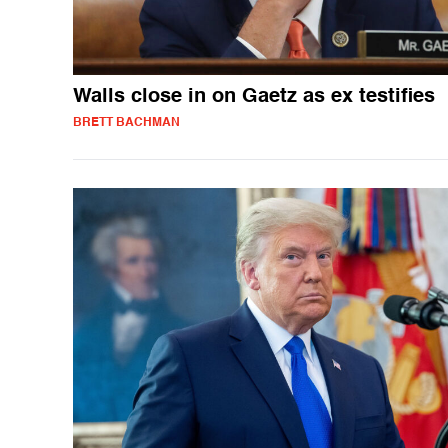
Walls close in on Gaetz as ex testifies
BRETT BACHMAN