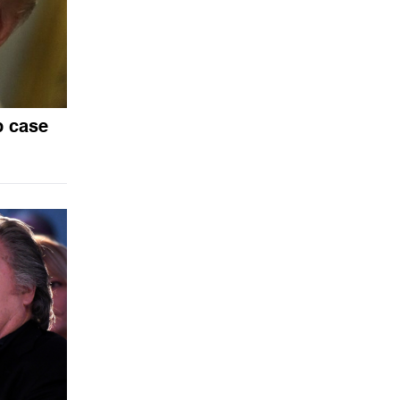
p case