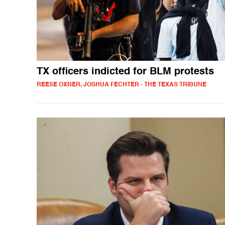
TX officers indicted for BLM protests
REESE OXNER, JOSHUA FECHTER - THE TEXAS TRIBUNE