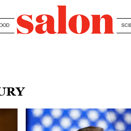
OOD
SCI
JURY