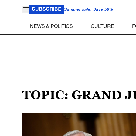
SUBSCRIBE
Summer sale: Save 58%
NEWS & POLITICS
CULTURE
F
TOPIC: GRAND 