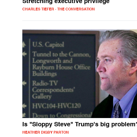
Stretching executive privilege
CHARLES TIEFER - THE CONVERSATION
Is "Sloppy Steve" Trump's big problem
HEATHER DIGBY PARTON