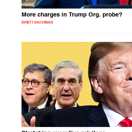
More charges in Trump Org. probe?
BRETT BACHMAN