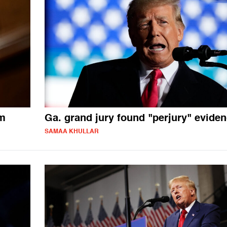
am
Ga. grand jury found "perjury" evide
SAMAA KHULLAR