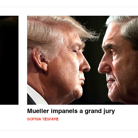
Mueller impanels a grand jury
SOPHIA TESFAYE