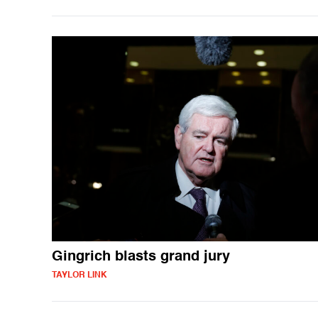
Gingrich blasts grand jury
TAYLOR LINK