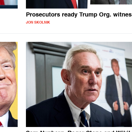
Prosecutors ready Trump Org. witne
JON SKOLNIK