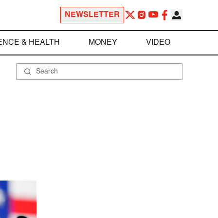
NEWSLETTER
ENCE & HEALTH
MONEY
VIDEO