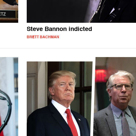
Steve Bannon indicted
BRETT BACHMAN