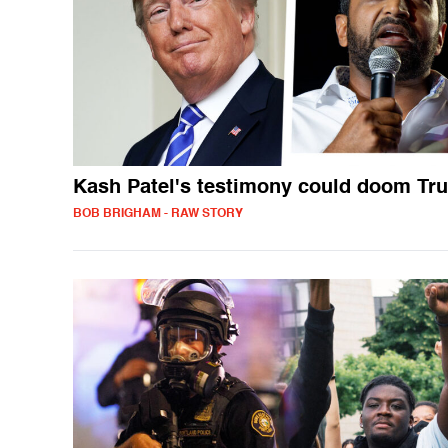
Kash Patel's testimony could doom Tr
BOB BRIGHAM - RAW STORY