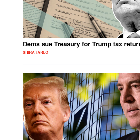
Dems sue Treasury for Trump tax retur
SHIRA TARLO