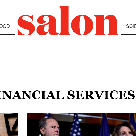
OOD
SCI
FINANCIAL SERVICE