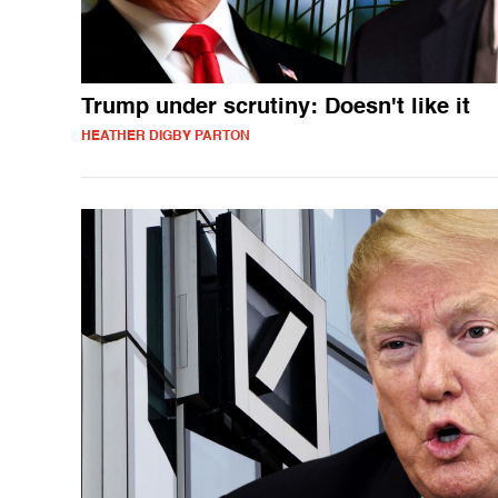
Trump under scrutiny: Doesn't like it
HEATHER DIGBY PARTON