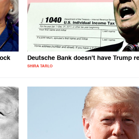
tock
Deutsche Bank doesn't have Trump r
SHIRA TARLO