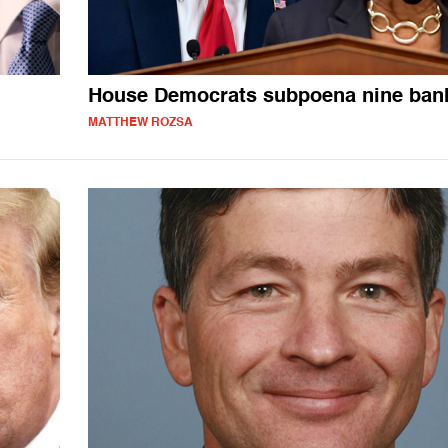
House Democrats subpoena nine ban
MATTHEW ROZSA