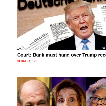
Court: Bank must hand over Trump rec
SHIRA TARLO