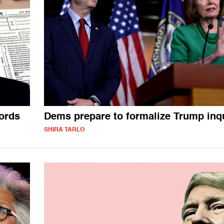
ords
Dems prepare to formalize Trump inq
SHIRA TARLO