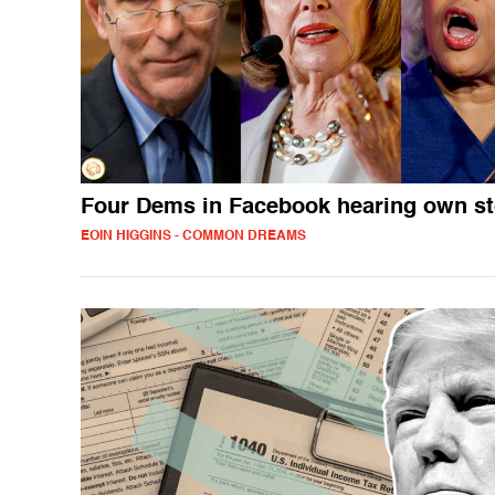
Four Dems in Facebook hearing own s
EOIN HIGGINS - COMMON DREAMS