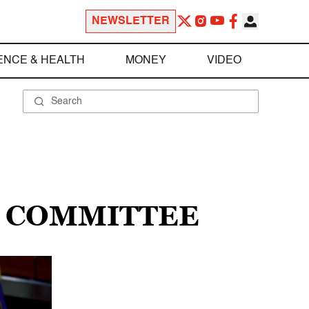
NEWSLETTER
ENCE & HEALTH
MONEY
VIDEO
S COMMITTEE