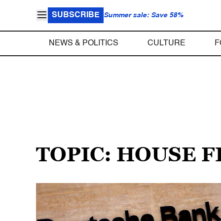
SUBSCRIBE
Summer sale: Save 58%
NEWS & POLITICS
CULTURE
F
TOPIC: HOUSE 