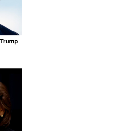
 Trump