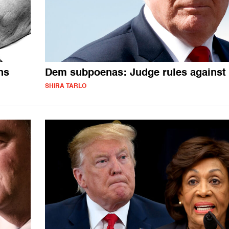
ns
Dem subpoenas: Judge rules against
SHIRA TARLO