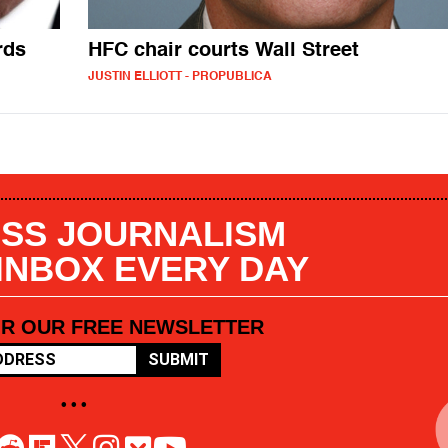
rds
HFC chair courts Wall Street
JUSTIN ELLIOTT - PROPUBLICA
SS JOURNALISM
 INBOX EVERY DAY
OR OUR FREE NEWSLETTER
SUBMIT
• • •