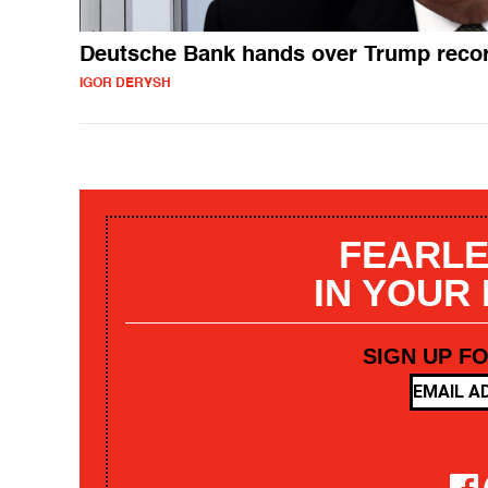
Deutsche Bank hands over Trump reco
IGOR DERYSH
FEARLE
IN YOUR
SIGN UP F