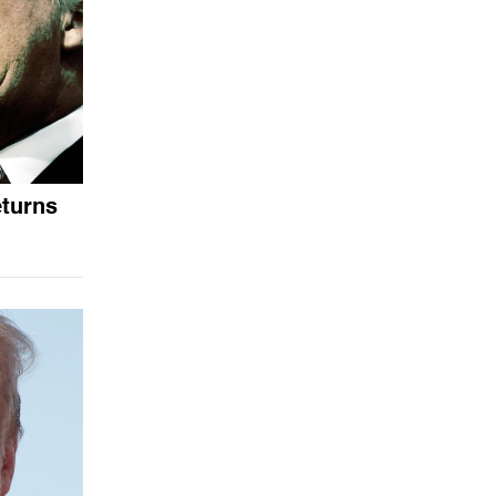
eturns