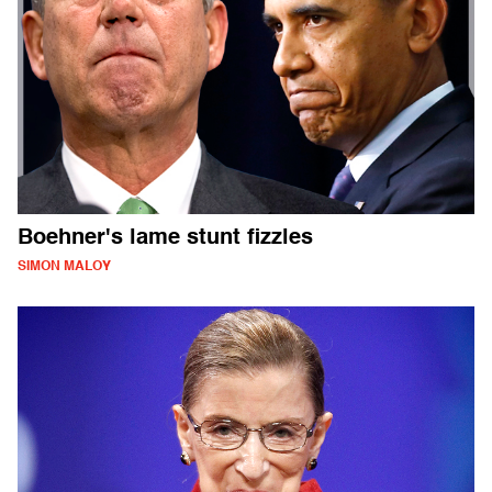
Boehner's lame stunt fizzles
SIMON MALOY