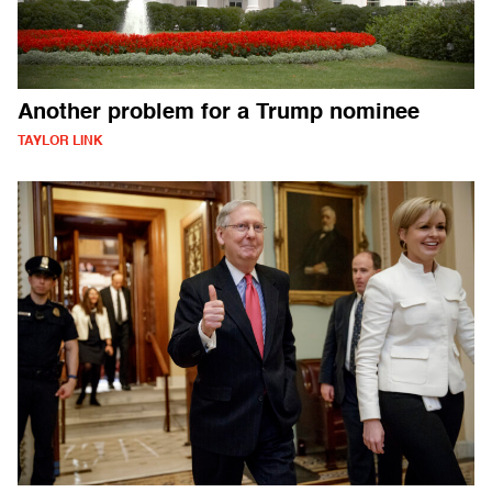
Another problem for a Trump nominee
TAYLOR LINK