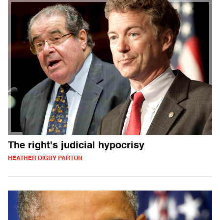
The right's judicial hypocrisy
HEATHER DIGBY PARTON