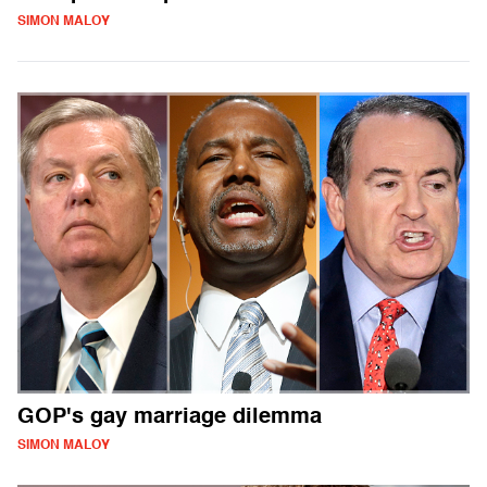
SIMON MALOY
GOP's gay marriage dilemma
SIMON MALOY