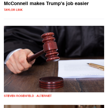
McConnell makes Trump's job easier
TAYLOR LINK
STEVEN ROSENFELD - ALTERNET