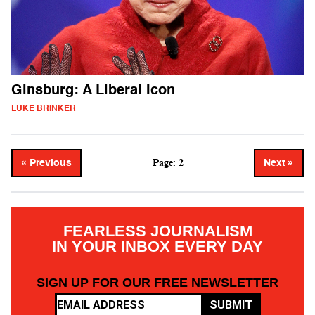
Ginsburg: A Liberal Icon
LUKE BRINKER
Page: 2
« Previous
Next »
FEARLESS JOURNALISM
IN YOUR INBOX EVERY DAY
SIGN UP FOR OUR FREE NEWSLETTER
SUBMIT