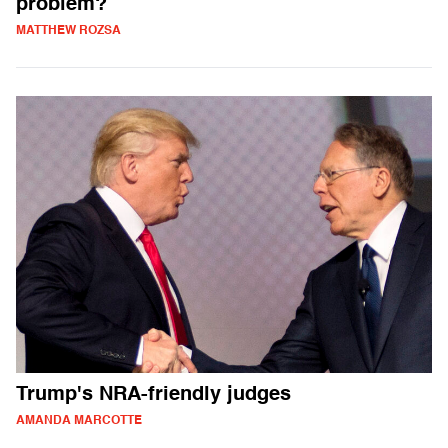
problem?
MATTHEW ROZSA
Trump's NRA-friendly judges
AMANDA MARCOTTE