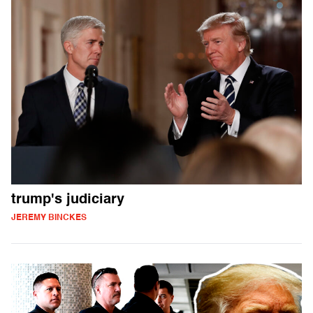
trump's judiciary
JEREMY BINCKES