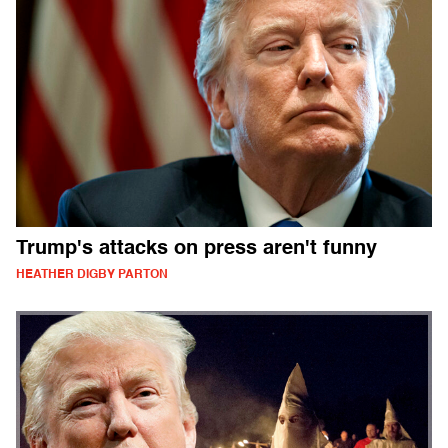
Trump's attacks on press aren't funny
HEATHER DIGBY PARTON