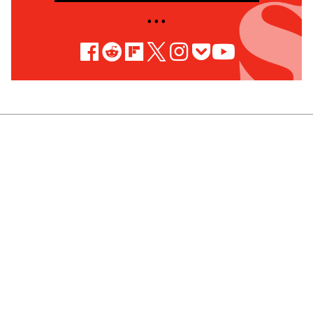
• • •