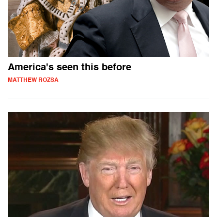
America's seen this before
MATTHEW ROZSA