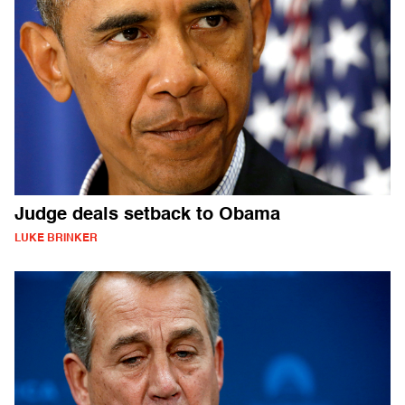
Judge deals setback to Obama
LUKE BRINKER