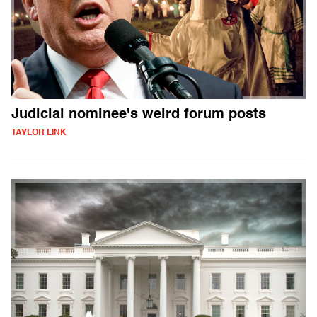
Judicial nominee's weird forum posts
TAYLOR LINK