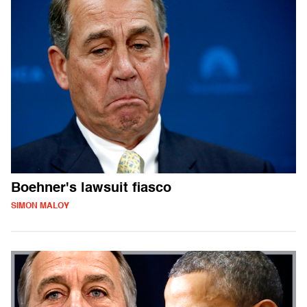
Boehner's lawsuit fiasco
SIMON MALOY