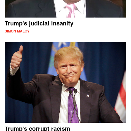
Trump's judicial insanity
SIMON MALOY
Trump's corrupt racism