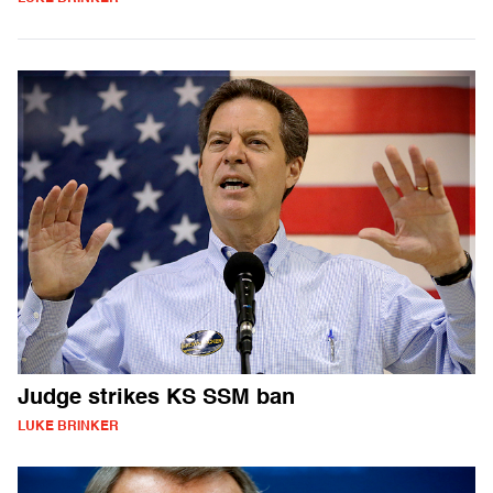
Judge strikes KS SSM ban
LUKE BRINKER