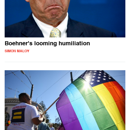
Boehner's looming humiliation
SIMON MALOY