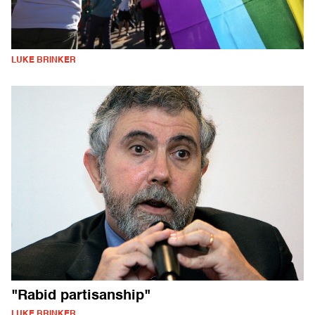
LUKE BRINKER
"Rabid partisanship"
LUKE BRINKER