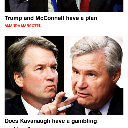
Trump and McConnell have a plan
AMANDA MARCOTTE
Does Kavanaugh have a gambling