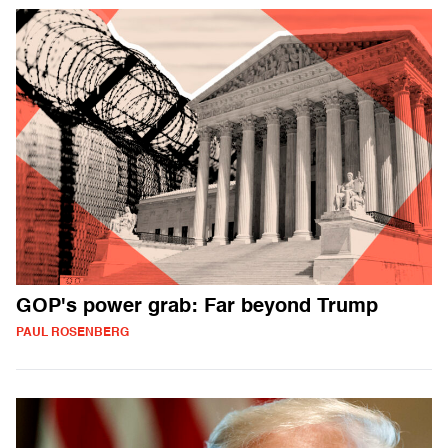
GOP's power grab: Far beyond Trump
PAUL ROSENBERG