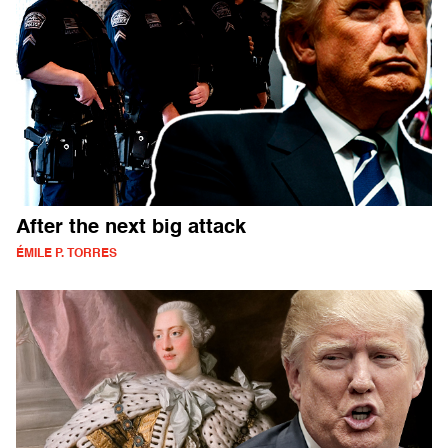
After the next big attack
ÉMILE P. TORRES