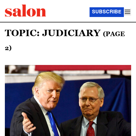
SUBSCRIBE
TOPIC: JUDICIARY
(PAGE
2)