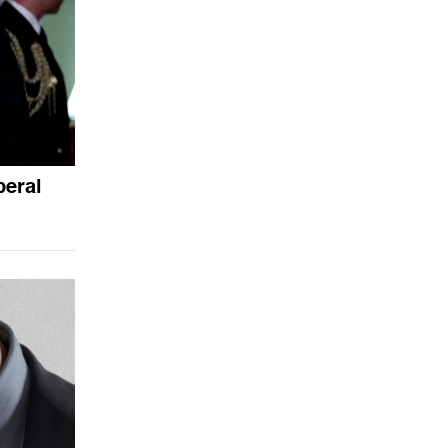
beral