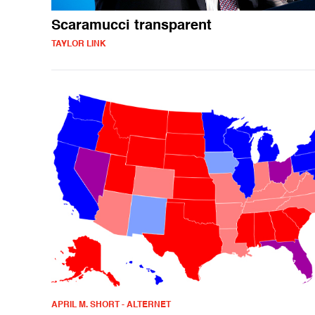
Scaramucci transparent
TAYLOR LINK
APRIL M. SHORT - ALTERNET