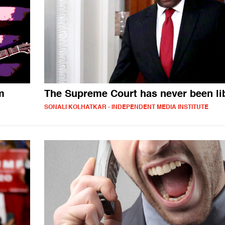
m
The Supreme Court has never been li
SONALI KOLHATKAR - INDEPENDENT MEDIA INSTITUTE