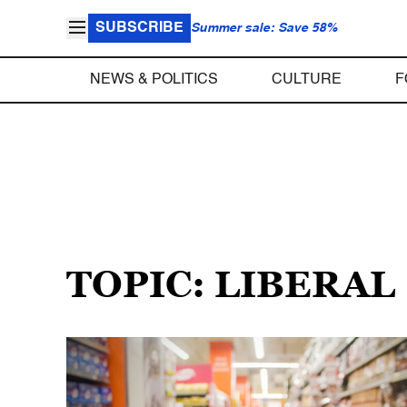
SUBSCRIBE
Summer sale: Save 58%
NEWS & POLITICS
CULTURE
F
TOPIC: LIBERAL