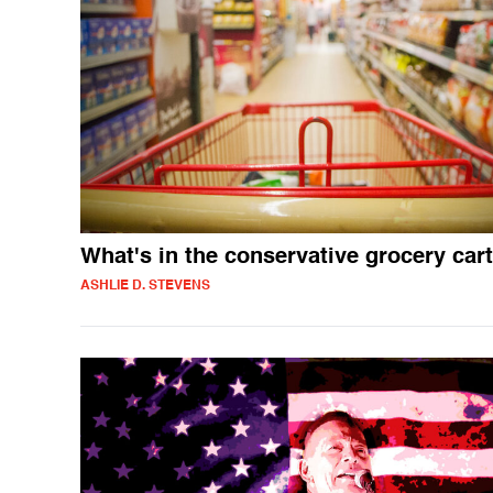
What's in the conservative grocery car
ASHLIE D. STEVENS