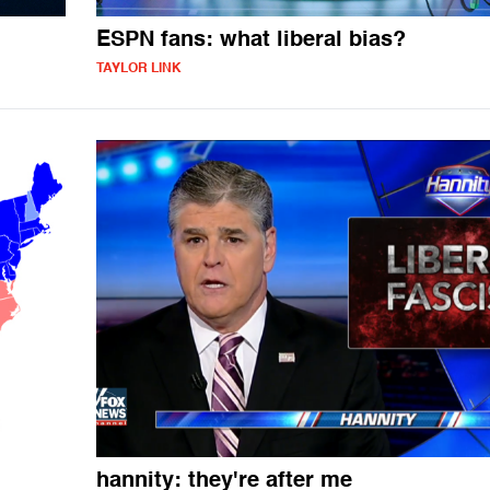
ESPN fans: what liberal bias?
TAYLOR LINK
hannity: they're after me