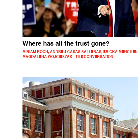
Where has all the trust gone?
MIRIAM BOON, ANDREU CASAS SALLERAS, ERICKA MENCHEN
MAGDALENA WOJCIESZAK - THE CONVERSATION