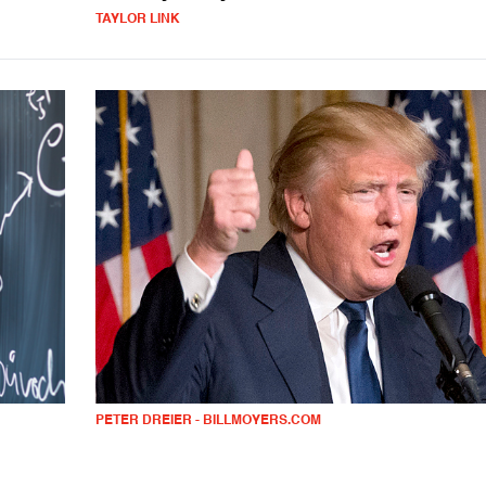
TAYLOR LINK
PETER DREIER - BILLMOYERS.COM