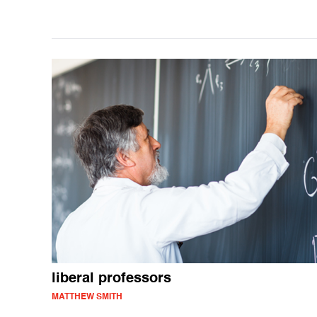
liberal professors
MATTHEW SMITH