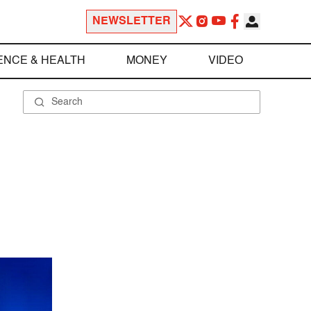
NEWSLETTER
ENCE & HEALTH
MONEY
VIDEO