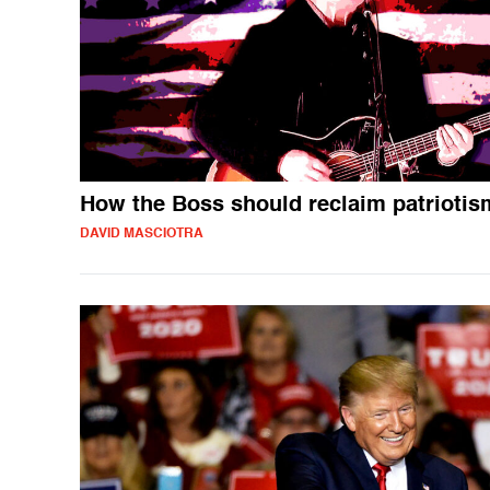
How the Boss should reclaim patriotis
DAVID MASCIOTRA