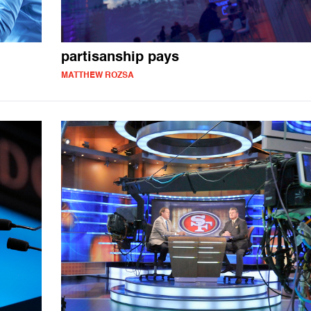
partisanship pays
MATTHEW ROZSA