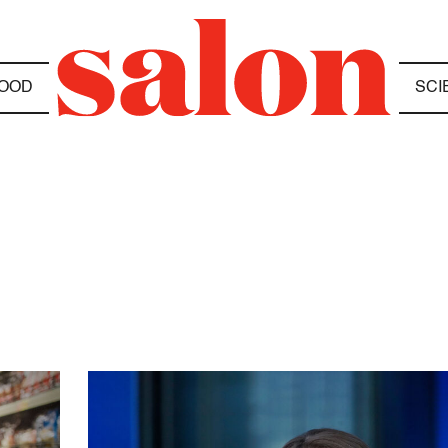
OOD
SCI