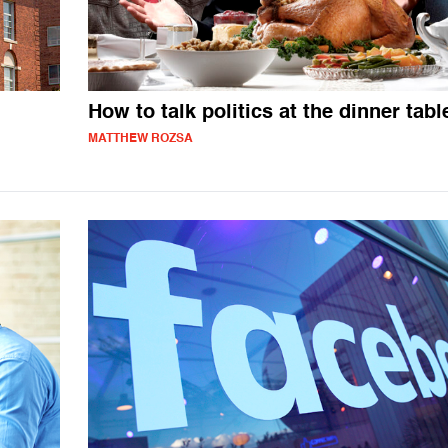
How to talk politics at the dinner tabl
MATTHEW ROZSA