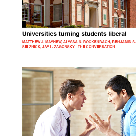
Universities turning students liberal
MATTHEW J. MAYHEW, ALYSSA N. ROCKENBACH, BENJAMIN S.
SELZNICK, JAY L. ZAGORSKY - THE CONVERSATION