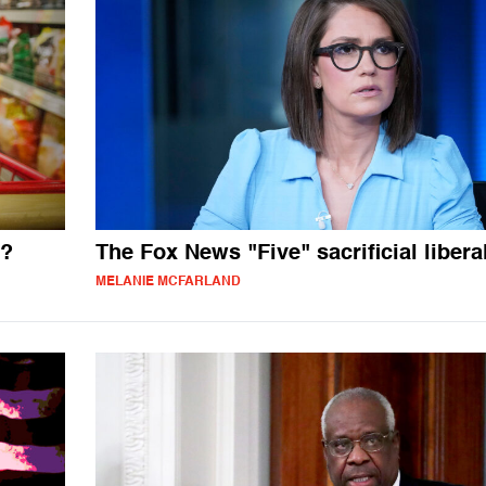
t?
The Fox News "Five" sacrificial libera
MELANIE MCFARLAND