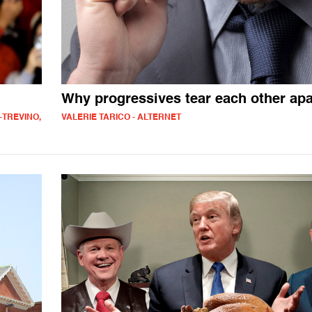
Why progressives tear each other apa
-TREVINO,
VALERIE TARICO - ALTERNET