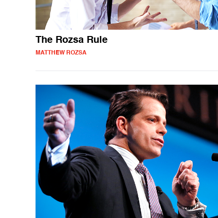
The Rozsa Rule
MATTHEW ROZSA