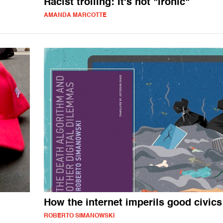
Racist trolling: It's not "ironic"
AMANDA MARCOTTE
How the internet imperils good civics
ROBERTO SIMANOWSKI