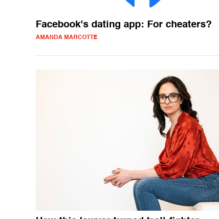
Facebook's dating app: For cheaters?
AMANDA MARCOTTE