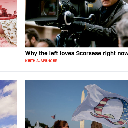
Why the left loves Scorsese right no
KEITH A. SPENCER