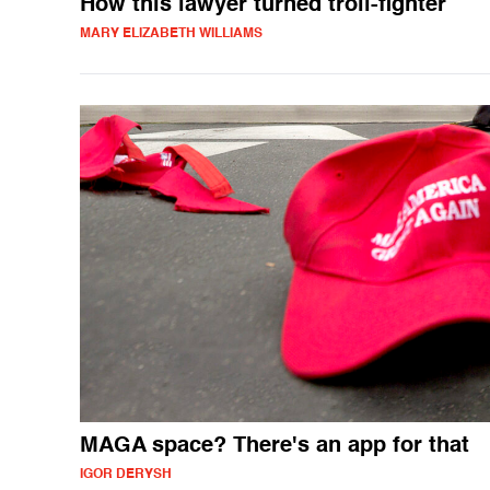
How this lawyer turned troll-fighter
MARY ELIZABETH WILLIAMS
MAGA space? There's an app for that
IGOR DERYSH