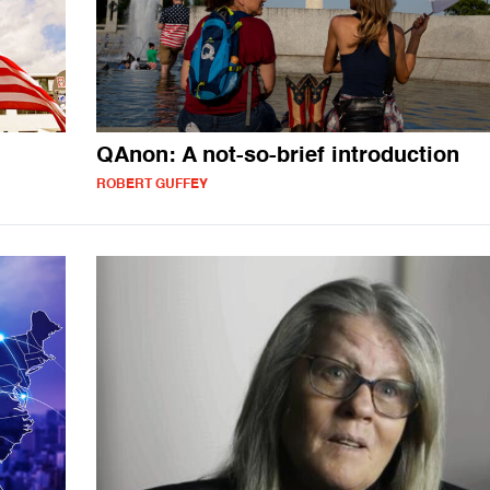
QAnon: A not-so-brief introduction
ROBERT GUFFEY