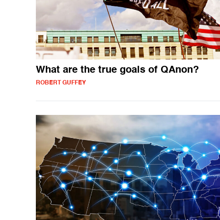
What are the true goals of QAnon?
ROBERT GUFFEY