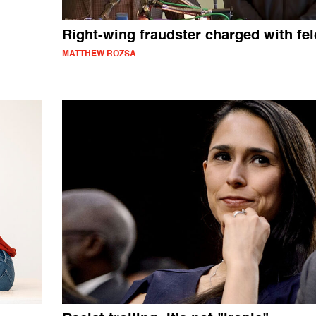
Right-wing fraudster charged with fe
MATTHEW ROZSA