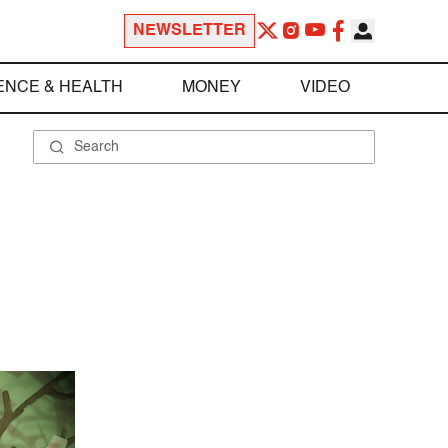
NEWSLETTER
ENCE & HEALTH
MONEY
VIDEO