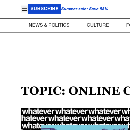
SUBSCRIBE
Summer sale: Save 58%
NEWS & POLITICS
CULTURE
F
TOPIC: ONLINE