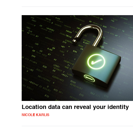
Location data can reveal your identity
NICOLE KARLIS