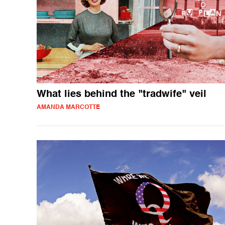
What lies behind the "tradwife" veil
AMANDA MARCOTTE