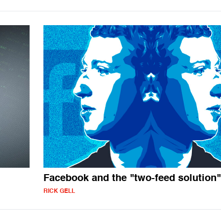
Facebook and the "two-feed solution"
RICK GELL