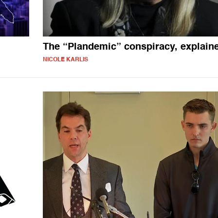
The “Plandemic” conspiracy, explain
NICOLE KARLIS