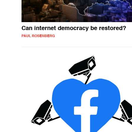
Can internet democracy be restored?
PAUL ROSENBERG