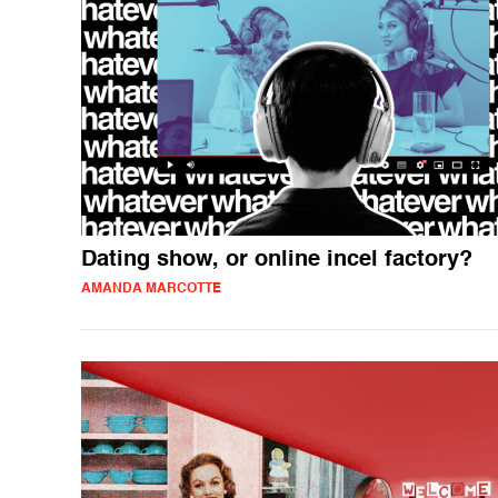
Dating show, or online incel factory?
AMANDA MARCOTTE