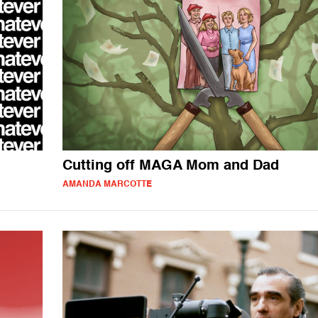
Cutting off MAGA Mom and Dad
AMANDA MARCOTTE