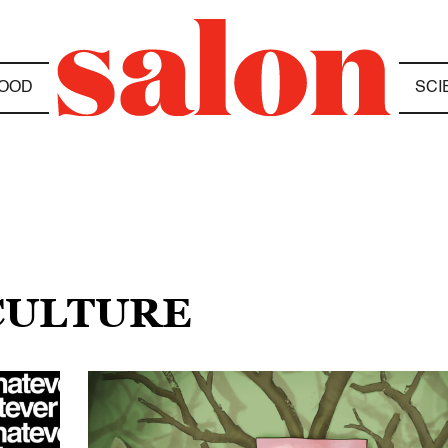
OOD
SCI
 CULTURE