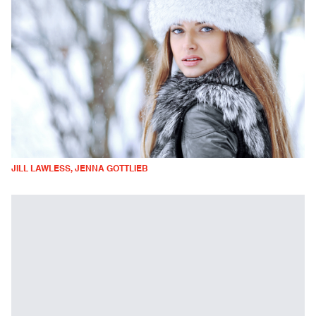
JILL LAWLESS, JENNA GOTTLIEB