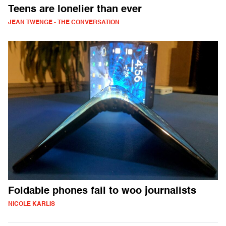
Teens are lonelier than ever
JEAN TWENGE - THE CONVERSATION
Foldable phones fail to woo journalists
NICOLE KARLIS