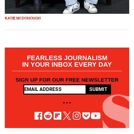
KATIE MCDONOUGH
FEARLESS JOURNALISM
IN YOUR INBOX EVERY DAY
SIGN UP FOR OUR FREE NEWSLETTER
SUBMIT
• • •