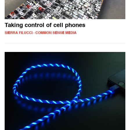
Taking control of cell phones
SIERRA FILUCCI - COMMON SENSE MEDIA