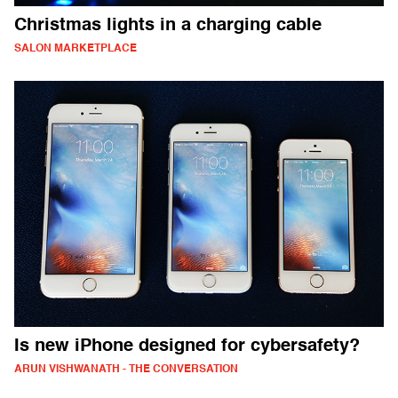
Christmas lights in a charging cable
SALON MARKETPLACE
Is new iPhone designed for cybersafety?
ARUN VISHWANATH - THE CONVERSATION