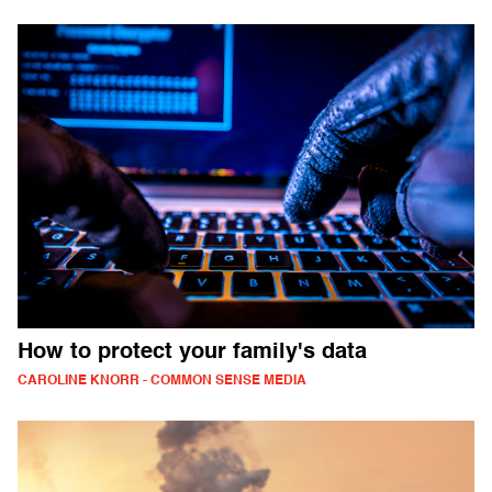
How to protect your family's data
CAROLINE KNORR - COMMON SENSE MEDIA