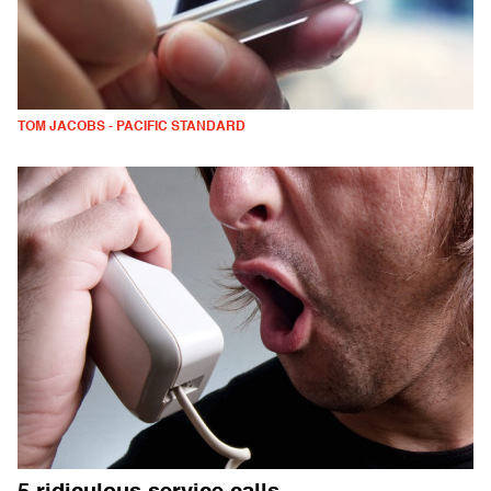
TOM JACOBS - PACIFIC STANDARD