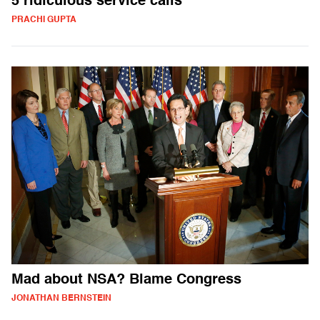
5 ridiculous service calls
PRACHI GUPTA
Mad about NSA? Blame Congress
JONATHAN BERNSTEIN