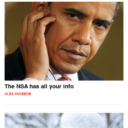
The NSA has all your info
ALEX PAREENE