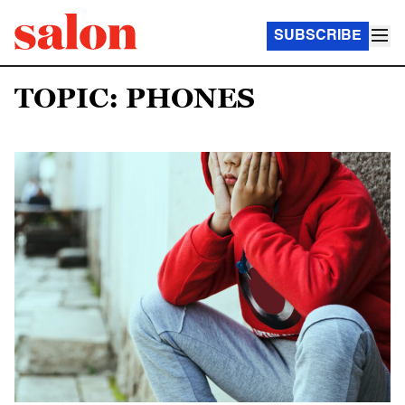
SUBSCRIBE
TOPIC: PHONES