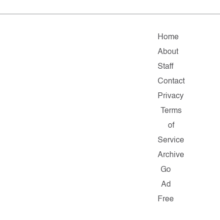
Home
About
Staff
Contact
Privacy
Terms
of
Service
Archive
Go
Ad
Free