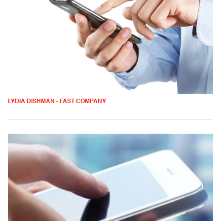
LYDIA DISHMAN - FAST COMPANY