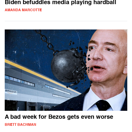
Biden befuddles media playing hardball
AMANDA MARCOTTE
A bad week for Bezos gets even worse
BRETT BACHMAN