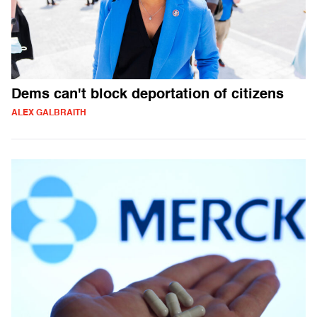
Dems can't block deportation of citizens
ALEX GALBRAITH