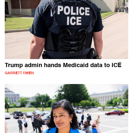
Trump admin hands Medicaid data to ICE
GARRETT OWEN