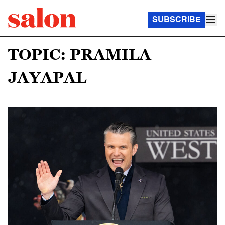
SUBSCRIBE
TOPIC: PRAMILA
JAYAPAL