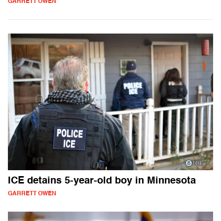
GARRETT OWEN
ICE detains 5-year-old boy in Minnesota
GARRETT OWEN