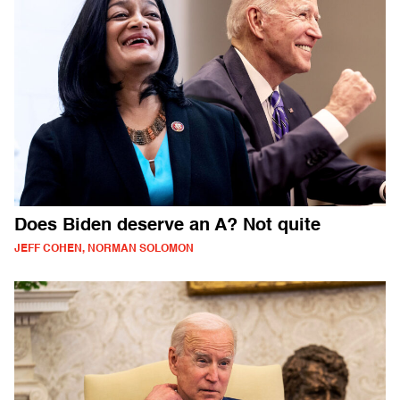
Does Biden deserve an A? Not quite
JEFF COHEN, NORMAN SOLOMON