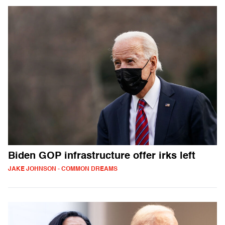
Biden GOP infrastructure offer irks left
JAKE JOHNSON - COMMON DREAMS