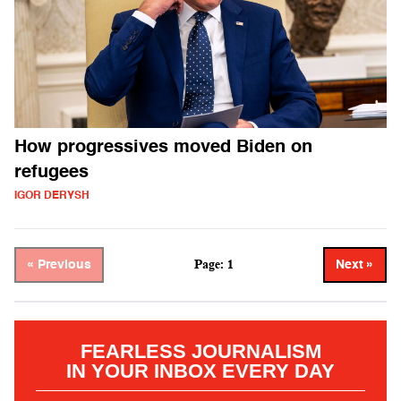
How progressives moved Biden on
refugees
IGOR DERYSH
Page: 1
« Previous
Next »
FEARLESS JOURNALISM
IN YOUR INBOX EVERY DAY