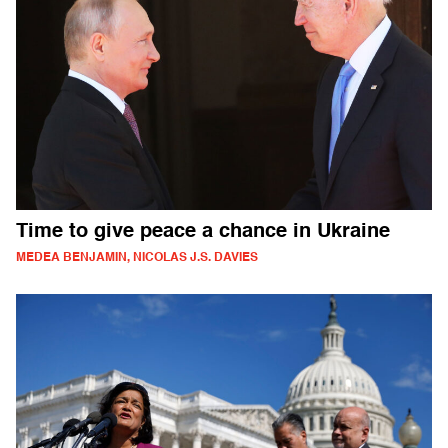
Time to give peace a chance in Ukraine
MEDEA BENJAMIN, NICOLAS J.S. DAVIES