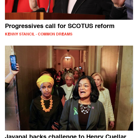
Progressives call for SCOTUS reform
KENNY STANCIL - COMMON DREAMS
Jayapal backs challenge to Henry Cuellar