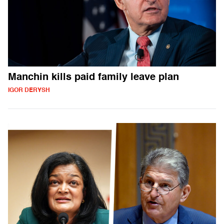
Manchin kills paid family leave plan
IGOR DERYSH