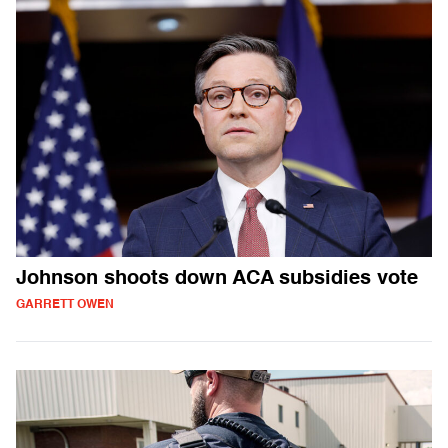
Johnson shoots down ACA subsidies vote
GARRETT OWEN