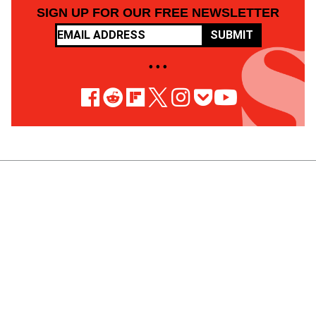
SIGN UP FOR OUR FREE NEWSLETTER
SUBMIT
• • •