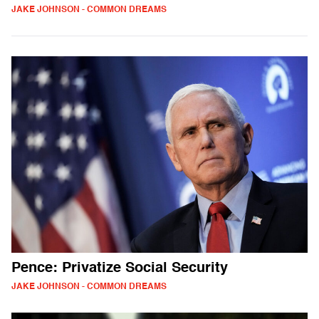
JAKE JOHNSON - COMMON DREAMS
Pence: Privatize Social Security
JAKE JOHNSON - COMMON DREAMS