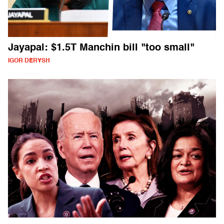
Jayapal: $1.5T Manchin bill "too small"
IGOR DERYSH