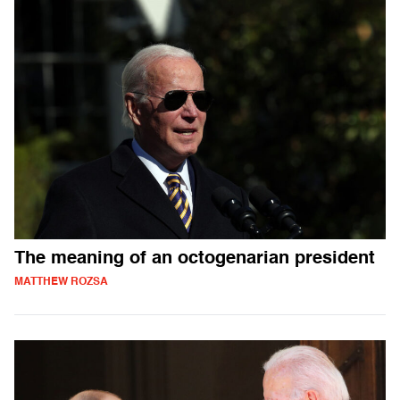
The meaning of an octogenarian president
MATTHEW ROZSA