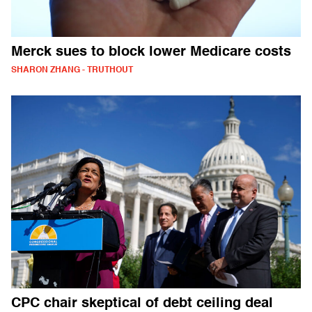
Merck sues to block lower Medicare costs
SHARON ZHANG - TRUTHOUT
CPC chair skeptical of debt ceiling deal