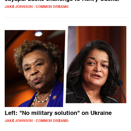
JAKE JOHNSON - COMMON DREAMS
Left: "No military solution" on Ukraine
JAKE JOHNSON - COMMON DREAMS