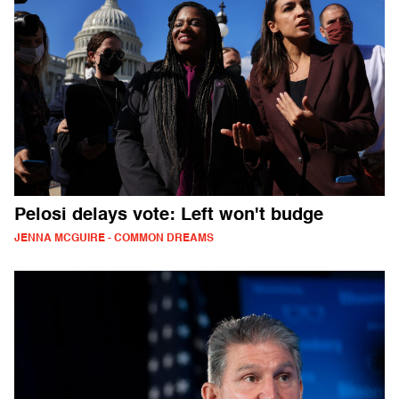
Pelosi delays vote: Left won't budge
JENNA MCGUIRE - COMMON DREAMS