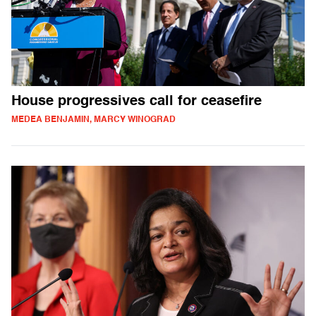
House progressives call for ceasefire
MEDEA BENJAMIN, MARCY WINOGRAD