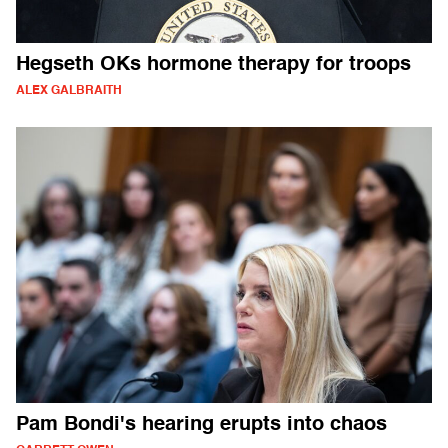
Hegseth OKs hormone therapy for troops
ALEX GALBRAITH
Pam Bondi's hearing erupts into chaos