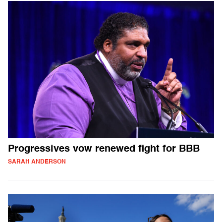
Progressives vow renewed fight for BBB
SARAH ANDERSON