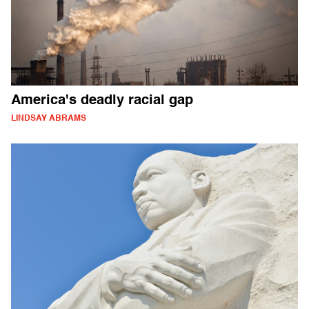
America's deadly racial gap
LINDSAY ABRAMS