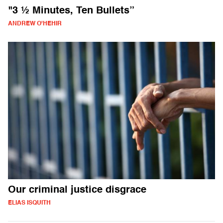
"3 ½ Minutes, Ten Bullets”
ANDREW O'HEHIR
Our criminal justice disgrace
ELIAS ISQUITH