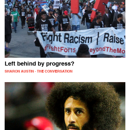
Left behind by progress?
SHARON AUSTIN - THE CONVERSATION