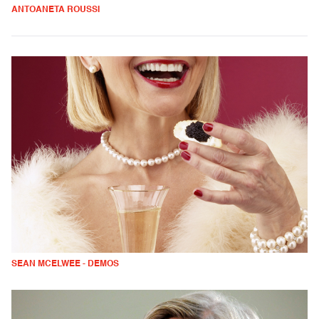
ANTOANETA ROUSSI
SEAN MCELWEE - DEMOS