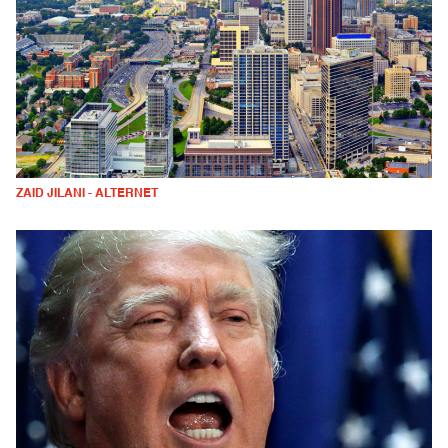
ZAID JILANI - ALTERNET