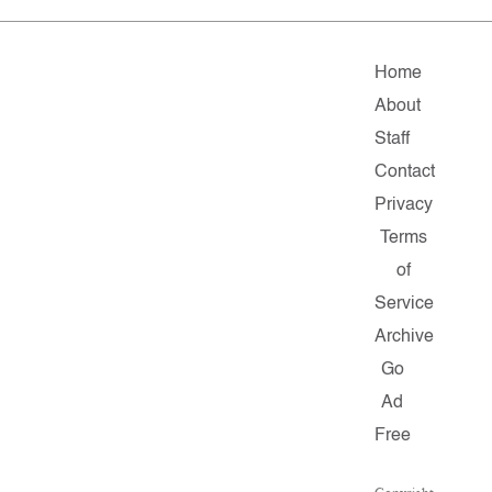
Home
About
Staff
Contact
Privacy
Terms
of
Service
Archive
Go
Ad
Free