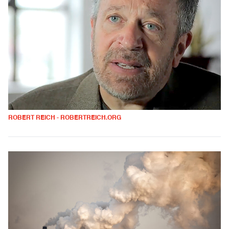
ROBERT REICH - ROBERTREICH.ORG