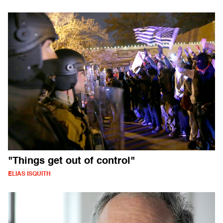
"Things get out of control"
ELIAS ISQUITH