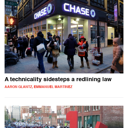
A technicality sidesteps a redlining law
AARON GLANTZ, EMMANUEL MARTINEZ