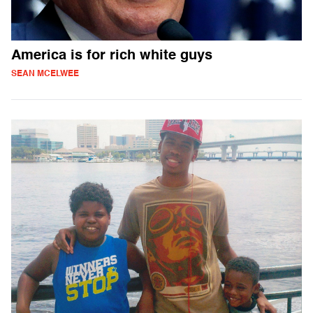
America is for rich white guys
SEAN MCELWEE