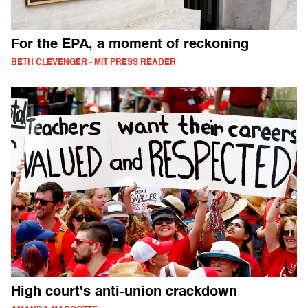
For the EPA, a moment of reckoning
BETH CLEVENGER - MIT PRESS READER
High court's anti-union crackdown