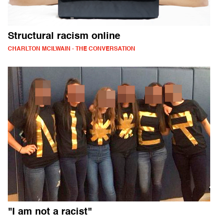
Structural racism online
CHARLTON MCILWAIN - THE CONVERSATION
"I am not a racist"