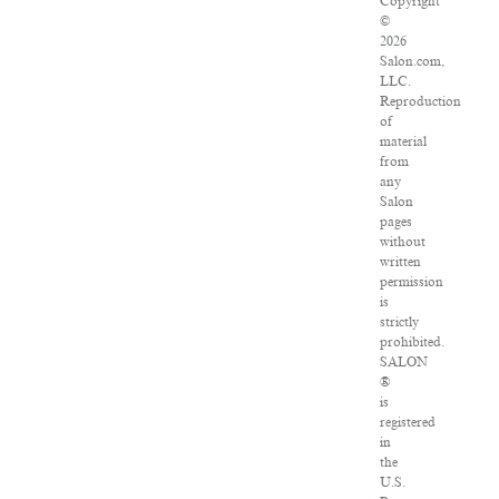
Copyright
©
2026
Salon.com,
LLC.
Reproduction
of
material
from
any
Salon
pages
without
written
permission
is
strictly
prohibited.
SALON
®
is
registered
in
the
U.S.