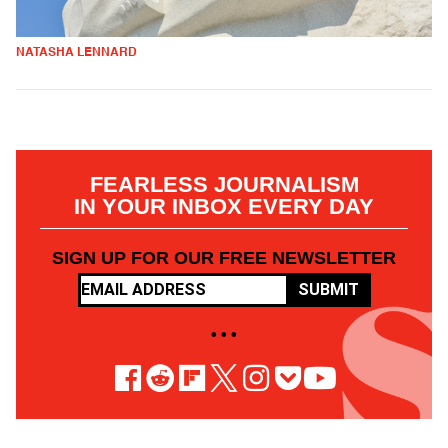
NATASHA LENNARD
FEARLESS JOURNALISM
IN YOUR INBOX EVERY DAY
SIGN UP FOR OUR FREE NEWSLETTER
SUBMIT
• • •