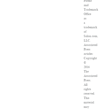
Patent
and
Trademark
Office
as
a
trademark
of
Salon.com,
LLC.
Associated
Press
articles:
Copyright
©
2016
The
Associated
Press.
All
rights
reserved.
This
material
may