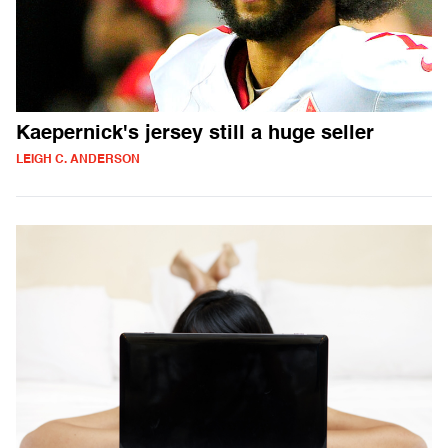
Kaepernick's jersey still a huge seller
LEIGH C. ANDERSON