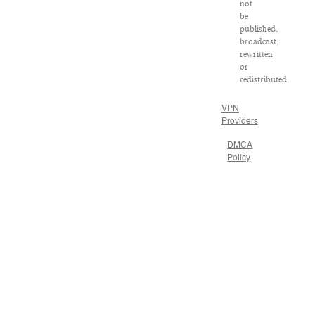
not
be
published,
broadcast,
rewritten
or
redistributed.
VPN
Providers
DMCA
Policy