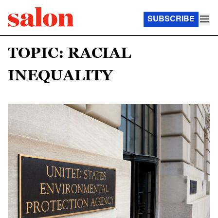
SUBSCRIBE
TOPIC: RACIAL
INEQUALITY