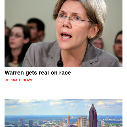
Warren gets real on race
SOPHIA TESFAYE