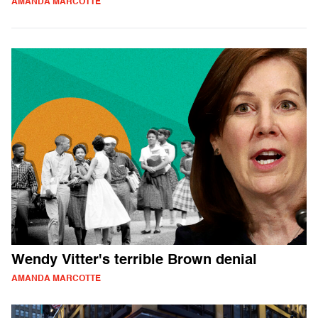
AMANDA MARCOTTE
Wendy Vitter's terrible Brown denial
AMANDA MARCOTTE