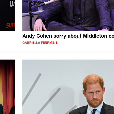
Andy Cohen sorry about Middleton 
GABRIELLA FERRIGINE