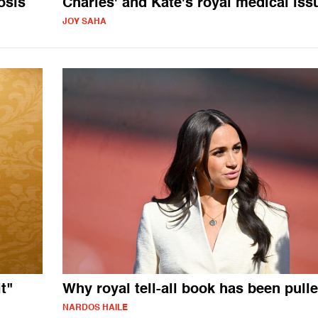
osis
Charles' and Kate's royal medical iss
JOY SAHA
t"
Why royal tell-all book has been pull
NARDOS HAILE