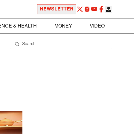
NEWSLETTER
ENCE & HEALTH
MONEY
VIDEO