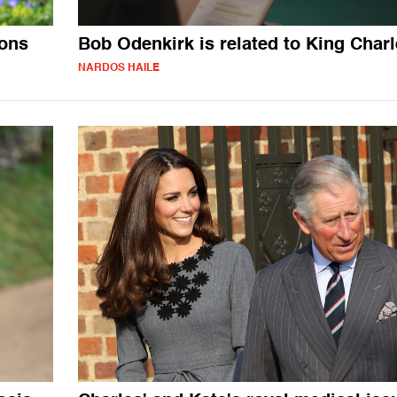
sons
Bob Odenkirk is related to King Char
NARDOS HAILE