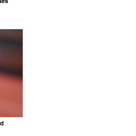
ues
ed