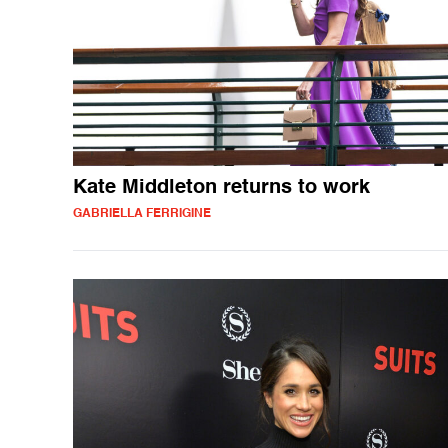
Kate Middleton returns to work
GABRIELLA FERRIGINE