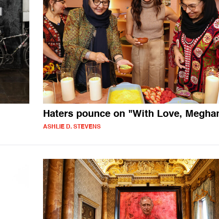
Haters pounce on "With Love, Megha
ASHLIE D. STEVENS