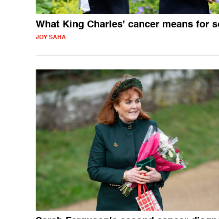
What King Charles' cancer means for 
JOY SAHA