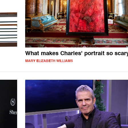
What makes Charles' portrait so scar
MARY ELIZABETH WILLIAMS