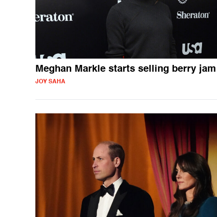
Meghan Markle starts selling berry jam
JOY SAHA