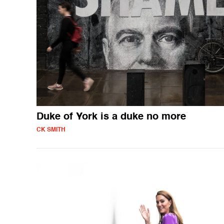
Duke of York is a duke no more
CK SMITH