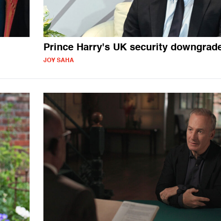
Prince Harry's UK security downgrad
JOY SAHA