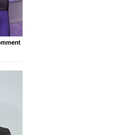
comment