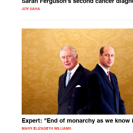
Sarah Ferguson's second cancer diagn
JOY SAHA
Expert: "End of monarchy as we know i
MARY ELIZABETH WILLIAMS