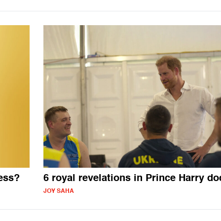
ess?
6 royal revelations in Prince Harry do
JOY SAHA