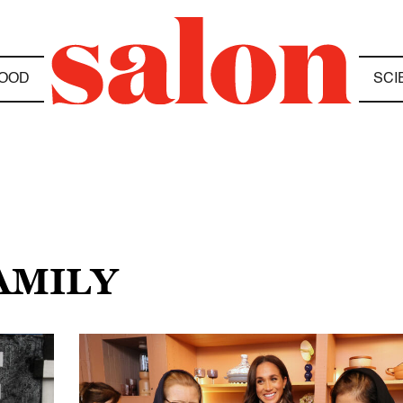
OOD
SCI
AMILY