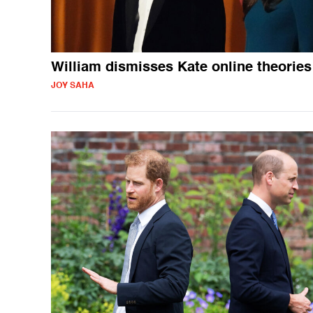
William dismisses Kate online theories
JOY SAHA