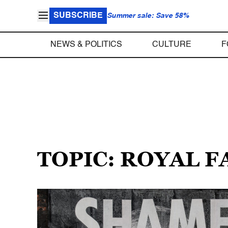
SUBSCRIBE
Summer sale: Save 58%
NEWS & POLITICS
CULTURE
F
TOPIC: ROYAL F