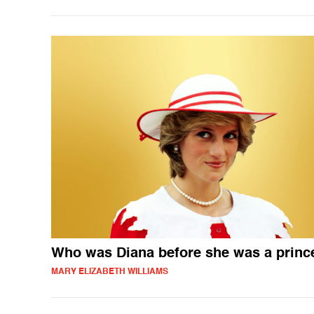
Who was Diana before she was a princ
MARY ELIZABETH WILLIAMS