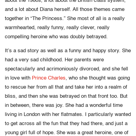
about the 1980s, a lot about the British class system,
and a lot about Diana herself. All those themes came
together in “The Princess.” She most of all is a really
warmhearted, really funny, really clever, really
compelling heroine who was doubly betrayed.
It’s a sad story as well as a funny and happy story. She
had a very sad childhood. Her parents were
spectacularly and acrimoniously divorced, and she fell
in love with
Prince Charles
, who she thought was going
to rescue her from all that and take her into a realm of
bliss, and then she was betrayed on that front too. But
in between, there was joy. She had a wonderful time
living in London with her flatmates. I particularly wanted
to get across all the fun that they had there, and just a
young girl full of hope. She was a great heroine, one of