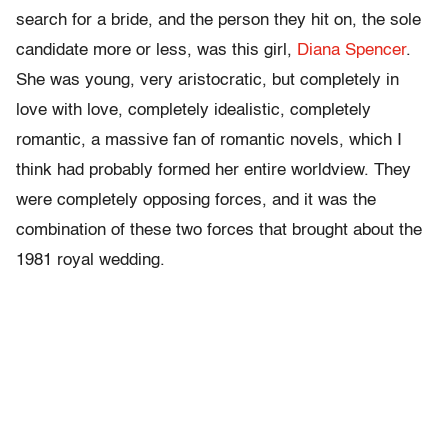
search for a bride, and the person they hit on, the sole
candidate more or less, was this girl,
Diana Spencer
.
She was young, very aristocratic, but completely in
love with love, completely idealistic, completely
romantic, a massive fan of romantic novels, which I
think had probably formed her entire worldview. They
were completely opposing forces, and it was the
combination of these two forces that brought about the
1981 royal wedding.