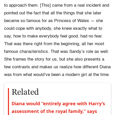
to approach them. [This] came from a real incident and
pointed out the fact that all the things that she later
became so famous for as Princess of Wales — she
could cope with anybody, she knew exactly what to
say, how to make everybody feel good, had no fear.
That was there right from the beginning, all her most
famous characteristics. That was Sandy’s role as well.
She frames the story for us, but she also presents a
few contrasts and makes us realize how different Diana
was from what would’ve been a modern girl at the time.
Related
Diana would “entirely agree with Harry’s
assessment of the royal family,” says