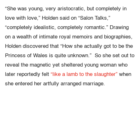
“She was young, very aristocratic, but completely in
love with love,” Holden said on “Salon Talks,”
“completely idealistic, completely romantic.” Drawing
on a wealth of intimate royal memoirs and biographies,
Holden discovered that “How she actually got to be the
Princess of Wales is quite unknown.” So she set out to
reveal the magnetic yet sheltered young woman who
later reportedly felt
“like a lamb to the slaughter”
when
she entered her artfully arranged marriage.