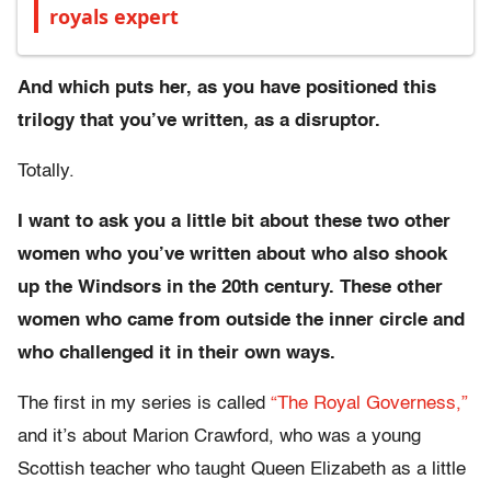
royals expert
And which puts her, as you have positioned this
trilogy that you’ve written, as a disruptor.
Totally.
I want to ask you a little bit about these two other
women who you’ve written about who also shook
up the Windsors in the 20th century. These other
women who came from outside the inner circle and
who challenged it in their own ways.
The first in my series is called
“The Royal Governess,”
and it’s about Marion Crawford, who was a young
Scottish teacher who taught Queen Elizabeth as a little