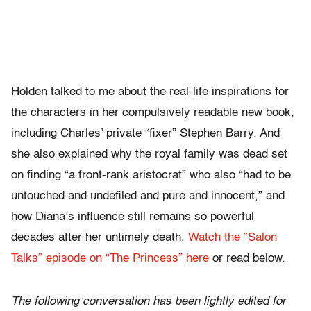
Holden talked to me about the real-life inspirations for
the characters in her compulsively readable new book,
including Charles’ private “fixer” Stephen Barry. And
she also explained why the royal family was dead set
on finding “a front-rank aristocrat” who also “had to be
untouched and undefiled and pure and innocent,” and
how Diana’s influence still remains so powerful
decades after her untimely death.
Watch the “Salon
Talks” episode on “The Princess” here
or read below.
The following conversation has been lightly edited for