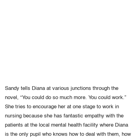
Sandy tells Diana at various junctions through the
novel, “You could do so much more. You could work.”
She tries to encourage her at one stage to work in
nursing because she has fantastic empathy with the
patients at the local mental health facility where Diana
is the only pupil who knows how to deal with them, how