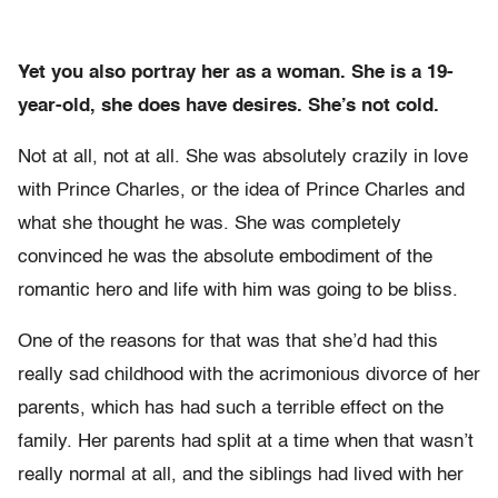
Yet you also portray her as a woman. She is a 19-
year-old, she does have desires.
She’s not cold.
Not at all, not at all. She was absolutely crazily in love
with Prince Charles, or the idea of Prince Charles and
what she thought he was. She was completely
convinced he was the absolute embodiment of the
romantic hero and life with him was going to be bliss.
One of the reasons for that was that she’d had this
really sad childhood with the acrimonious divorce of her
parents, which has had such a terrible effect on the
family. Her parents had split at a time when that wasn’t
really normal at all, and the siblings had lived with her