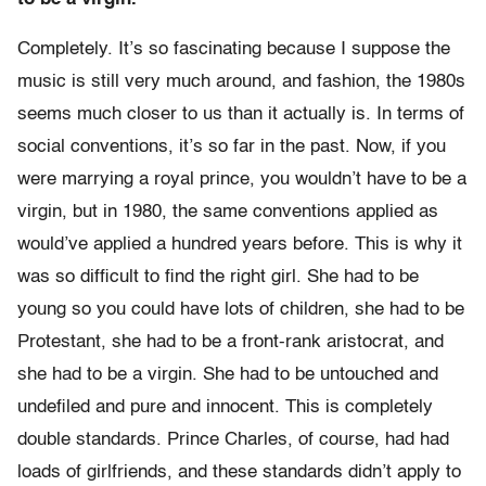
Completely. It’s so fascinating because I suppose the
music is still very much around, and fashion, the 1980s
seems much closer to us than it actually is. In terms of
social conventions, it’s so far in the past. Now, if you
were marrying a royal prince, you wouldn’t have to be a
virgin, but in 1980, the same conventions applied as
would’ve applied a hundred years before. This is why it
was so difficult to find the right girl. She had to be
young so you could have lots of children, she had to be
Protestant, she had to be a front-rank aristocrat, and
she had to be a virgin. She had to be untouched and
undefiled and pure and innocent. This is completely
double standards. Prince Charles, of course, had had
loads of girlfriends, and these standards didn’t apply to