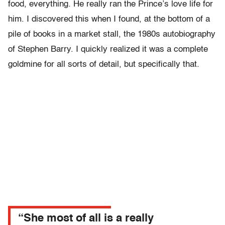
food, everything. He really ran the Prince’s love life for
him. I discovered this when I found, at the bottom of a
pile of books in a market stall, the 1980s autobiography
of Stephen Barry. I quickly realized it was a complete
goldmine for all sorts of detail, but specifically that.
“She most of all is a really