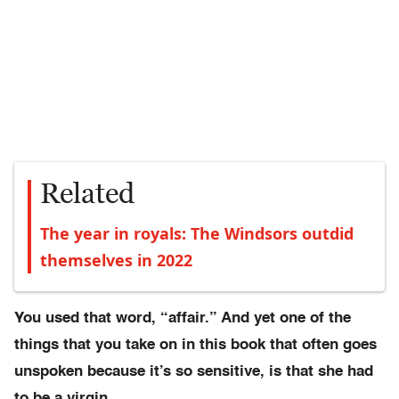
Related
The year in royals: The Windsors outdid
themselves in 2022
You used that word, “affair.” And yet one of the
things that you take on in this book that often goes
unspoken because it’s so sensitive, is that she had
to be a virgin.