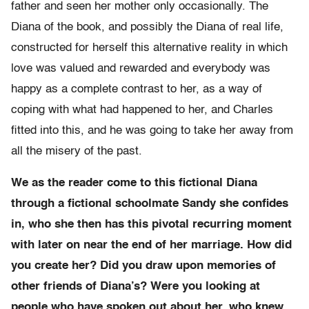
father and seen her mother only occasionally. The
Diana of the book, and possibly the Diana of real life,
constructed for herself this alternative reality in which
love was valued and rewarded and everybody was
happy as a complete contrast to her, as a way of
coping with what had happened to her, and Charles
fitted into this, and he was going to take her away from
all the misery of the past.
We as the reader come to this fictional Diana
through a fictional schoolmate Sandy she confides
in, who she then has this pivotal recurring moment
with later on near the end of her marriage. How did
you create her? Did you draw upon memories of
other friends of Diana’s? Were you looking at
people who have spoken out about her, who knew