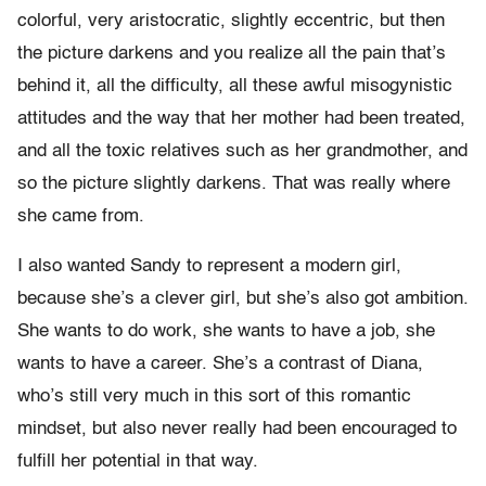
colorful, very aristocratic, slightly eccentric, but then
the picture darkens and you realize all the pain that’s
behind it, all the difficulty, all these awful misogynistic
attitudes and the way that her mother had been treated,
and all the toxic relatives such as her grandmother, and
so the picture slightly darkens. That was really where
she came from.
I also wanted Sandy to represent a modern girl,
because she’s a clever girl, but she’s also got ambition.
She wants to do work, she wants to have a job, she
wants to have a career. She’s a contrast of Diana,
who’s still very much in this sort of this romantic
mindset, but also never really had been encouraged to
fulfill her potential in that way.