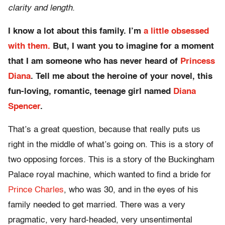
clarity and length.
I know a lot about this family. I’m
a little obsessed
with them.
But, I want you to imagine for a moment
that I am someone who has never heard of
Princess
Diana
. Tell me about the heroine of your novel, this
fun-loving, romantic, teenage girl named
Diana
Spencer
.
That’s a great question, because that really puts us
right in the middle of what’s going on. This is a story of
two opposing forces. This is a story of the Buckingham
Palace royal machine, which wanted to find a bride for
Prince Charles
, who was 30, and in the eyes of his
family needed to get married. There was a very
pragmatic, very hard-headed, very unsentimental