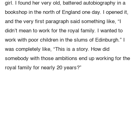
girl. I found her very old, battered autobiography in a
bookshop in the north of England one day. I opened it,
and the very first paragraph said something like, “I
didn’t mean to work for the royal family. I wanted to
work with poor children in the slums of Edinburgh.” I
was completely like, “This is a story. How did
somebody with those ambitions end up working for the
royal family for nearly 20 years?”