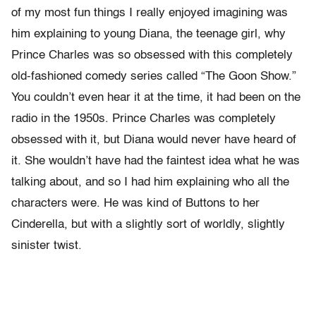
of my most fun things I really enjoyed imagining was
him explaining to young Diana, the teenage girl, why
Prince Charles was so obsessed with this completely
old-fashioned comedy series called “The Goon Show.”
You couldn’t even hear it at the time, it had been on the
radio in the 1950s. Prince Charles was completely
obsessed with it, but Diana would never have heard of
it. She wouldn’t have had the faintest idea what he was
talking about, and so I had him explaining who all the
characters were. He was kind of Buttons to her
Cinderella, but with a slightly sort of worldly, slightly
sinister twist.