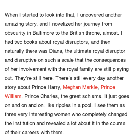
When I started to look into that, I uncovered another
amazing story, and I novelized her journey from
obscurity in Baltimore to the British throne, almost. I
had two books about royal disruptors, and then
naturally there was Diana, the ultimate royal disruptor
and disruptive on such a scale that the consequences
of her involvement with the royal family are still playing
out. They’re still here. There’s still every day another
story about Prince Harry,
Meghan Markle
,
Prince
William
, Prince Charles, the great schisms. It just goes
on and on and on, like ripples in a pool. I see them as
three very interesting women who completely changed
the institution and revealed a lot about it in the course
of their careers with them.