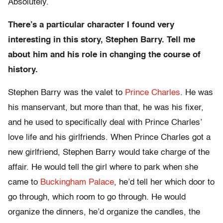
Absolutely.
There’s a particular character I found very
interesting in this story, Stephen Barry. Tell me
about him and his role in changing the course of
history.
Stephen Barry was the valet to
Prince Charles
. He was
his manservant, but more than that, he was his fixer,
and he used to specifically deal with Prince Charles’
love life and his girlfriends. When Prince Charles got a
new girlfriend, Stephen Barry would take charge of the
affair. He would tell the girl where to park when she
came to
Buckingham Palace
, he’d tell her which door to
go through, which room to go through. He would
organize the dinners, he’d organize the candles, the