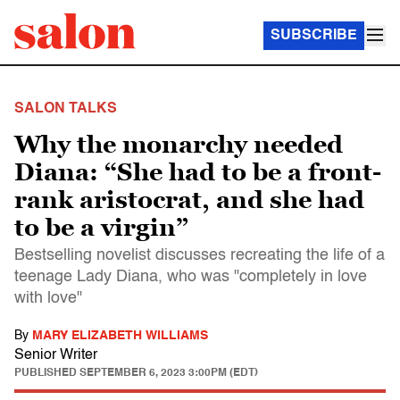
SUBSCRIBE
SALON TALKS
Why the monarchy needed
Diana: “She had to be a front-
rank aristocrat, and she had
to be a virgin”
Bestselling novelist discusses recreating the life of a
teenage Lady Diana, who was "completely in love
with love"
By
MARY ELIZABETH WILLIAMS
Senior Writer
PUBLISHED
SEPTEMBER 6, 2023 3:00PM (EDT)