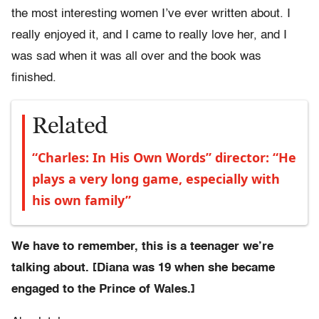
the most interesting women I’ve ever written about. I
really enjoyed it, and I came to really love her, and I
was sad when it was all over and the book was
finished.
Related
“Charles: In His Own Words” director: “He
plays a very long game, especially with
his own family”
We have to remember, this is a teenager we’re
talking about. [Diana was 19 when she became
engaged to the Prince of Wales.]