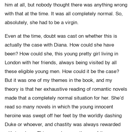
him at all, but nobody thought there was anything wrong
with that at the time. It was all completely normal. So,
absolutely, she had to be a virgin.
Even at the time, doubt was cast on whether this is
actually the case with Diana. How could she have
been? How could she, this young pretty girl living in
London with her friends, always being visited by all
these eligible young men. How could it be the case?
But it was one of my themes in the book, and my
theory is that her exhaustive reading of romantic novels
made that a completely normal situation for her. She’d
read so many novels in which the young innocent
heroine was swept off her feet by the worldly dashing
Duke or whoever, and chastity was always rewarded