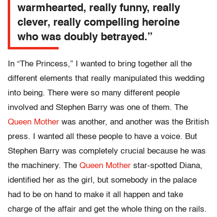
warmhearted, really funny, really
clever, really compelling heroine
who was doubly betrayed.”
In “The Princess,” I wanted to bring together all the
different elements that really manipulated this wedding
into being. There were so many different people
involved and Stephen Barry was one of them. The
Queen Mother
was another, and another was the British
press. I wanted all these people to have a voice. But
Stephen Barry was completely crucial because he was
the machinery. The
Queen Mother
star-spotted Diana,
identified her as the girl, but somebody in the palace
had to be on hand to make it all happen and take
charge of the affair and get the whole thing on the rails.