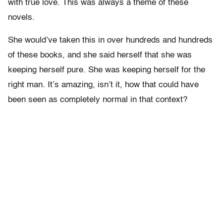
with true love. This was always a theme of these
novels.
She would’ve taken this in over hundreds and hundreds
of these books, and she said herself that she was
keeping herself pure. She was keeping herself for the
right man. It’s amazing, isn’t it, how that could have
been seen as completely normal in that context?