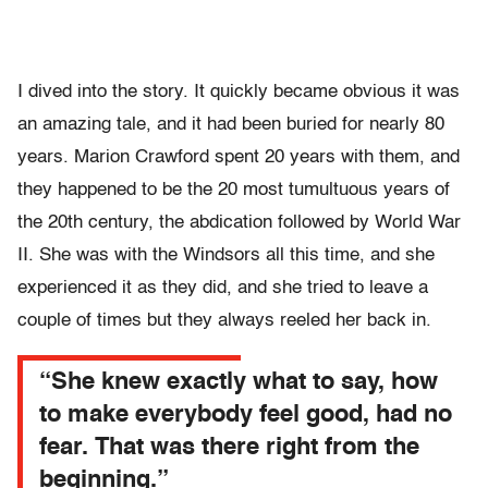
I dived into the story. It quickly became obvious it was
an amazing tale, and it had been buried for nearly 80
years. Marion Crawford spent 20 years with them, and
they happened to be the 20 most tumultuous years of
the 20th century, the abdication followed by World War
II. She was with the Windsors all this time, and she
experienced it as they did, and she tried to leave a
couple of times but they always reeled her back in.
“She knew exactly what to say, how
to make everybody feel good, had no
fear. That was there right from the
beginning.”