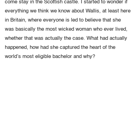
come stay in the Scottish castle. I started to wonder if
everything we think we know about Wallis, at least here
in Britain, where everyone is led to believe that she
was basically the most wicked woman who ever lived,
whether that was actually the case. What had actually
happened, how had she captured the heart of the
world’s most eligible bachelor and why?