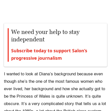
We need your help to stay
independent
Subscribe today to support Salon’s
progressive journalism
I wanted to look at Diana’s background because even
though she’s the one of the most famous women who
ever lived, her background and how she actually got to
be the Princess of Wales is quite unknown. It’s quite
obscure. It’s a very complicated story that tells us a lot