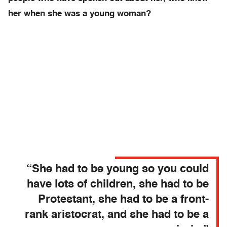
her when she was a young woman?
“She had to be young so you could
have lots of children, she had to be
Protestant, she had to be a front-
rank aristocrat, and she had to be a