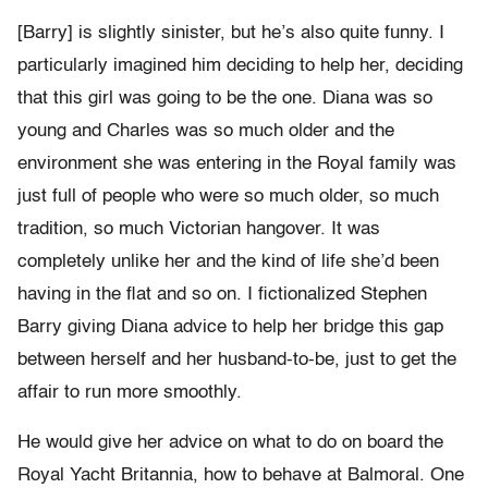
[Barry] is slightly sinister, but he’s also quite funny. I
particularly imagined him deciding to help her, deciding
that this girl was going to be the one. Diana was so
young and Charles was so much older and the
environment she was entering in the Royal family was
just full of people who were so much older, so much
tradition, so much Victorian hangover. It was
completely unlike her and the kind of life she’d been
having in the flat and so on. I fictionalized Stephen
Barry giving Diana advice to help her bridge this gap
between herself and her husband-to-be, just to get the
affair to run more smoothly.
He would give her advice on what to do on board the
Royal Yacht Britannia, how to behave at Balmoral. One