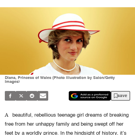
Diana, Princess of Wales (Photo illustration by Salon/Getty
Images)
save
A
beautiful, rebellious teenage girl dreams of breaking
free from her unhappy family and being swept off her
feet by a worldly prince. In the hindsight of history, it’s