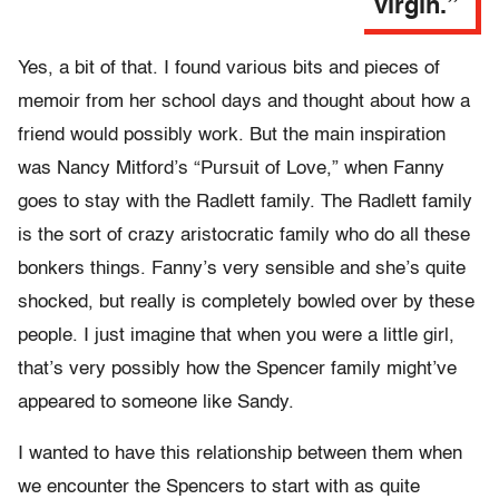
virgin.”
Yes, a bit of that. I found various bits and pieces of
memoir from her school days and thought about how a
friend would possibly work. But the main inspiration
was Nancy Mitford’s “Pursuit of Love,” when Fanny
goes to stay with the Radlett family. The Radlett family
is the sort of crazy aristocratic family who do all these
bonkers things. Fanny’s very sensible and she’s quite
shocked, but really is completely bowled over by these
people. I just imagine that when you were a little girl,
that’s very possibly how the Spencer family might’ve
appeared to someone like Sandy.
I wanted to have this relationship between them when
we encounter the Spencers to start with as quite