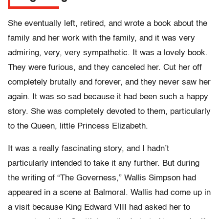
She eventually left, retired, and wrote a book about the
family and her work with the family, and it was very
admiring, very, very sympathetic. It was a lovely book.
They were furious, and they canceled her. Cut her off
completely brutally and forever, and they never saw her
again. It was so sad because it had been such a happy
story. She was completely devoted to them, particularly
to the Queen, little Princess Elizabeth.
It was a really fascinating story, and I hadn’t
particularly intended to take it any further. But during
the writing of “The Governess,” Wallis Simpson had
appeared in a scene at Balmoral. Wallis had come up in
a visit because King Edward VIII had asked her to