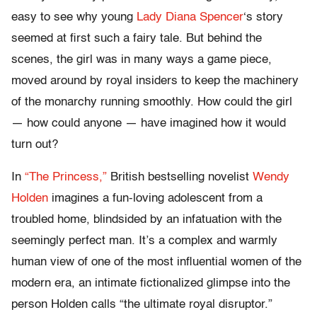
easy to see why young
Lady Diana Spencer
‘s story
seemed at first such a fairy tale. But behind the
scenes, the girl was in many ways a game piece,
moved around by royal insiders to keep the machinery
of the monarchy running smoothly. How could the girl
— how could anyone — have imagined how it would
turn out?
In
“The Princess,”
British bestselling novelist
Wendy
Holden
imagines a fun-loving adolescent from a
troubled home, blindsided by an infatuation with the
seemingly perfect man. It’s a complex and warmly
human view of one of the most influential women of the
modern era, an intimate fictionalized glimpse into the
person Holden calls “the ultimate royal disruptor.”