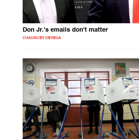
Don Jr.'s emails don't matter
CHAUNCEY DEVEGA