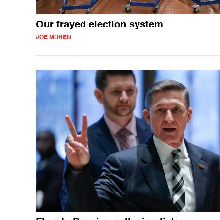
Our frayed election system
JOE MOHEN