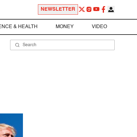
NEWSLETTER
ENCE & HEALTH
MONEY
VIDEO