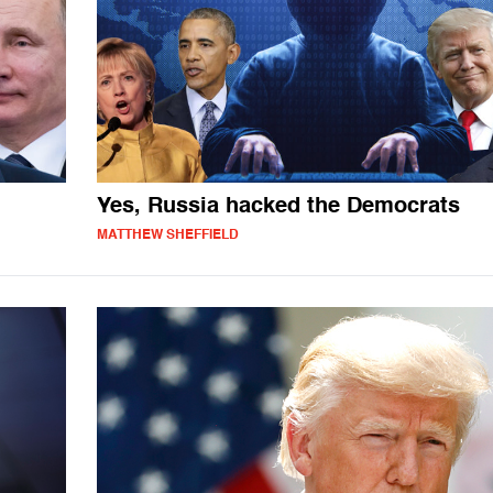
Yes, Russia hacked the Democrats
MATTHEW SHEFFIELD