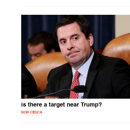
is there a target near Trump?
BOB CESCA