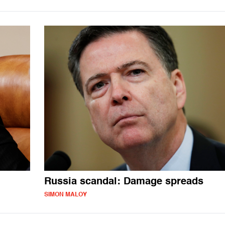
Russia scandal: Damage spreads
SIMON MALOY