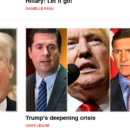
Hillary: Let it go!
DANIELLE RYAN
Trump's deepening crisis
GARY LEGUM