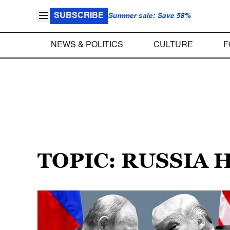
SUBSCRIBE
Summer sale: Save 58%
NEWS & POLITICS
CULTURE
F
TOPIC: RUSSIA 