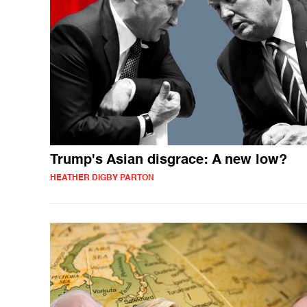
Trump's Asian disgrace: A new low?
HEATHER DIGBY PARTON