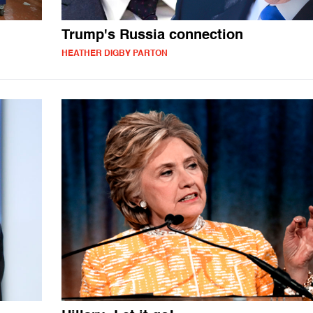
Trump's Russia connection
HEATHER DIGBY PARTON