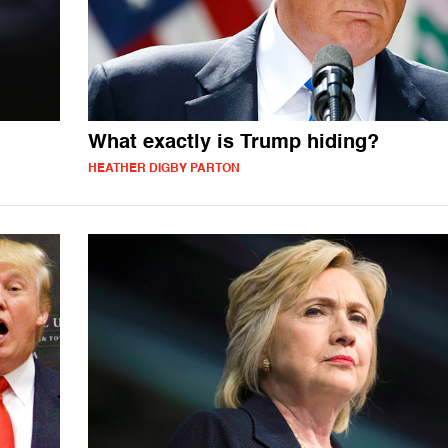
What exactly is Trump hiding?
HEATHER DIGBY PARTON