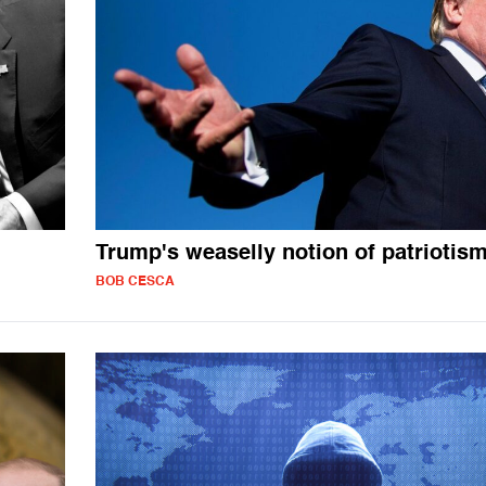
Trump's weaselly notion of patriotis
BOB CESCA