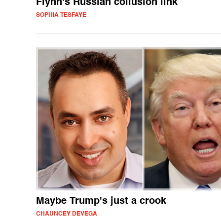
Flynn's Russian collusion link
SOPHIA TESFAYE
Maybe Trump's just a crook
CHAUNCEY DEVEGA