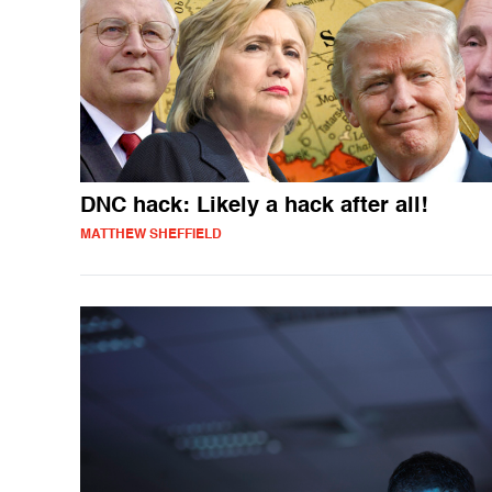
DNC hack: Likely a hack after all!
MATTHEW SHEFFIELD