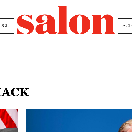
OOD
SCI
HACK