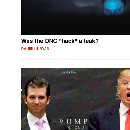
Was the DNC "hack" a leak?
DANIELLE RYAN