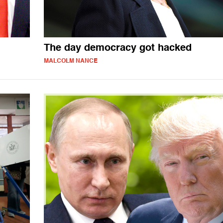
The day democracy got hacked
MALCOLM NANCE