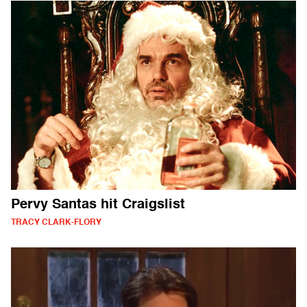
Pervy Santas hit Craigslist
TRACY CLARK-FLORY