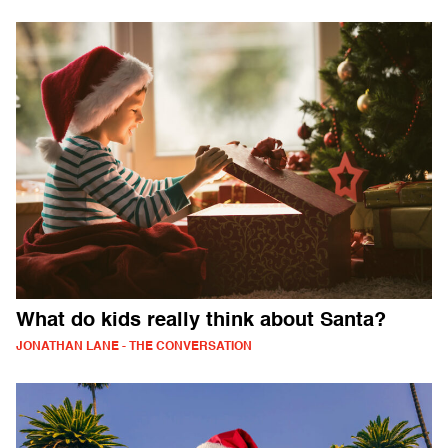
What do kids really think about Santa?
JONATHAN LANE - THE CONVERSATION