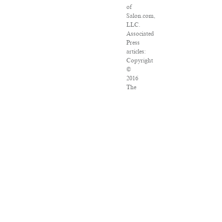
of
Salon.com,
LLC.
Associated
Press
articles:
Copyright
©
2016
The
Associated
Press.
All
rights
reserved.
This
material
may
not
be
published,
broadcast,
rewritten
or
redistributed.