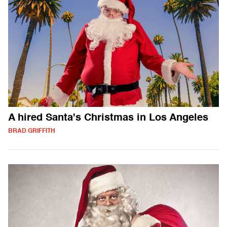
A hired Santa's Christmas in Los Angeles
BRAD GRIFFITH