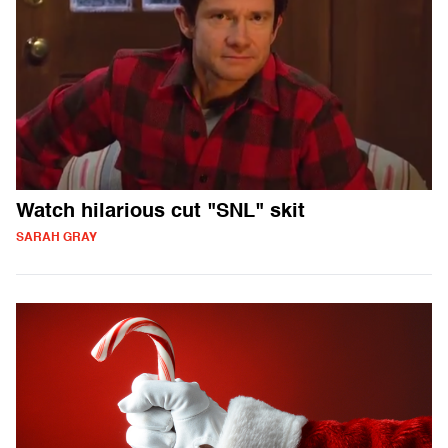
Watch hilarious cut "SNL" skit
SARAH GRAY