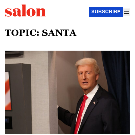
SUBSCRIBE
TOPIC: SANTA