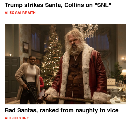
Trump strikes Santa, Collins on "SNL"
ALEX GALBRAITH
Bad Santas, ranked from naughty to vice
ALISON STINE