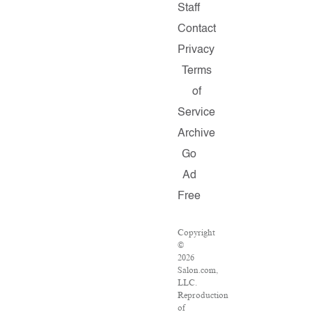
Staff
Contact
Privacy
Terms
of
Service
Archive
Go
Ad
Free
Copyright
©
2026
Salon.com,
LLC.
Reproduction
of