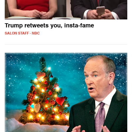
Trump retweets you, insta-fame
SALON STAFF - NBC