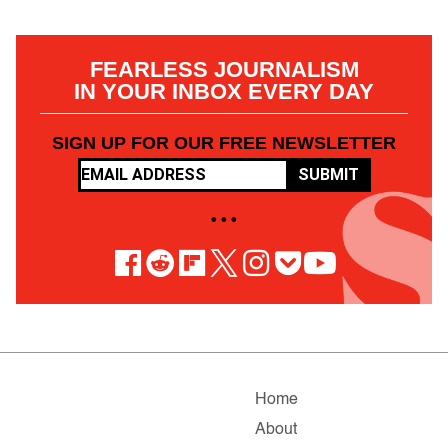
FEARLESS JOURNALISM
IN YOUR INBOX EVERY DAY
SIGN UP FOR OUR FREE NEWSLETTER
SUBMIT
• • •
Home
About