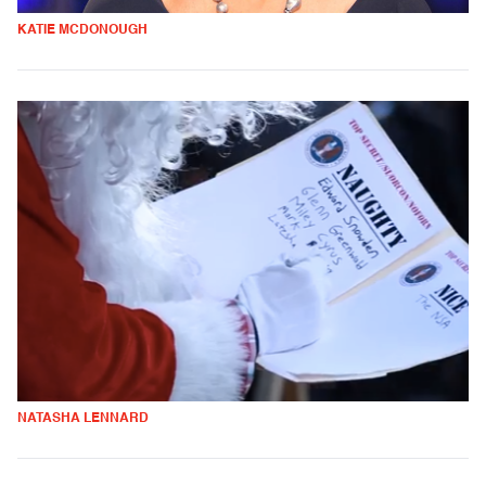
KATIE MCDONOUGH
NATASHA LENNARD