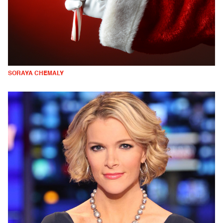
SORAYA CHEMALY