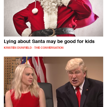
Lying about Santa may be good for kids
KRISTEN DUNFIELD - THE CONVERSATION