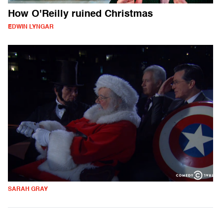
How O'Reilly ruined Christmas
EDWIN LYNGAR
SARAH GRAY