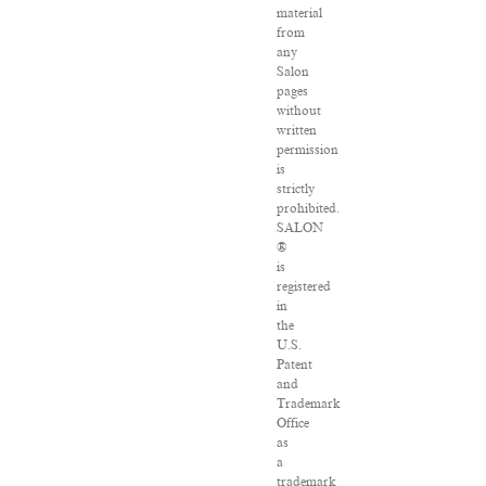
material
from
any
Salon
pages
without
written
permission
is
strictly
prohibited.
SALON
®
is
registered
in
the
U.S.
Patent
and
Trademark
Office
as
a
trademark