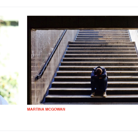
MARTINA MCGOWAN