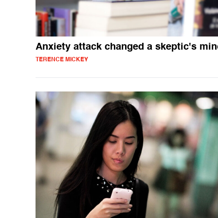
Anxiety attack changed a skeptic's mi
TERENCE MICKEY