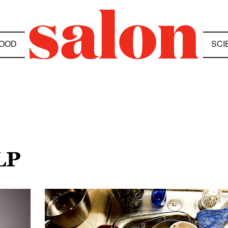
OOD
SCI
LP