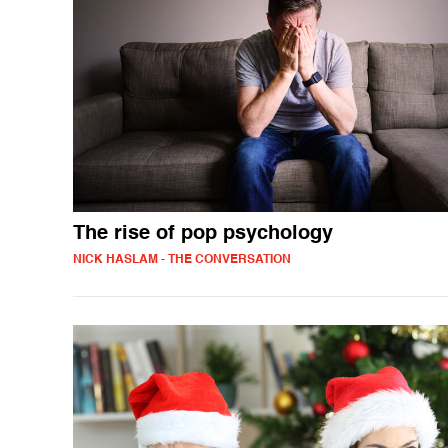
The rise of pop psychology
NICK HASLAM - THE CONVERSATION