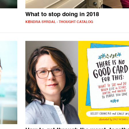
What to stop doing in 2018
KENDRA SYRDAL - THOUGHT CATALOG