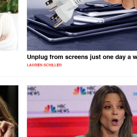
Unplug from screens just one day a 
LAUREN SCHILLER