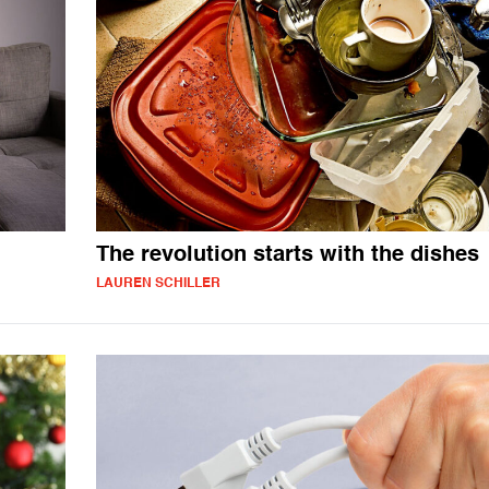
The revolution starts with the dishes
LAUREN SCHILLER