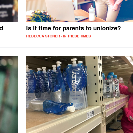
nd
Is it time for parents to unionize?
REBECCA STONER - IN THESE TIMES