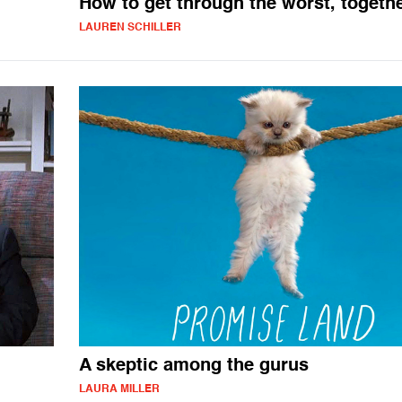
How to get through the worst, togeth
LAUREN SCHILLER
A skeptic among the gurus
LAURA MILLER