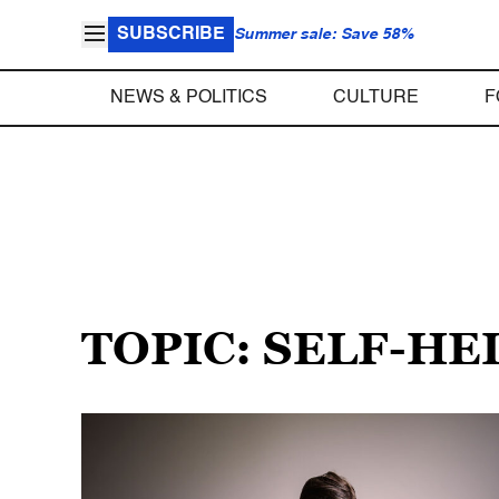
SUBSCRIBE
Summer sale: Save 58%
NEWS & POLITICS
CULTURE
F
TOPIC: SELF-HE