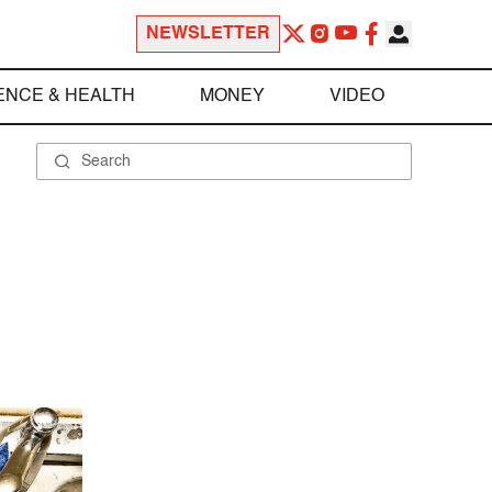
NEWSLETTER
ENCE & HEALTH
MONEY
VIDEO