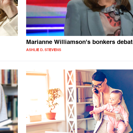
n
Marianne Williamson's bonkers debat
ASHLIE D. STEVENS