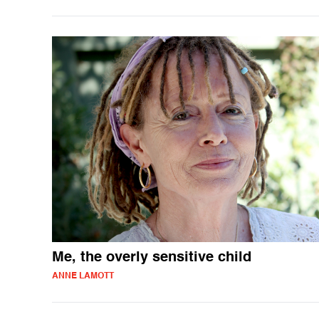
Me, the overly sensitive child
ANNE LAMOTT