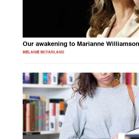
Our awakening to Marianne Williamso
MELANIE MCFARLAND