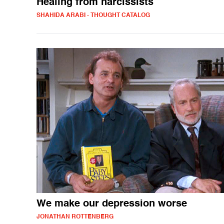
Healing from narcissists
SHAHIDA ARABI - THOUGHT CATALOG
We make our depression worse
JONATHAN ROTTENBERG