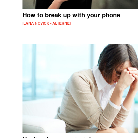
How to break up with your phone
ILANA NOVICK - ALTERNET