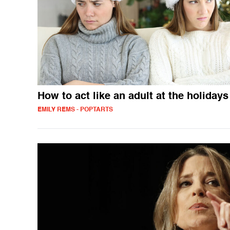
How to act like an adult at the holidays
EMILY REMS - POPTARTS