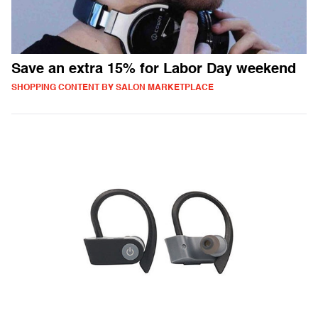
Save an extra 15% for Labor Day weekend
SHOPPING CONTENT BY SALON MARKETPLACE