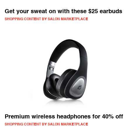
Get your sweat on with these $25 earbuds
SHOPPING CONTENT BY SALON MARKETPLACE
Premium wireless headphones for 40% off
SHOPPING CONTENT BY SALON MARKETPLACE