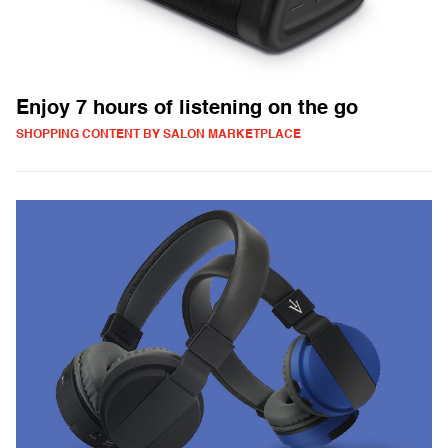
Enjoy 7 hours of listening on the go
SHOPPING CONTENT BY SALON MARKETPLACE