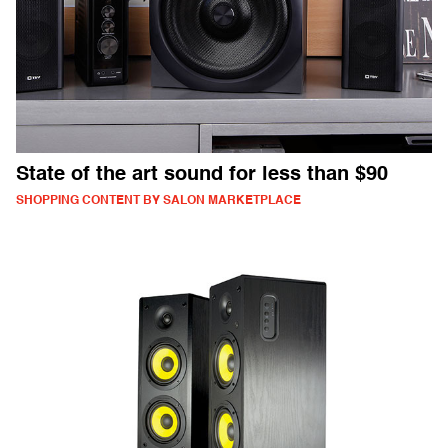
State of the art sound for less than $90
SHOPPING CONTENT BY SALON MARKETPLACE