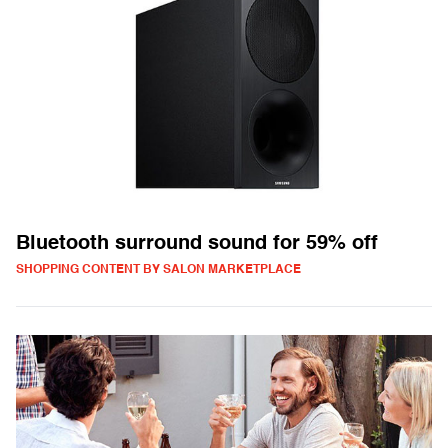
Bluetooth surround sound for 59% off
SHOPPING CONTENT BY SALON MARKETPLACE