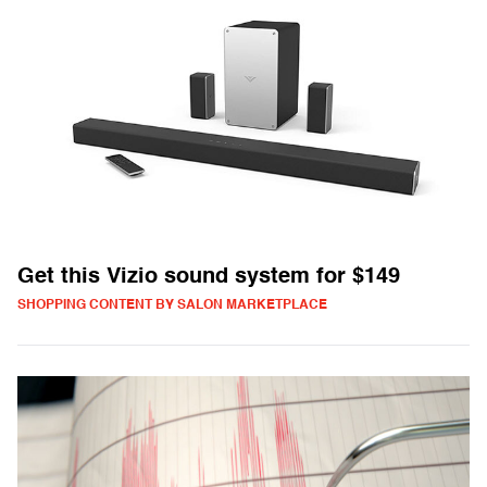
Get this Vizio sound system for $149
SHOPPING CONTENT BY SALON MARKETPLACE