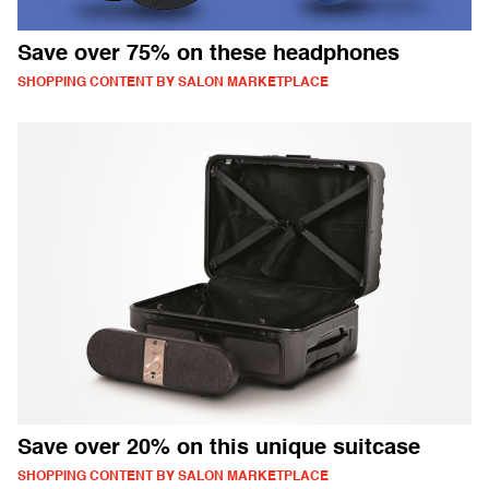
Save over 75% on these headphones
SHOPPING CONTENT BY SALON MARKETPLACE
Save over 20% on this unique suitcase
SHOPPING CONTENT BY SALON MARKETPLACE