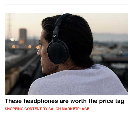
These headphones are worth the price tag
SHOPPING CONTENT BY SALON MARKETPLACE