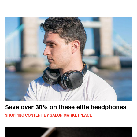
Save over 30% on these elite headphones
SHOPPING CONTENT BY SALON MARKETPLACE