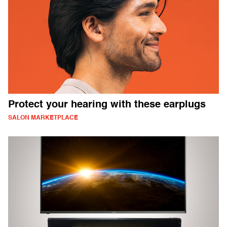
Protect your hearing with these earplugs
SALON MARKETPLACE