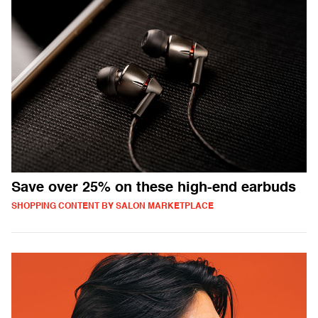
Save over 25% on these high-end earbuds
SHOPPING CONTENT BY SALON MARKETPLACE