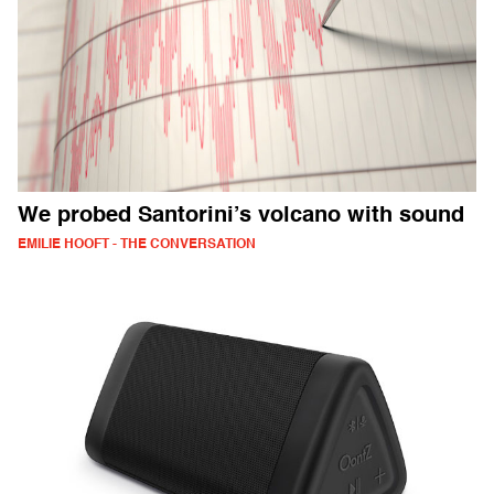
We probed Santorini’s volcano with sound
EMILIE HOOFT - THE CONVERSATION