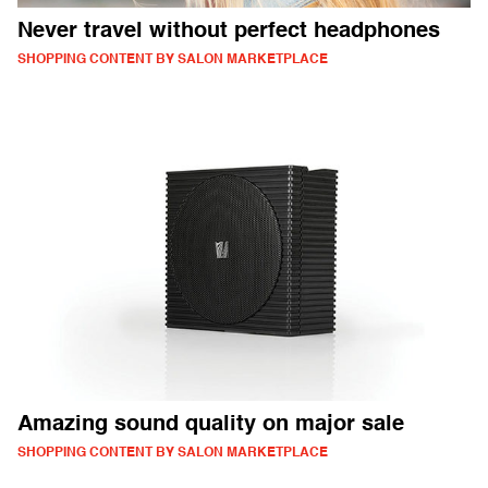
Never travel without perfect headphones
SHOPPING CONTENT BY SALON MARKETPLACE
Amazing sound quality on major sale
SHOPPING CONTENT BY SALON MARKETPLACE