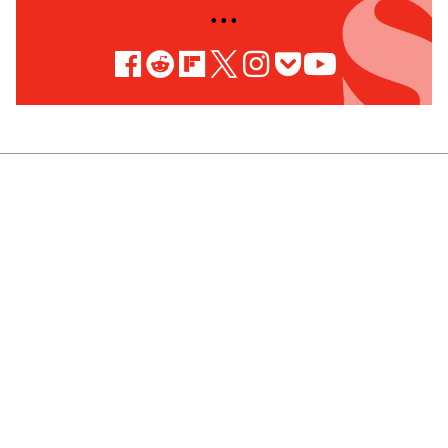
• • •