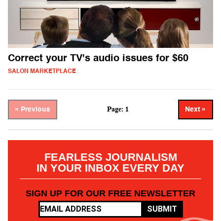
Correct your TV's audio issues for $60
SALON MARKETPLACE
Page: 1
« Previous
Next »
FEARLESS JOURNALISM
IN YOUR INBOX EVERY DAY
SIGN UP FOR OUR FREE NEWSLETTER
SUBMIT