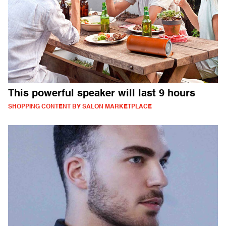
This powerful speaker will last 9 hours
SHOPPING CONTENT BY SALON MARKETPLACE