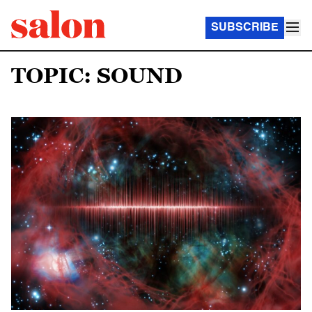
SUBSCRIBE
TOPIC: SOUND