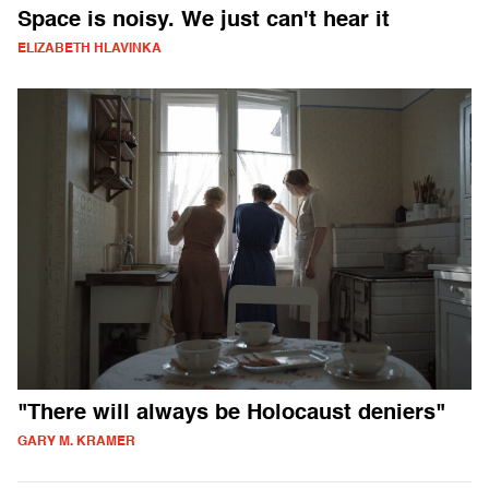
Space is noisy. We just can't hear it
ELIZABETH HLAVINKA
"There will always be Holocaust deniers"
GARY M. KRAMER