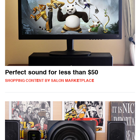
Perfect sound for less than $50
SHOPPING CONTENT BY SALON MARKETPLACE