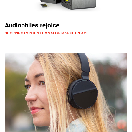
Audiophiles rejoice
SHOPPING CONTENT BY SALON MARKETPLACE