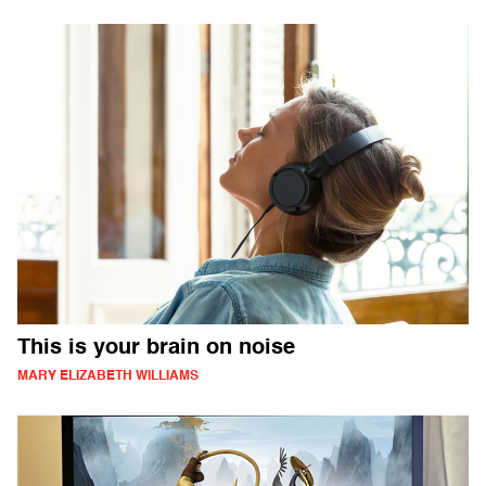
This is your brain on noise
MARY ELIZABETH WILLIAMS