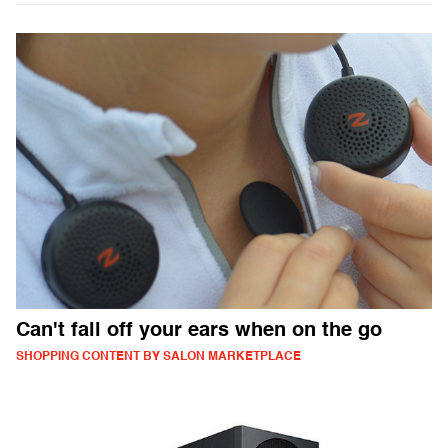
Can't fall off your ears when on the go
SHOPPING CONTENT BY SALON MARKETPLACE