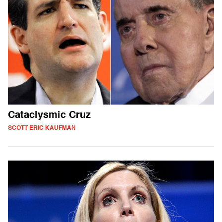
Cataclysmic Cruz
SCOTT ERIC KAUFMAN