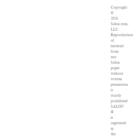
Copyright
©
2026
Salon.com,
LLC.
Reproduction
of
material
from
any
Salon
pages
without
written
permission
is
strictly
prohibited.
SALON
®
is
registered
in
the