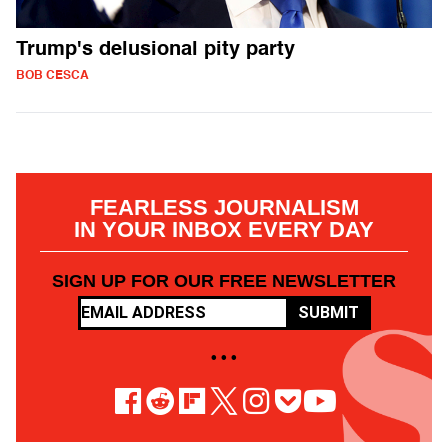
Trump's delusional pity party
BOB CESCA
FEARLESS JOURNALISM
IN YOUR INBOX EVERY DAY
SIGN UP FOR OUR FREE NEWSLETTER
SUBMIT
• • •