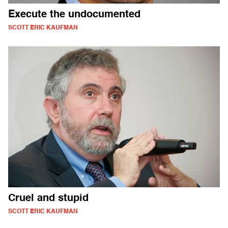
Execute the undocumented
SCOTT ERIC KAUFMAN
Cruel and stupid
SCOTT ERIC KAUFMAN