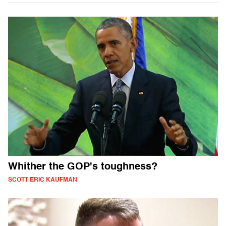
Whither the GOP's toughness?
SCOTT ERIC KAUFMAN