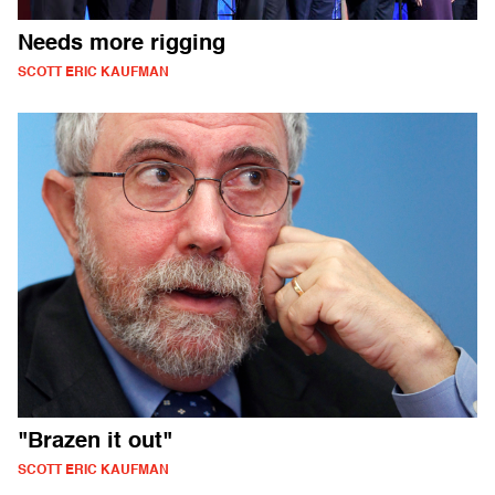
Needs more rigging
SCOTT ERIC KAUFMAN
"Brazen it out"
SCOTT ERIC KAUFMAN