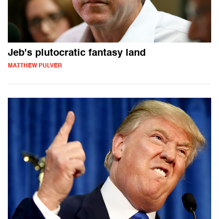
Jeb's plutocratic fantasy land
MATTHEW PULVER