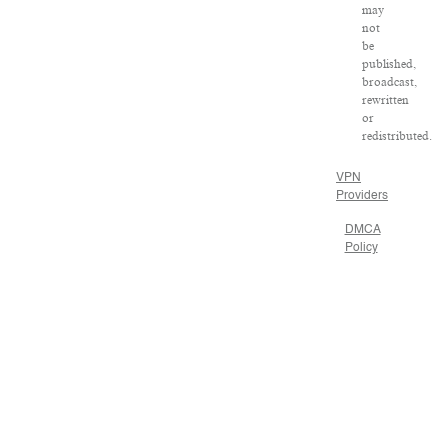
may
not
be
published,
broadcast,
rewritten
or
redistributed.
VPN
Providers
DMCA
Policy