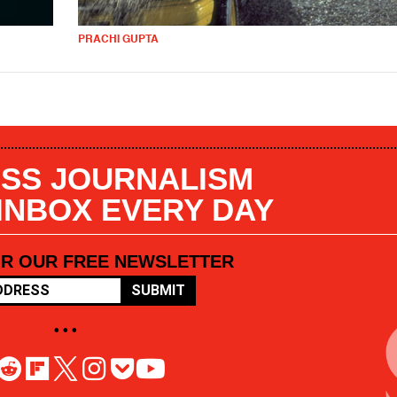
PRACHI GUPTA
SS JOURNALISM
 INBOX EVERY DAY
OR OUR FREE NEWSLETTER
SUBMIT
• • •