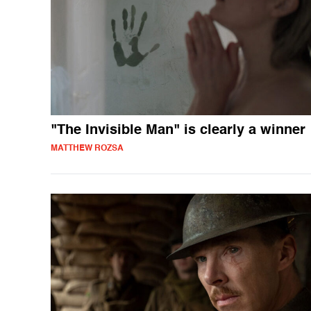
"The Invisible Man" is clearly a winner
MATTHEW ROZSA