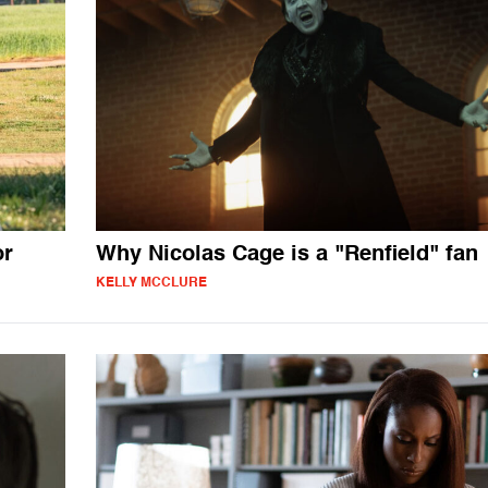
or
Why Nicolas Cage is a "Renfield" fan
KELLY MCCLURE