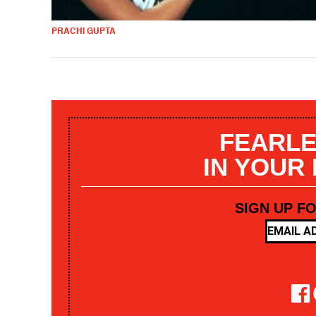
PRACHI GUPTA
FEARLE
IN YOUR
SIGN UP F