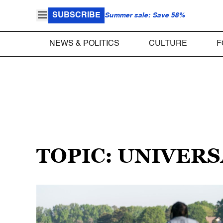
SUBSCRIBE
Summer sale: Save 58%
NEWS & POLITICS
CULTURE
F
TOPIC: UNIVERS