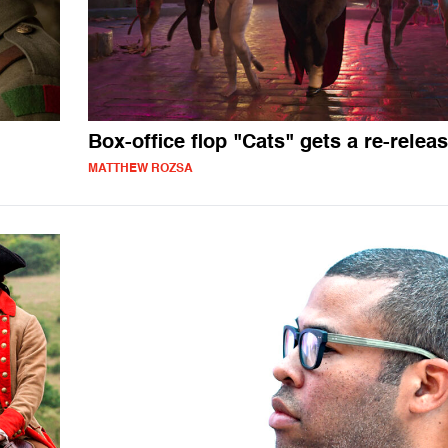
Box-office flop "Cats" gets a re-relea
MATTHEW ROZSA