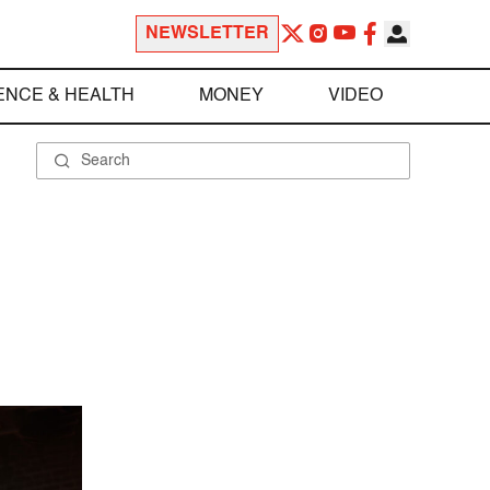
NEWSLETTER
ENCE & HEALTH
MONEY
VIDEO