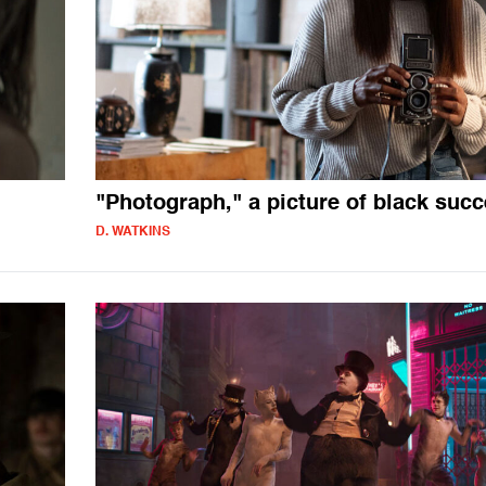
"Photograph," a picture of black suc
D. WATKINS