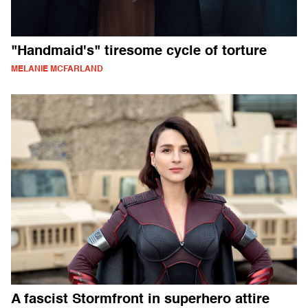
"Handmaid's" tiresome cycle of torture
MELANIE MCFARLAND
A fascist Stormfront in superhero attire