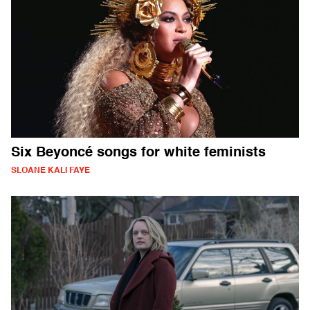
Six Beyoncé songs for white feminists
SLOANE KALI FAYE