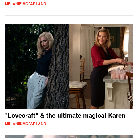
MELANIE MCFARLAND
"Lovecraft" & the ultimate magical Karen
MELANIE MCFARLAND