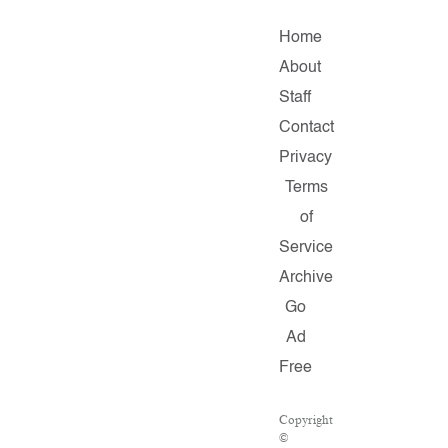
Home
About
Staff
Contact
Privacy
Terms
of
Service
Archive
Go
Ad
Free
Copyright
©