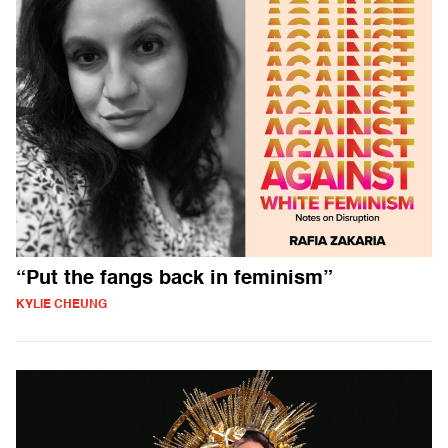
“Put the fangs back in feminism”
KYLIE CHEUNG