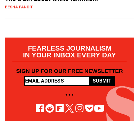
EESHA PANDIT
FEARLESS JOURNALISM
IN YOUR INBOX EVERY DAY
SIGN UP FOR OUR FREE NEWSLETTER
SUBMIT
• • •