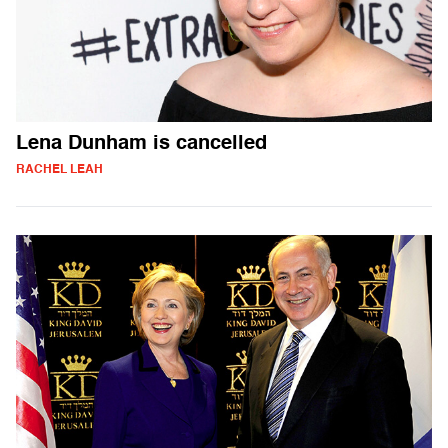
Lena Dunham is cancelled
RACHEL LEAH