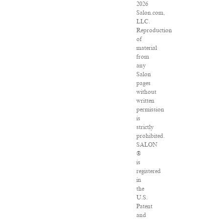
2026
Salon.com,
LLC.
Reproduction
of
material
from
any
Salon
pages
without
written
permission
is
strictly
prohibited.
SALON
®
is
registered
in
the
U.S.
Patent
and