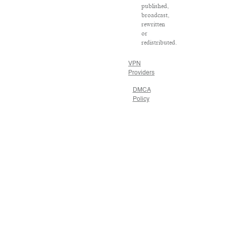
published,
broadcast,
rewritten
or
redistributed.
VPN
Providers
DMCA
Policy