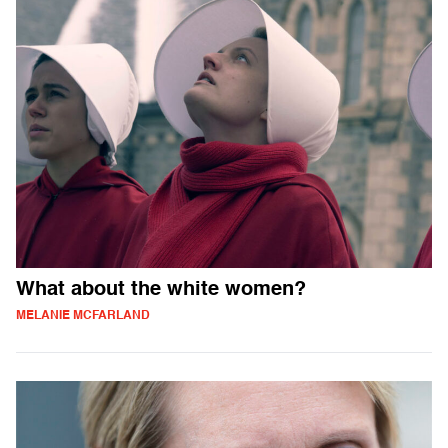
What about the white women?
MELANIE MCFARLAND