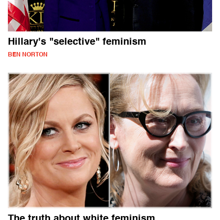
Hillary's "selective" feminism
BEN NORTON
The truth about white feminism