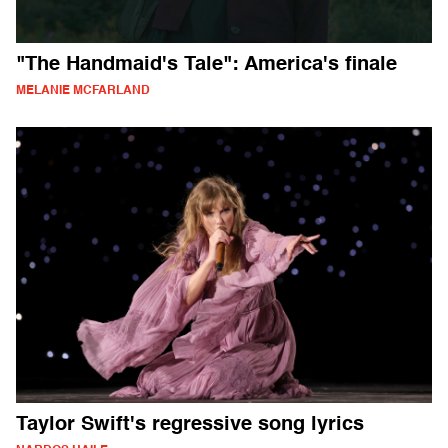
"The Handmaid's Tale": America's finale
MELANIE MCFARLAND
Taylor Swift's regressive song lyrics