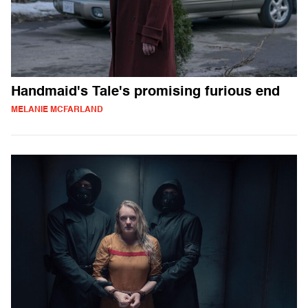
Handmaid's Tale's promising furious end
MELANIE MCFARLAND