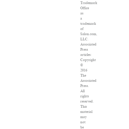
Trademark
Office
as
a
trademark
of
Salon.com,
LLC.
Associated
Press
articles:
Copyright
©
2016
The
Associated
Press.
All
rights
reserved.
This
material
may
not
be