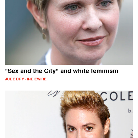
"Sex and the City" and white feminism
JUDE DRY - INDIEWIRE