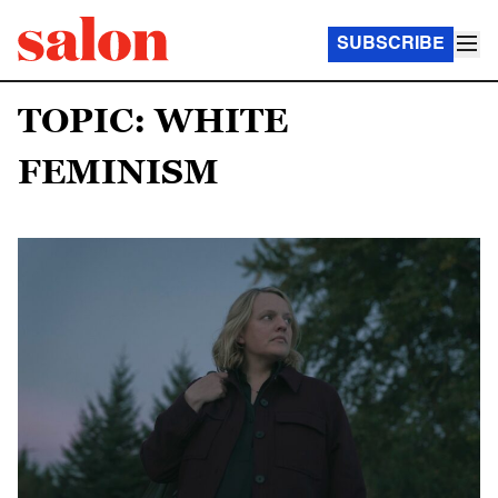
SUBSCRIBE
TOPIC: WHITE
FEMINISM