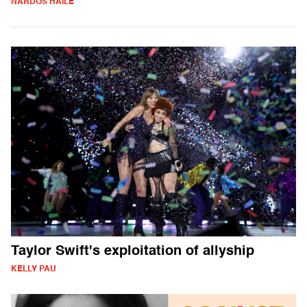
NARDOS HAILE
Taylor Swift's exploitation of allyship
KELLY PAU