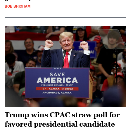
BOB BRIGHAM
Trump wins CPAC straw poll for
favored presidential candidate