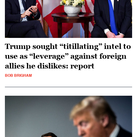
Trump sought “titillating” intel to
use as “leverage” against foreign
allies he dislikes: report
BOB BRIGHAM