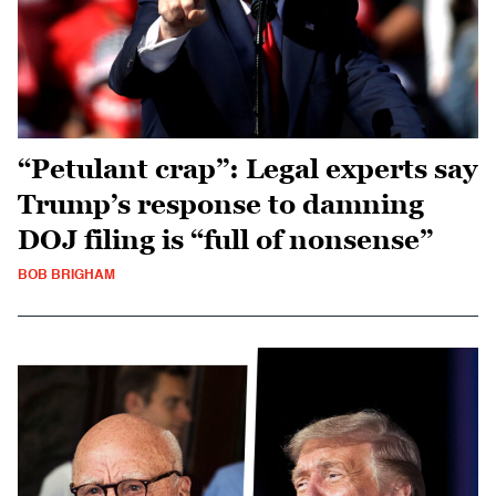
“Petulant crap”: Legal experts say
Trump’s response to damning
DOJ filing is “full of nonsense”
BOB BRIGHAM