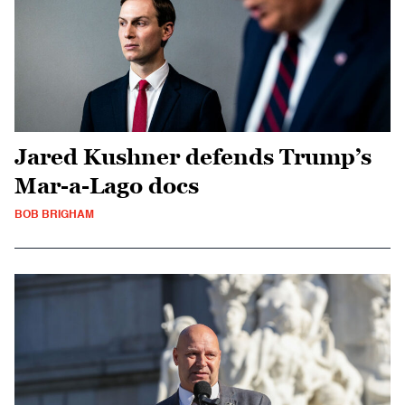
Jared Kushner defends Trump’s
Mar-a-Lago docs
BOB BRIGHAM