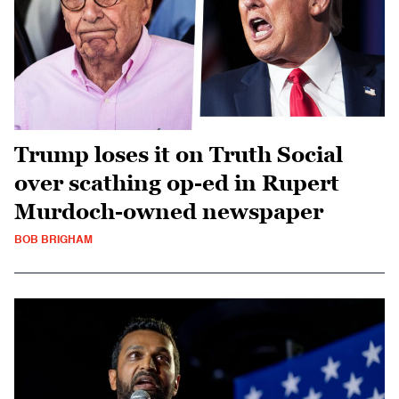
Trump loses it on Truth Social
over scathing op-ed in Rupert
Murdoch-owned newspaper
BOB BRIGHAM