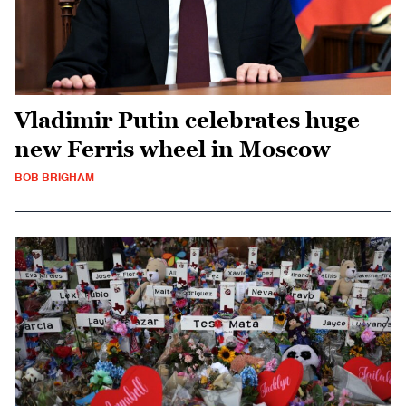
Vladimir Putin celebrates huge
new Ferris wheel in Moscow
BOB BRIGHAM