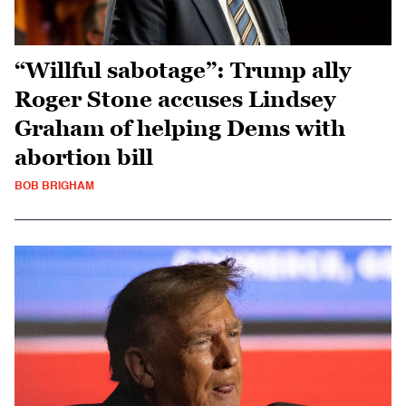
“Willful sabotage”: Trump ally
Roger Stone accuses Lindsey
Graham of helping Dems with
abortion bill
BOB BRIGHAM