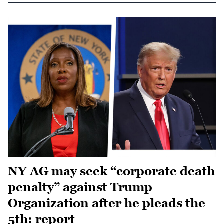
NY AG may seek “corporate death
penalty” against Trump
Organization after he pleads the
5th: report