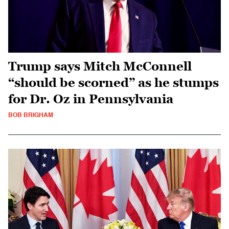
Trump says Mitch McConnell
“should be scorned” as he stumps
for Dr. Oz in Pennsylvania
BOB BRIGHAM