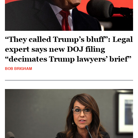
“They called Trump’s bluff”: Legal
expert says new DOJ filing
“decimates Trump lawyers’ brief”
BOB BRIGHAM