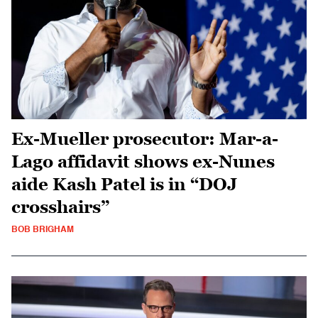
Ex-Mueller prosecutor: Mar-a-
Lago affidavit shows ex-Nunes
aide Kash Patel is in “DOJ
crosshairs”
BOB BRIGHAM