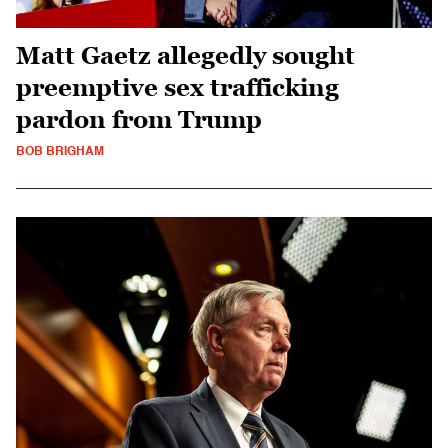
Matt Gaetz allegedly sought
preemptive sex trafficking
pardon from Trump
BOB BRIGHAM