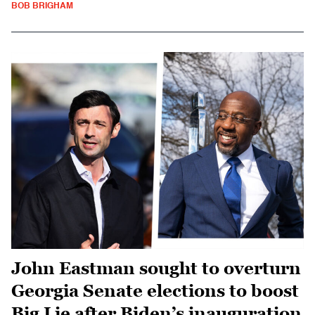
BOB BRIGHAM
John Eastman sought to overturn
Georgia Senate elections to boost
Big Lie after Biden’s inauguration