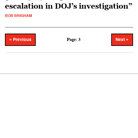
escalation in DOJ’s investigation”
BOB BRIGHAM
Page: 3
« Previous
Next »