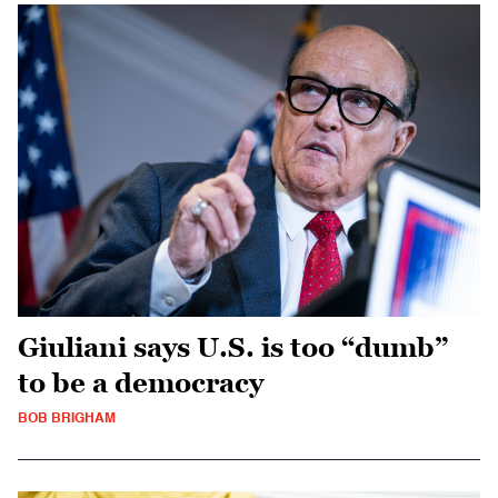
Giuliani says U.S. is too “dumb”
to be a democracy
BOB BRIGHAM