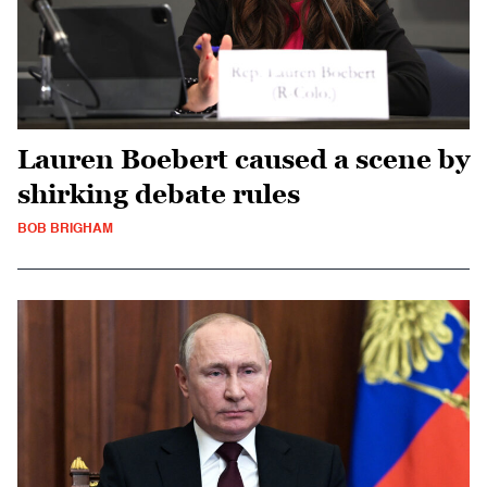
Lauren Boebert caused a scene by
shirking debate rules
BOB BRIGHAM