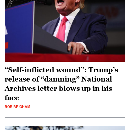
“Self-inflicted wound”: Trump’s
release of “damning” National
Archives letter blows up in his
face
BOB BRIGHAM