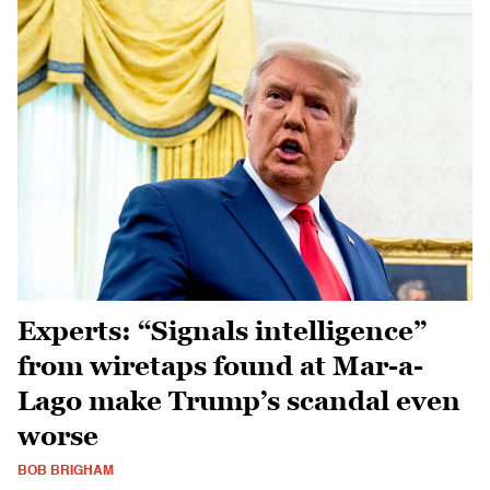
Experts: “Signals intelligence”
from wiretaps found at Mar-a-
Lago make Trump’s scandal even
worse
BOB BRIGHAM