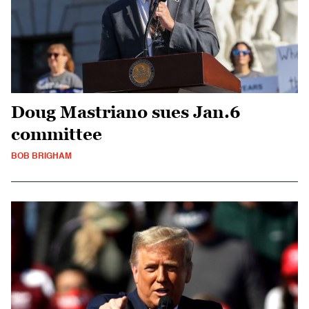
Doug Mastriano sues Jan.6
committee
BOB BRIGHAM