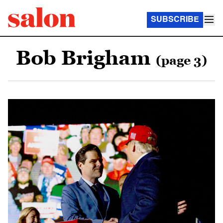
SUBSCRIBE
Bob Brigham
(page 3)