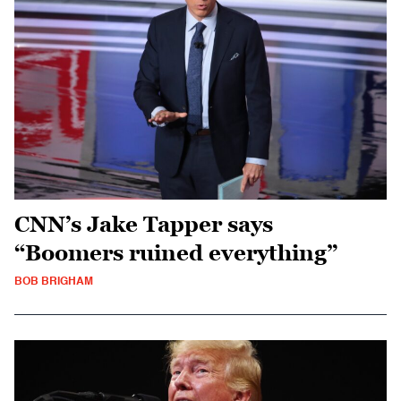
CNN’s Jake Tapper says
“Boomers ruined everything”
BOB BRIGHAM