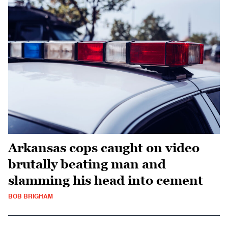
Arkansas cops caught on video
brutally beating man and
slamming his head into cement
BOB BRIGHAM