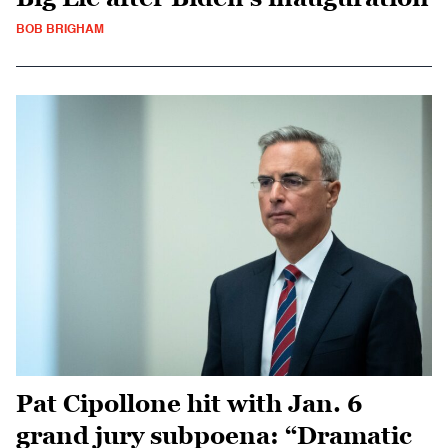
BOB BRIGHAM
Pat Cipollone hit with Jan. 6
grand jury subpoena: “Dramatic