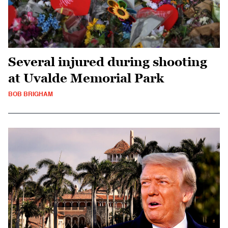
Several injured during shooting
at Uvalde Memorial Park
BOB BRIGHAM