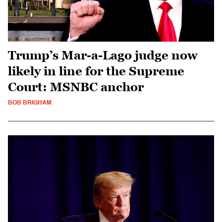
Trump’s Mar-a-Lago judge now
likely in line for the Supreme
Court: MSNBC anchor
BOB BRIGHAM