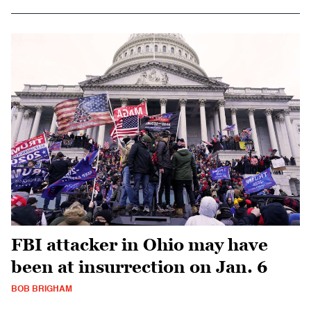
FBI attacker in Ohio may have
been at insurrection on Jan. 6
BOB BRIGHAM